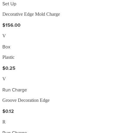
Set Up
Decorative Edge Mold Charge
$156.00
V
Box
Plastic
$0.25
V
Run Charge
Groove Decoration Edge
$0.12
R
Run Charge