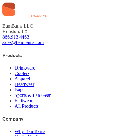
BamBams LLC
Houston, TX
866.913.4463
sales@bambams.com
Products
Drinkware
Coolers
Apparel
Headwear
Bags
Sports & Fan Gear
Knitwear
All Products
Company
Why BamBams