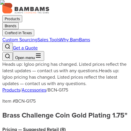
Products
Brands
Crafted in Texas
Custom Sourcing
Sales Tools
Why BamBams
Get a Quote
Open menu
Heads up: Igloo pricing has changed. Listed prices reflect the
latest updates — contact us with any questions.
Heads up:
Igloo pricing has changed. Listed prices reflect the latest
updates — contact us with any questions.
Products
/
Accessories
/
BCN-G175
Item #
BCN-G175
Brass Challenge Coin Gold Plating 1.75"
Pricing — Suggested Retail (
R
)