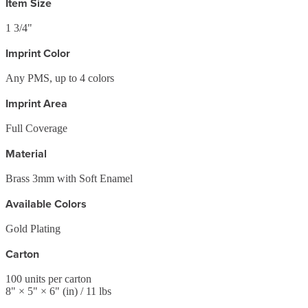
Item Size
1 3/4"
Imprint Color
Any PMS, up to 4 colors
Imprint Area
Full Coverage
Material
Brass 3mm with Soft Enamel
Available Colors
Gold Plating
Carton
100
units per carton
8
" ×
5
" ×
6
"
(in)
/ 11 lbs