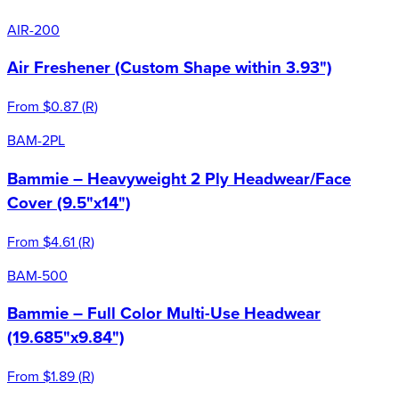
AIR-200
Air Freshener (Custom Shape within 3.93")
From
$0.87
(
R
)
BAM-2PL
Bammie – Heavyweight 2 Ply Headwear/Face
Cover (9.5"x14")
From
$4.61
(
R
)
BAM-500
Bammie – Full Color Multi-Use Headwear
(19.685"x9.84")
From
$1.89
(
R
)