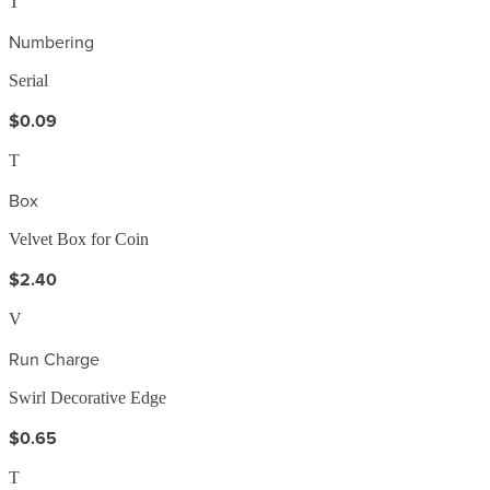
T
Numbering
Serial
$0.09
T
Box
Velvet Box for Coin
$2.40
V
Run Charge
Swirl Decorative Edge
$0.65
T