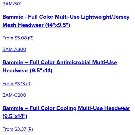
BAM-501
Bammie - Full Color Multi-Use Lightweight/Jersey
Mesh Headwear (14"x9.5")
From
$5.08
(
R
)
BAM-A300
Bammie – Full Color Antimicrobial Multi-Use
Headwear (9.5"x14)
From
$3.13
(
R
)
BAM-C200
Bammie – Full Color Cooling Multi-Use Headwear
(9.5"x14")
From
$3.37
(
R
)