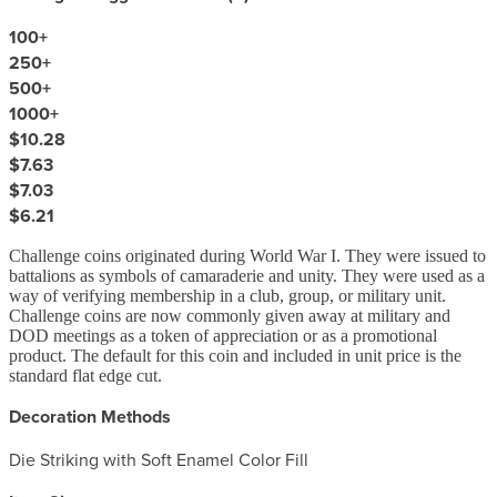
100
+
250
+
500
+
1000
+
$10.28
$7.63
$7.03
$6.21
Challenge coins originated during World War I. They were issued to
battalions as symbols of camaraderie and unity. They were used as a
way of verifying membership in a club, group, or military unit.
Challenge coins are now commonly given away at military and
DOD meetings as a token of appreciation or as a promotional
product. The default for this coin and included in unit price is the
standard flat edge cut.
Decoration Methods
Die Striking with Soft Enamel Color Fill