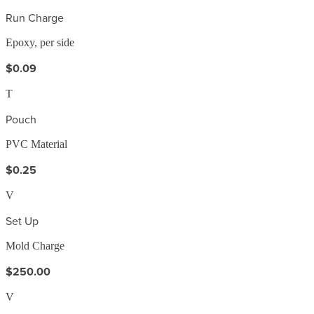
Run Charge
Epoxy, per side
$0.09
T
Pouch
PVC Material
$0.25
V
Set Up
Mold Charge
$250.00
V