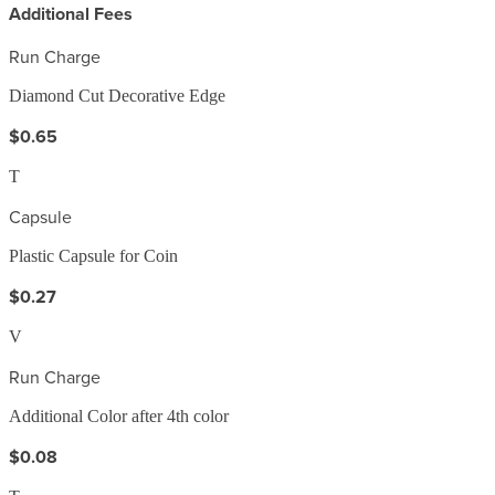
Additional Fees
Run Charge
Diamond Cut Decorative Edge
$0.65
T
Capsule
Plastic Capsule for Coin
$0.27
V
Run Charge
Additional Color after 4th color
$0.08