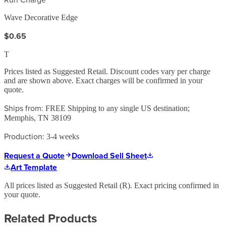
Wave Decorative Edge
$0.65
T
Prices listed as Suggested Retail. Discount codes vary per charge
and are shown above. Exact charges will be confirmed in your
quote.
Ships from:
FREE Shipping to any single US destination;
Memphis, TN 38109
Production:
3-4 weeks
Request a Quote
Download Sell Sheet
Art Template
All prices listed as Suggested Retail (
R
). Exact pricing confirmed in
your quote.
Related Products