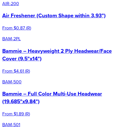
AIR-200
Air Freshener (Custom Shape within 3.93")
From
$0.87
(
R
)
BAM-2PL
Bammie – Heavyweight 2 Ply Headwear/Face
Cover (9.5"x14")
From
$4.61
(
R
)
BAM-500
Bammie – Full Color Multi-Use Headwear
(19.685"x9.84")
From
$1.89
(
R
)
BAM-501