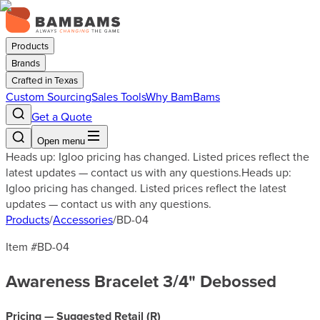
Products
Brands
Crafted in Texas
Custom Sourcing
Sales Tools
Why BamBams
Get a Quote
Open menu
Heads up: Igloo pricing has changed. Listed prices reflect the
latest updates — contact us with any questions.
Heads up:
Igloo pricing has changed. Listed prices reflect the latest
updates — contact us with any questions.
Products
/
Accessories
/
BD-04
Item #
BD-04
Awareness Bracelet 3/4" Debossed
Pricing — Suggested Retail (
R
)