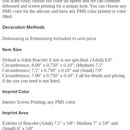
you want color, choose our color fill option and we can combine
debossed and screen printing for a unique look. You can choose any
PMS color for the silicone and have any PMS color printed or color
filled.
Decoration Methods
Debossing or Embossing Included in unit price
Item Size
Default is Adult Bracelet if size is not specified. (Adult) 8.0"
Circumference, 8.00" x 0.750" x 0.10"; (Medium) 7.5"
Circumference; 7.5" x 0.750" x 0.10" and (Small) 7.0"
Circumference, 7.00" x 0.750" x 0.10". Call for details and pricing
if the size you need is not listed.
Imprint Color
Interior Screen Printing; any PMS color.
Imprint Area
Exterior of Bracelet (Adult) 7.5" x 5/8"; Medium 7" x 5/8" and
(Small) 6" x 5/8"