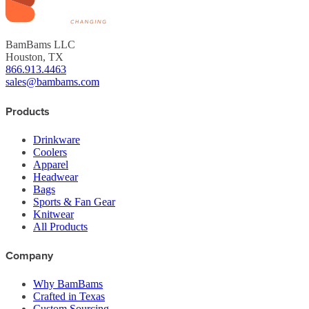
BamBams LLC
Houston, TX
866.913.4463
sales@bambams.com
Products
Drinkware
Coolers
Apparel
Headwear
Bags
Sports & Fan Gear
Knitwear
All Products
Company
Why BamBams
Crafted in Texas
Custom Sourcing