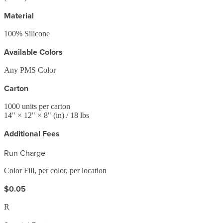
Material
100% Silicone
Available Colors
Any PMS Color
Carton
1000
units per carton
14
" ×
12
" ×
8
"
(in)
/ 18 lbs
Additional Fees
Run Charge
Color Fill, per color, per location
$0.05
R