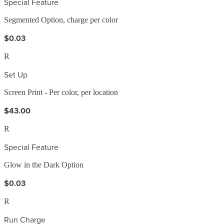
Special Feature
Segmented Option, charge per color
$0.03
R
Set Up
Screen Print - Per color, per location
$43.00
R
Special Feature
Glow in the Dark Option
$0.03
R
Run Charge