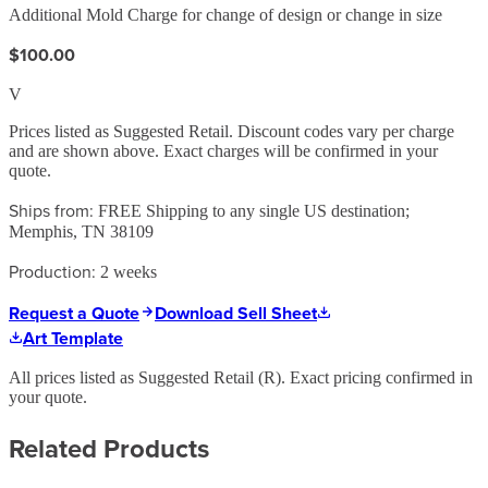
Additional Mold Charge for change of design or change in size
$100.00
V
Prices listed as Suggested Retail. Discount codes vary per charge
and are shown above. Exact charges will be confirmed in your
quote.
Ships from:
FREE Shipping to any single US destination;
Memphis, TN 38109
Production:
2 weeks
Request a Quote
Download Sell Sheet
Art Template
All prices listed as Suggested Retail (
R
). Exact pricing confirmed in
your quote.
Related Products