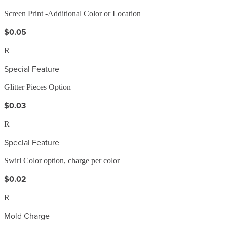
Screen Print -Additional Color or Location
$0.05
R
Special Feature
Glitter Pieces Option
$0.03
R
Special Feature
Swirl Color option, charge per color
$0.02
R
Mold Charge