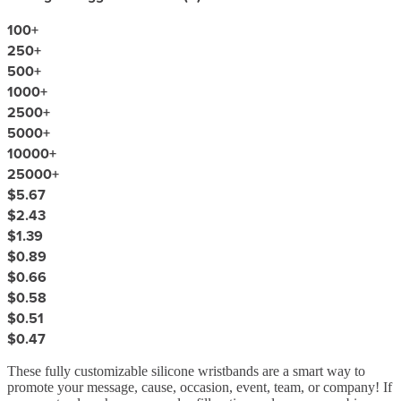
100
+
250
+
500
+
1000
+
2500
+
5000
+
10000
+
25000
+
$5.67
$2.43
$1.39
$0.89
$0.66
$0.58
$0.51
$0.47
These fully customizable silicone wristbands are a smart way to
promote your message, cause, occasion, event, team, or company! If