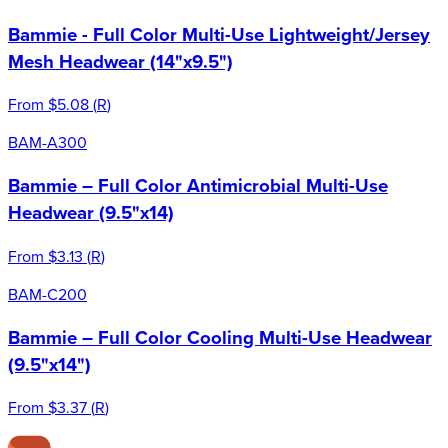
Bammie - Full Color Multi-Use Lightweight/Jersey
Mesh Headwear (14"x9.5")
From
$5.08
(
R
)
BAM-A300
Bammie – Full Color Antimicrobial Multi-Use
Headwear (9.5"x14)
From
$3.13
(
R
)
BAM-C200
Bammie – Full Color Cooling Multi-Use Headwear
(9.5"x14")
From
$3.37
(
R
)