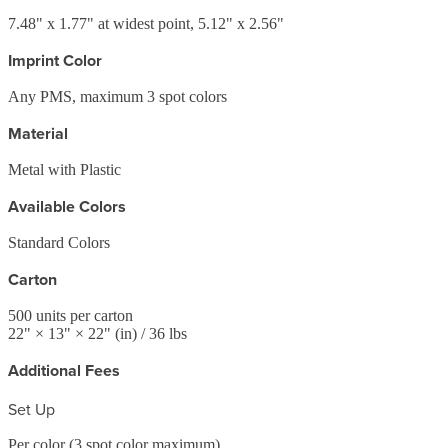
7.48" x 1.77" at widest point, 5.12" x 2.56"
Imprint Color
Any PMS, maximum 3 spot colors
Material
Metal with Plastic
Available Colors
Standard Colors
Carton
500
units per carton
22
" ×
13
" ×
22
"
(in)
/ 36 lbs
Additional Fees
Set Up
Per color (3 spot color maximum)