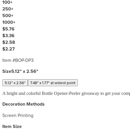
100
+
250
+
500
+
1000
+
$5.76
$3.36
$2.58
$2.27
Item #
BOP-DP3
Size
5.12" x 2.56"
5.12" x 2.56"
7.48" x 1.77" at widest point
A bright and colorful Bottle Opener-Peeler giveaway to get your comp
Decoration Methods
Screen Printing
Item Size