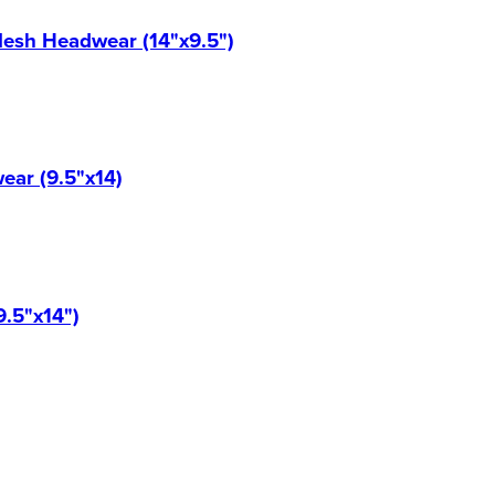
Mesh Headwear (14"x9.5")
ear (9.5"x14)
9.5"x14")