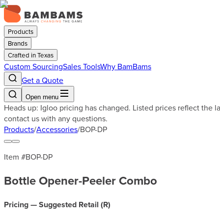
Products
Brands
Crafted in Texas
Custom Sourcing
Sales Tools
Why BamBams
Get a Quote
Open menu
Heads up: Igloo pricing has changed. Listed prices reflect the 
contact us with any questions.
Products
/
Accessories
/
BOP-DP
Item #
BOP-DP
Bottle Opener-Peeler Combo
Pricing — Suggested Retail (
R
)