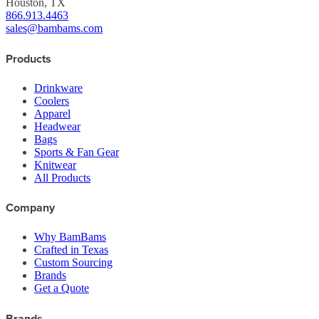
Houston, TX
866.913.4463
sales@bambams.com
Products
Drinkware
Coolers
Apparel
Headwear
Bags
Sports & Fan Gear
Knitwear
All Products
Company
Why BamBams
Crafted in Texas
Custom Sourcing
Brands
Get a Quote
Brands