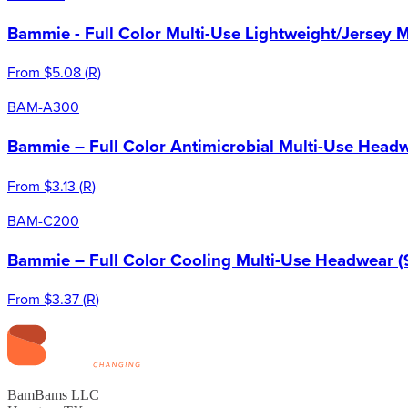
Bammie - Full Color Multi-Use Lightweight/Jersey 
From
$5.08
(
R
)
BAM-A300
Bammie – Full Color Antimicrobial Multi-Use Headw
From
$3.13
(
R
)
BAM-C200
Bammie – Full Color Cooling Multi-Use Headwear (
From
$3.37
(
R
)
BamBams LLC