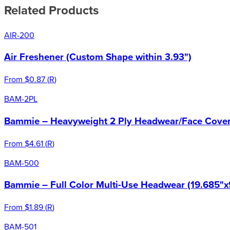
Related Products
AIR-200
Air Freshener (Custom Shape within 3.93")
From
$0.87
(
R
)
BAM-2PL
Bammie – Heavyweight 2 Ply Headwear/Face Cover 
From
$4.61
(
R
)
BAM-500
Bammie – Full Color Multi-Use Headwear (19.685"x
From
$1.89
(
R
)
BAM-501