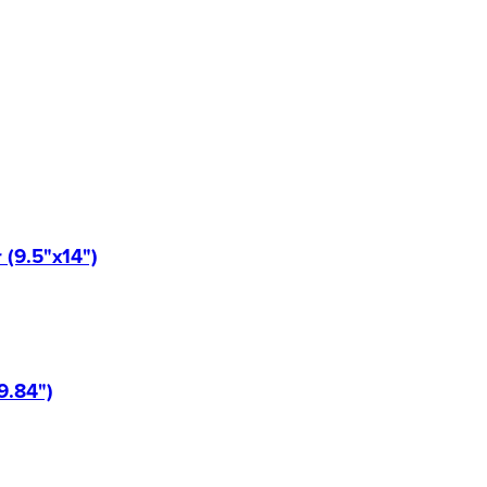
(9.5"x14")
9.84")