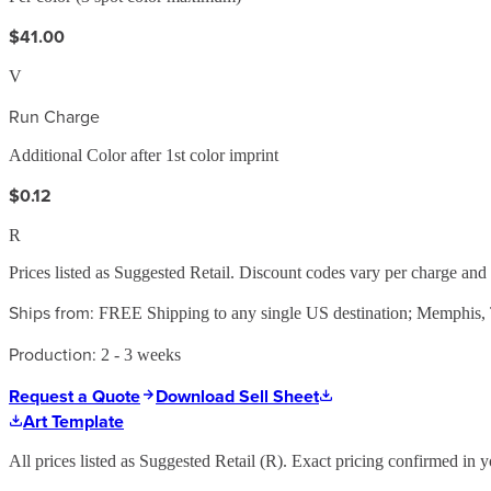
$41.00
V
Run Charge
Additional Color after 1st color imprint
$0.12
R
Prices listed as Suggested Retail. Discount codes vary per charge an
Ships from:
FREE Shipping to any single US destination; Memphis
Production:
2 - 3 weeks
Request a Quote
Download Sell Sheet
Art Template
All prices listed as Suggested Retail (
R
). Exact pricing confirmed in y