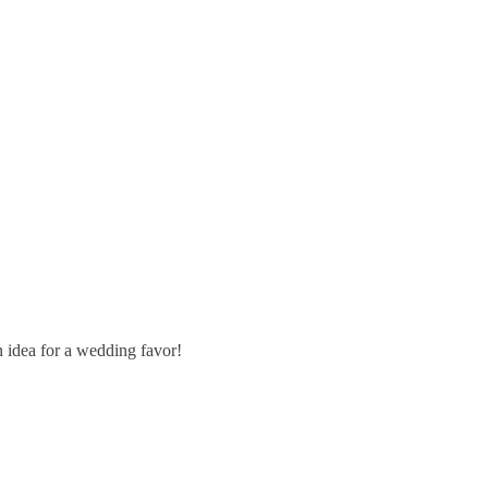
 idea for a wedding favor!