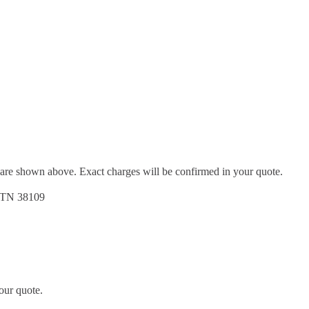
d are shown above. Exact charges will be confirmed in your quote.
, TN 38109
our quote.