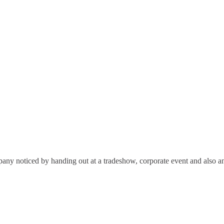
any noticed by handing out at a tradeshow, corporate event and also an