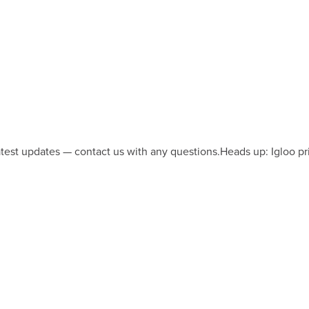
latest updates — contact us with any questions.
Heads up: Igloo pr