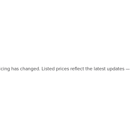
icing has changed. Listed prices reflect the latest updates —