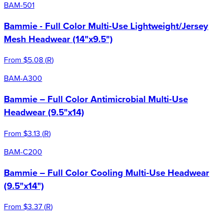
BAM-501
Bammie - Full Color Multi-Use Lightweight/Jersey
Mesh Headwear (14"x9.5")
From
$5.08
(
R
)
BAM-A300
Bammie – Full Color Antimicrobial Multi-Use
Headwear (9.5"x14)
From
$3.13
(
R
)
BAM-C200
Bammie – Full Color Cooling Multi-Use Headwear
(9.5"x14")
From
$3.37
(
R
)