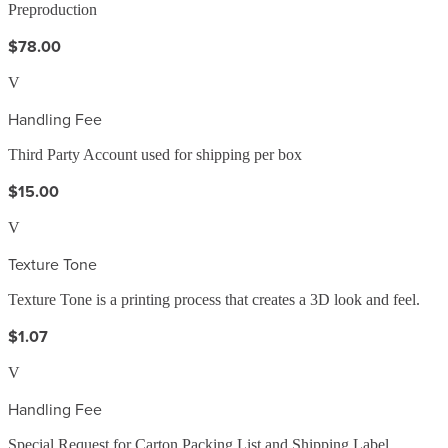
Preproduction
$78.00
V
Handling Fee
Third Party Account used for shipping per box
$15.00
V
Texture Tone
Texture Tone is a printing process that creates a 3D look and feel.
$1.07
V
Handling Fee
Special Request for Carton Packing List and Shipping Label,