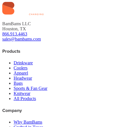
BamBams LLC
Houston, TX
866.913.4463
sales@bambams.com
Products
Drinkware
Coolers
Apparel
Headwear
Bags
Sports & Fan Gear
Knitwear
All Products
Company
Why BamBams