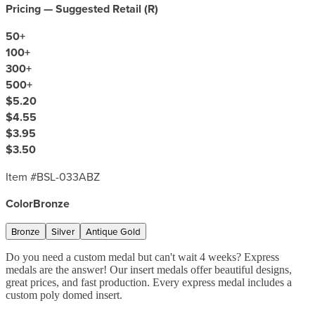
Pricing — Suggested Retail (
R
)
50
+
100
+
300
+
500
+
$5.20
$4.55
$3.95
$3.50
Item #
BSL-033ABZ
Color
Bronze
Bronze
Silver
Antique Gold
Do you need a custom medal but can't wait 4 weeks? Express
medals are the answer! Our insert medals offer beautiful designs,
great prices, and fast production. Every express medal includes a
custom poly domed insert.