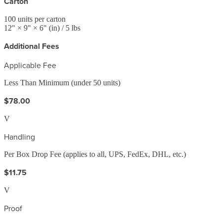
Carton
100
units per carton
12
" ×
9
" ×
6
"
(in)
/ 5 lbs
Additional Fees
Applicable Fee
Less Than Minimum (under 50 units)
$78.00
V
Handling
Per Box Drop Fee (applies to all, UPS, FedEx, DHL, etc.)
$11.75
V
Proof