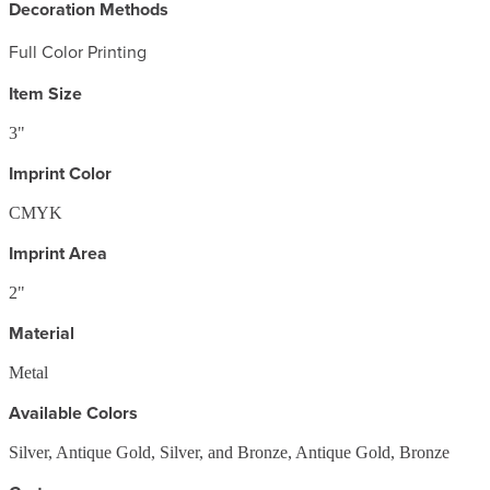
Decoration Methods
Full Color Printing
Item Size
3"
Imprint Color
CMYK
Imprint Area
2"
Material
Metal
Available Colors
Silver, Antique Gold, Silver, and Bronze, Antique Gold, Bronze