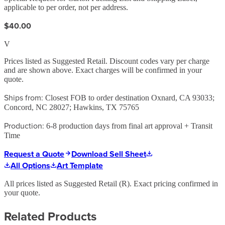
applicable to per order, not per address.
$40.00
V
Prices listed as Suggested Retail. Discount codes vary per charge
and are shown above. Exact charges will be confirmed in your
quote.
Ships from:
Closest FOB to order destination Oxnard, CA 93033;
Concord, NC 28027; Hawkins, TX 75765
Production:
6-8 production days from final art approval + Transit
Time
Request a Quote
Download Sell Sheet
All Options
Art Template
All prices listed as Suggested Retail (
R
). Exact pricing confirmed in
your quote.
Related Products