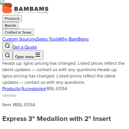
Products
Brands
Crafted in Texas
Custom Sourcing
Sales Tools
Why BamBams
Get a Quote
Open menu
Heads up: Igloo pricing has changed. Listed prices reflect the
latest updates — contact us with any questions.
Heads up:
Igloo pricing has changed. Listed prices reflect the latest
updates — contact us with any questions.
Products
/
Accessories
/
BSL-033A
Item #
BSL-033A
Express 3" Medallion with 2" Insert