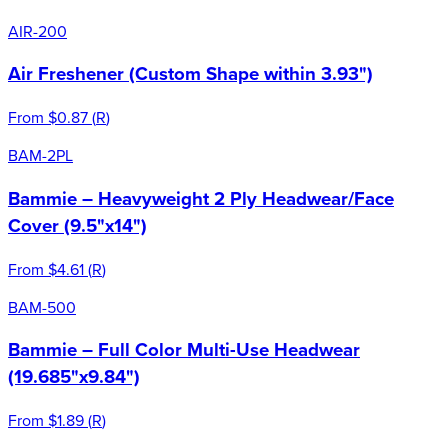
AIR-200
Air Freshener (Custom Shape within 3.93")
From
$0.87
(
R
)
BAM-2PL
Bammie – Heavyweight 2 Ply Headwear/Face
Cover (9.5"x14")
From
$4.61
(
R
)
BAM-500
Bammie – Full Color Multi-Use Headwear
(19.685"x9.84")
From
$1.89
(
R
)