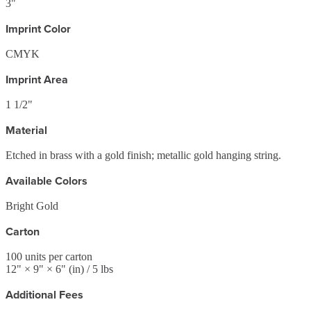
3"
Imprint Color
CMYK
Imprint Area
1 1/2"
Material
Etched in brass with a gold finish; metallic gold hanging string.
Available Colors
Bright Gold
Carton
100
units per carton
12
" ×
9
" ×
6
"
(in)
/ 5 lbs
Additional Fees