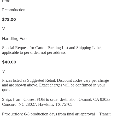
Proof
Preproduction
$78.00
V
Handling Fee
Special Request for Carton Packing List and Shipping Label,
applicable to per order, not per address.
$40.00
V
Prices listed as Suggested Retail. Discount codes vary per charge
and are shown above. Exact charges will be confirmed in your
quote.
Ships from:
Closest FOB to order destination Oxnard, CA 93033;
Concord, NC 28027; Hawkins, TX 75765
Production:
6-8 production days from final art approval + Transit