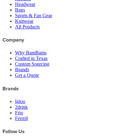
Headwear
Bags
Sports & Fan Gear
Knitwear
All Products
Company
Why BamBams
Crafted in Texas
Custom Sourcing
Brands
Get a Quote
Brands
Igloo
2drink
Frio
Ferrell
Follow Us