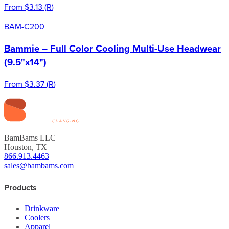
From
$3.13
(
R
)
BAM-C200
Bammie – Full Color Cooling Multi-Use Headwear
(9.5"x14")
From
$3.37
(
R
)
BamBams LLC
Houston, TX
866.913.4463
sales@bambams.com
Products
Drinkware
Coolers
Apparel