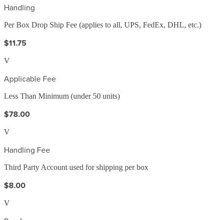
Handling
Per Box Drop Ship Fee (applies to all, UPS, FedEx, DHL, etc.)
$11.75
V
Applicable Fee
Less Than Minimum (under 50 units)
$78.00
V
Handling Fee
Third Party Account used for shipping per box
$8.00
V