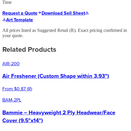
Time
Request a Quote
Download Sell Sheet
Art Template
All prices listed as Suggested Retail (
R
). Exact pricing confirmed in
your quote.
Related Products
AIR-200
Air Freshener (Custom Shape within 3.93")
From
$0.87
(
R
)
BAM-2PL
Bammie – Heavyweight 2 Ply Headwear/Face
Cover (9.5"x14")