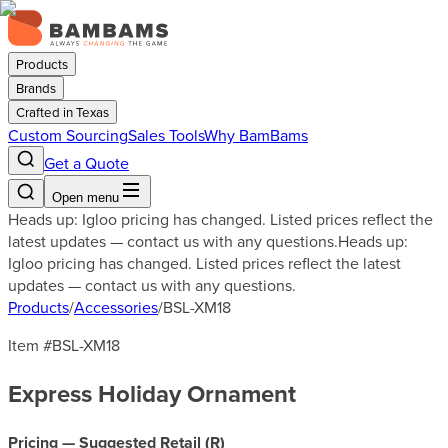
Products
Brands
Crafted in Texas
Custom Sourcing
Sales Tools
Why BamBams
Get a Quote
Open menu
Heads up: Igloo pricing has changed. Listed prices reflect the
latest updates — contact us with any questions.
Heads up:
Igloo pricing has changed. Listed prices reflect the latest
updates — contact us with any questions.
Products
/
Accessories
/
BSL-XM18
Item #
BSL-XM18
Express Holiday Ornament
Pricing — Suggested Retail (
R
)