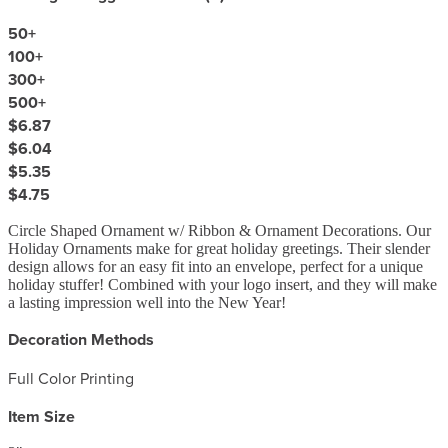
50
+
100
+
300
+
500
+
$6.87
$6.04
$5.35
$4.75
Circle Shaped Ornament w/ Ribbon & Ornament Decorations. Our
Holiday Ornaments make for great holiday greetings. Their slender
design allows for an easy fit into an envelope, perfect for a unique
holiday stuffer! Combined with your logo insert, and they will make
a lasting impression well into the New Year!
Decoration Methods
Full Color Printing
Item Size