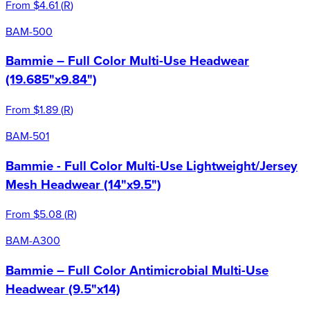
From
$4.61
(
R
)
BAM-500
Bammie – Full Color Multi-Use Headwear
(19.685"x9.84")
From
$1.89
(
R
)
BAM-501
Bammie - Full Color Multi-Use Lightweight/Jersey
Mesh Headwear (14"x9.5")
From
$5.08
(
R
)
BAM-A300
Bammie – Full Color Antimicrobial Multi-Use
Headwear (9.5"x14)