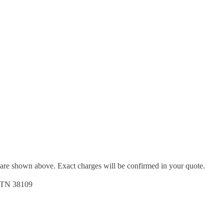
d are shown above. Exact charges will be confirmed in your quote.
, TN 38109