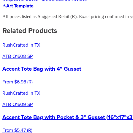
Art Template
All prices listed as Suggested Retail (
R
). Exact pricing confirmed in y
Related Products
Rush
Crafted in TX
ATB-Q1608-SP
Accent Tote Bag with 4" Gusset
From
$6.98
(
R
)
Rush
Crafted in TX
ATB-Q1609-SP
Accent Tote Bag with Pocket & 3" Gusset (16"x17"x3
From
$5.47
(
R
)