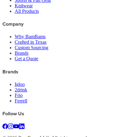
Sports & Fan Gear
Knitwear
All Products
Company
Why BamBams
Crafted in Texas
Custom Sourcing
Brands
Get a Quote
Brands
Igloo
2drink
Frio
Ferrell
Follow Us