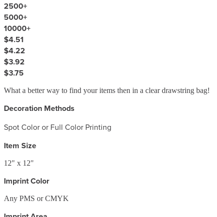
2500
+
5000
+
10000
+
$4.51
$4.22
$3.92
$3.75
What a better way to find your items then in a clear drawstring bag!
Decoration Methods
Spot Color or Full Color Printing
Item Size
12" x 12"
Imprint Color
Any PMS or CMYK
Imprint Area