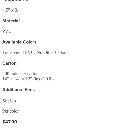
4.5" x 3.4"
Material
PVC
Available Colors
Transparent PVC, No Other Colors
Carton
200
units per carton
14
" ×
14
" ×
12
"
(in)
/ 29 lbs
Additional Fees
Set Up
Per color
$47.00