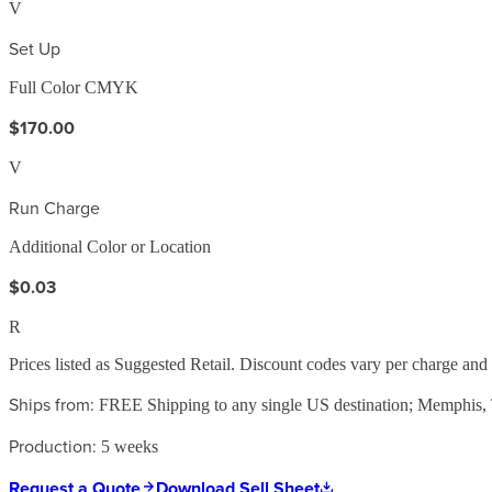
V
Set Up
Full Color CMYK
$170.00
V
Run Charge
Additional Color or Location
$0.03
R
Prices listed as Suggested Retail. Discount codes vary per charge an
Ships from:
FREE Shipping to any single US destination; Memphis
Production:
5 weeks
Request a Quote
Download Sell Sheet