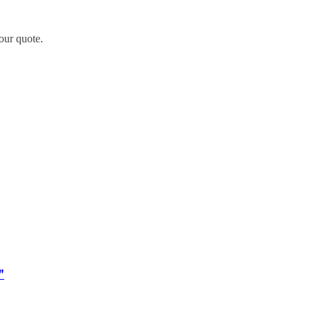
our quote.
"