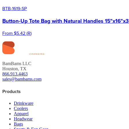
BTB-1619-SP
Button-Up Tote Bag with Natural Handles 15"x16"x3
From
$5.42
(
R
)
BamBams LLC
Houston, TX
866.913.4463
sales@bambams.com
Products
Drinkware
Coolers
Apparel
Headwear
Bags