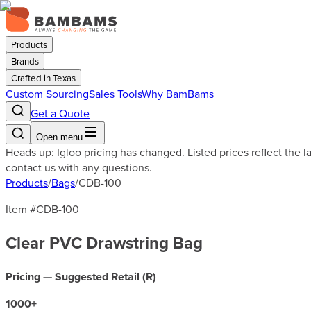
Products
Brands
Crafted in Texas
Custom Sourcing
Sales Tools
Why BamBams
Get a Quote
Open menu
Heads up: Igloo pricing has changed. Listed prices reflect the 
contact us with any questions.
Products
/
Bags
/
CDB-100
Item #
CDB-100
Clear PVC Drawstring Bag
Pricing — Suggested Retail (
R
)
1000
+