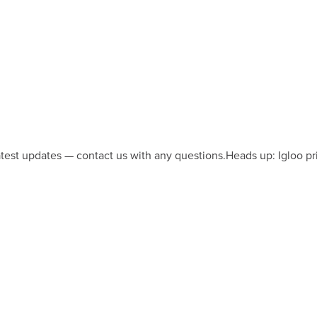
latest updates — contact us with any questions.
Heads up: Igloo pr