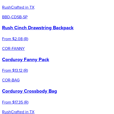
Rush
Crafted in TX
BBD-CDSB-SP
Rush Cinch Drawstring Backpack
From
$2.08
(
R
)
COR-FANNY
Corduroy Fanny Pack
From
$13.12
(
R
)
COR-BAG
Corduroy Crossbody Bag
From
$17.35
(
R
)
Rush
Crafted in TX