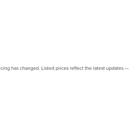
icing has changed. Listed prices reflect the latest updates —