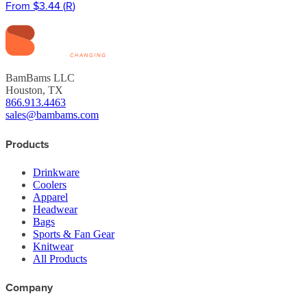
From
$3.44
(
R
)
BamBams LLC
Houston, TX
866.913.4463
sales@bambams.com
Products
Drinkware
Coolers
Apparel
Headwear
Bags
Sports & Fan Gear
Knitwear
All Products
Company