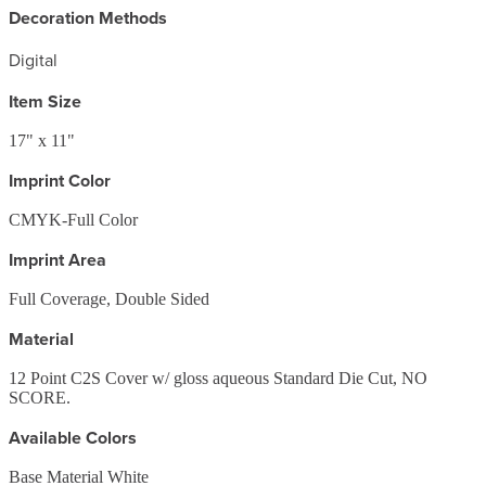
Decoration Methods
Digital
Item Size
17" x 11"
Imprint Color
CMYK-Full Color
Imprint Area
Full Coverage, Double Sided
Material
12 Point C2S Cover w/ gloss aqueous Standard Die Cut, NO
SCORE.
Available Colors
Base Material White