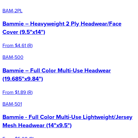
BAM-2PL
Bammie – Heavyweight 2 Ply Headwear/Face
Cover (9.5"x14")
From
$4.61
(
R
)
BAM-500
Bammie – Full Color Multi-Use Headwear
(19.685"x9.84")
From
$1.89
(
R
)
BAM-501
Bammie - Full Color Multi-Use Lightweight/Jersey
Mesh Headwear (14"x9.5")