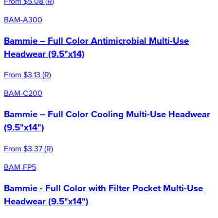
From
$5.08
(
R
)
BAM-A300
Bammie – Full Color Antimicrobial Multi-Use
Headwear (9.5"x14)
From
$3.13
(
R
)
BAM-C200
Bammie – Full Color Cooling Multi-Use Headwear
(9.5"x14")
From
$3.37
(
R
)
BAM-FP5
Bammie - Full Color with Filter Pocket Multi-Use
Headwear (9.5"x14")