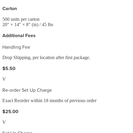
Carton
500
units per carton
20
" ×
14
" ×
8
"
(in)
/ 45 lbs
Additional Fees
Handling Fee
Drop Shipping, per location after first package.
$5.50
V
Re-order Set Up Charge
Exact Reorder within 18 months of previous order
$25.00
V
Set Up Charge