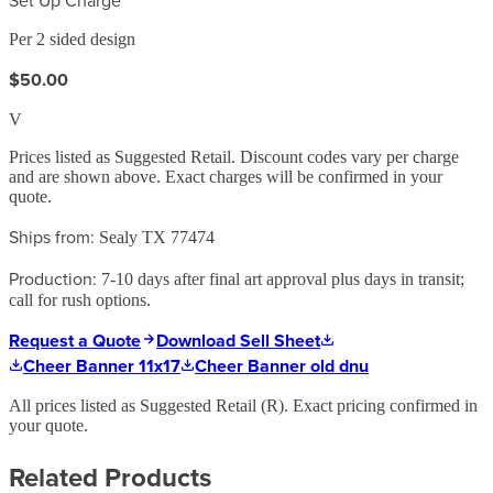
Per 2 sided design
$50.00
V
Prices listed as Suggested Retail. Discount codes vary per charge
and are shown above. Exact charges will be confirmed in your
quote.
Ships from:
Sealy TX 77474
Production:
7-10 days after final art approval plus days in transit;
call for rush options.
Request a Quote
Download Sell Sheet
Cheer Banner 11x17
Cheer Banner old dnu
All prices listed as Suggested Retail (
R
). Exact pricing confirmed in
your quote.
Related Products