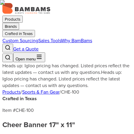
Products
Brands
Crafted in Texas
Custom Sourcing
Sales Tools
Why BamBams
Get a Quote
Open menu
Heads up: Igloo pricing has changed. Listed prices reflect the
latest updates — contact us with any questions.
Heads up:
Igloo pricing has changed. Listed prices reflect the latest
updates — contact us with any questions.
Products
/
Sports & Fan Gear
/
CHE-100
Crafted in Texas
Item #
CHE-100
Cheer Banner 17" x 11"