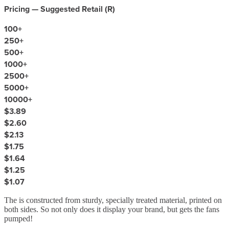
Pricing — Suggested Retail (
R
)
100
+
250
+
500
+
1000
+
2500
+
5000
+
10000
+
$3.89
$2.60
$2.13
$1.75
$1.64
$1.25
$1.07
The is constructed from sturdy, specially treated material, printed on
both sides. So not only does it display your brand, but gets the fans
pumped!