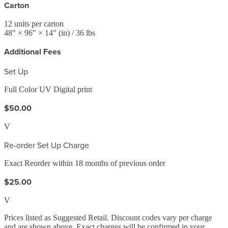
Carton
12
units per carton
48
" ×
96
" ×
14
"
(in)
/ 36 lbs
Additional Fees
Set Up
Full Color UV Digital print
$50.00
V
Re-order Set Up Charge
Exact Reorder within 18 months of previous order
$25.00
V
Prices listed as Suggested Retail. Discount codes vary per charge
and are shown above. Exact charges will be confirmed in your