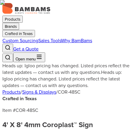
Products
Brands
Crafted in Texas
Custom Sourcing
Sales Tools
Why BamBams
Get a Quote
Open menu
Heads up: Igloo pricing has changed. Listed prices reflect the
latest updates — contact us with any questions.
Heads up:
Igloo pricing has changed. Listed prices reflect the latest
updates — contact us with any questions.
Products
/
Signs & Displays
/
COR-48SC
Crafted in Texas
Item #
COR-48SC
4' X 8' 4mm Coroplast™ Sign