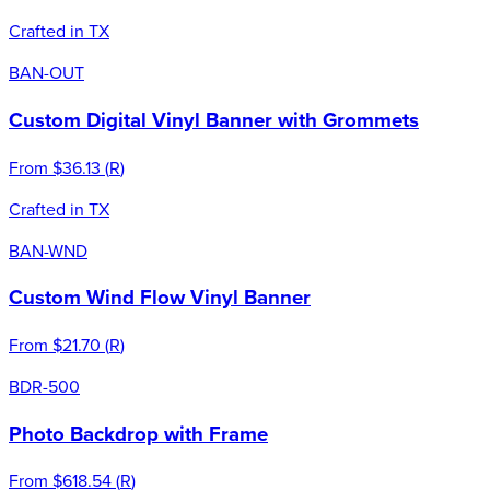
Crafted in TX
BAN-OUT
Custom Digital Vinyl Banner with Grommets
From
$36.13
(
R
)
Crafted in TX
BAN-WND
Custom Wind Flow Vinyl Banner
From
$21.70
(
R
)
BDR-500
Photo Backdrop with Frame
From
$618.54
(
R
)