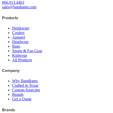
866.913.4463
sales@bambams.com
Products
Drinkware
Coolers
Apparel
Headwear
Bags
Sports & Fan Gear
Knitwear
All Products
Company
Why BamBams
Crafted in Texas
Custom Sourcing
Brands
Get a Quote
Brands