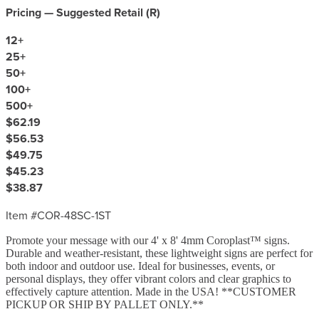
Pricing — Suggested Retail (
R
)
12
+
25
+
50
+
100
+
500
+
$62.19
$56.53
$49.75
$45.23
$38.87
Item #
COR-48SC-1ST
Promote your message with our 4' x 8' 4mm Coroplast™ signs.
Durable and weather-resistant, these lightweight signs are perfect for
both indoor and outdoor use. Ideal for businesses, events, or
personal displays, they offer vibrant colors and clear graphics to
effectively capture attention. Made in the USA! **CUSTOMER
PICKUP OR SHIP BY PALLET ONLY.**