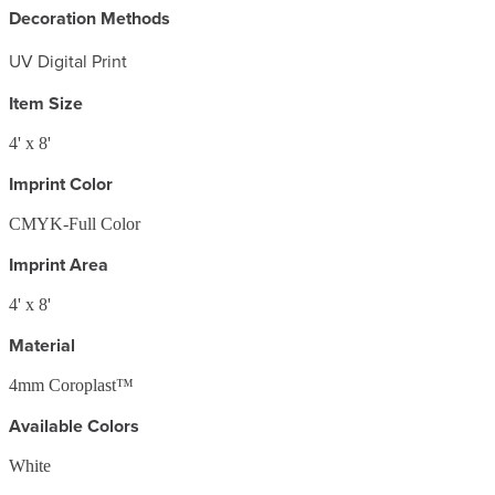
Decoration Methods
UV Digital Print
Item Size
4' x 8'
Imprint Color
CMYK-Full Color
Imprint Area
4' x 8'
Material
4mm Coroplast™
Available Colors
White