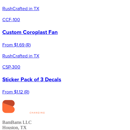
Rush
Crafted in TX
CCF-100
Custom Coroplast Fan
From
$1.69
(
R
)
Rush
Crafted in TX
CSP-300
Sticker Pack of 3 Decals
From
$1.12
(
R
)
BamBams LLC
Houston, TX