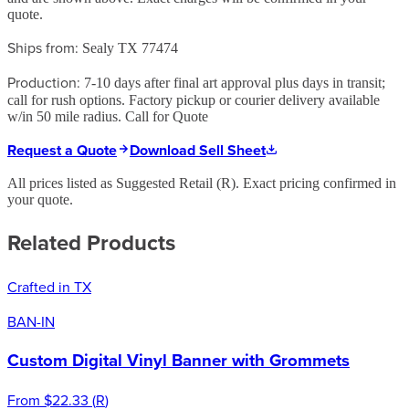
quote.
Ships from:
Sealy TX 77474
Production:
7-10 days after final art approval plus days in transit;
call for rush options. Factory pickup or courier delivery available
w/in 50 mile radius. Call for Quote
Request a Quote
Download Sell Sheet
All prices listed as Suggested Retail (
R
). Exact pricing confirmed in
your quote.
Related Products
Crafted in TX
BAN-IN
Custom Digital Vinyl Banner with Grommets
From
$22.33
(
R
)