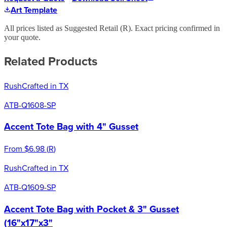
Art Template
All prices listed as Suggested Retail (
R
). Exact pricing confirmed in
your quote.
Related Products
Rush
Crafted in TX
ATB-Q1608-SP
Accent Tote Bag with 4" Gusset
From
$6.98
(
R
)
Rush
Crafted in TX
ATB-Q1609-SP
Accent Tote Bag with Pocket & 3" Gusset
(16"x17"x3"