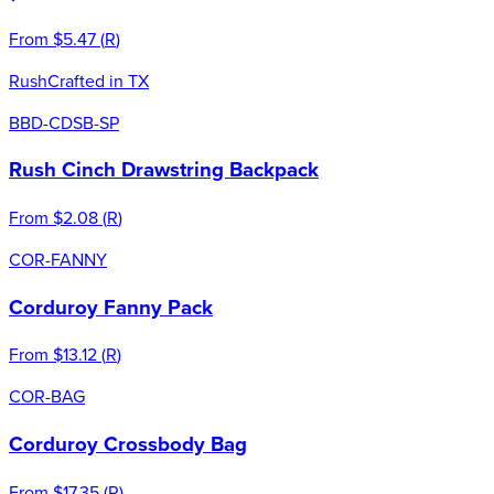
From
$5.47
(
R
)
Rush
Crafted in TX
BBD-CDSB-SP
Rush Cinch Drawstring Backpack
From
$2.08
(
R
)
COR-FANNY
Corduroy Fanny Pack
From
$13.12
(
R
)
COR-BAG
Corduroy Crossbody Bag
From
$17.35
(
R
)