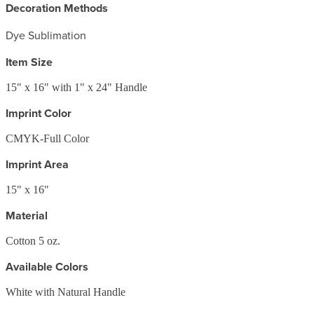
Decoration Methods
Dye Sublimation
Item Size
15" x 16" with 1" x 24" Handle
Imprint Color
CMYK-Full Color
Imprint Area
15" x 16"
Material
Cotton 5 oz.
Available Colors
White with Natural Handle