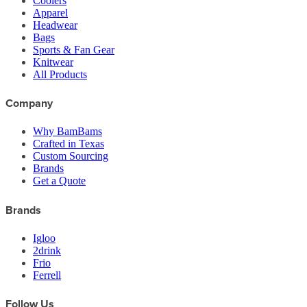
Coolers
Apparel
Headwear
Bags
Sports & Fan Gear
Knitwear
All Products
Company
Why BamBams
Crafted in Texas
Custom Sourcing
Brands
Get a Quote
Brands
Igloo
2drink
Frio
Ferrell
Follow Us