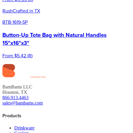
Rush
Crafted in TX
BTB-1619-SP
Button-Up Tote Bag with Natural Handles
15"x16"x3"
From
$5.42
(
R
)
BamBams LLC
Houston, TX
866.913.4463
sales@bambams.com
Products
Drinkware