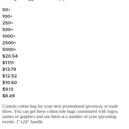
50
+
100
+
250
+
500
+
1000
+
2500
+
5000
+
$20.54
$17.11
$13.79
$12.52
$10.60
$9.13
$8.49
Custom cotton bag for your next promotional giveaway or trade
show. You can get these cotton tote bags customized with logos,
names or graphics and use them at a number of your upcoming
events. 1"x24" handle.