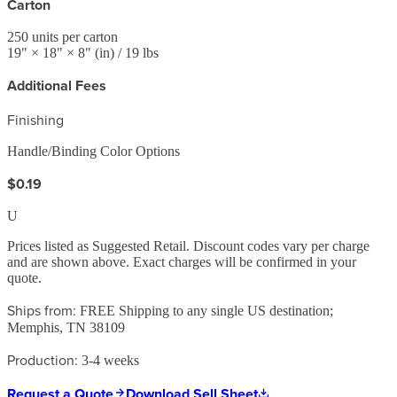
Carton
250
units per carton
19
" ×
18
" ×
8
"
(in)
/ 19 lbs
Additional Fees
Finishing
Handle/Binding Color Options
$0.19
U
Prices listed as Suggested Retail. Discount codes vary per charge
and are shown above. Exact charges will be confirmed in your
quote.
Ships from:
FREE Shipping to any single US destination;
Memphis, TN 38109
Production:
3-4 weeks
Request a Quote
Download Sell Sheet