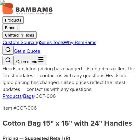
Products
Brands
Crafted in Texas
Custom Sourcing
Sales Tools
Why BamBams
Get a Quote
Open menu
Heads up: Igloo pricing has changed. Listed prices reflect the
latest updates — contact us with any questions.
Heads up:
Igloo pricing has changed. Listed prices reflect the latest
updates — contact us with any questions.
Products
/
Bags
/
COT-006
Item #
COT-006
Cotton Bag 15" x 16" with 24" Handles
Pricing — Suggested Retail (
R
)