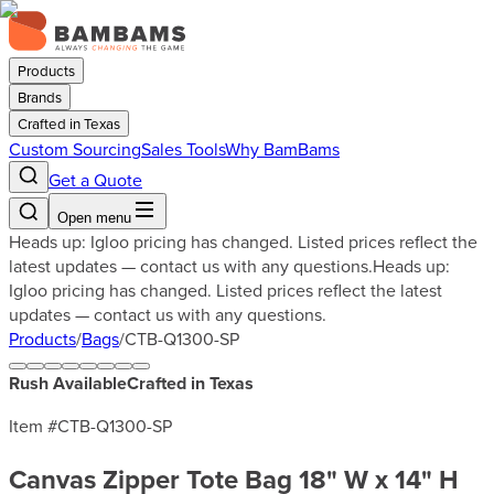
Products
Brands
Crafted in Texas
Custom Sourcing
Sales Tools
Why BamBams
Get a Quote
Open menu
Heads up: Igloo pricing has changed. Listed prices reflect the
latest updates — contact us with any questions.
Heads up:
Igloo pricing has changed. Listed prices reflect the latest
updates — contact us with any questions.
Products
/
Bags
/
CTB-Q1300-SP
Rush Available
Crafted in Texas
Item #
CTB-Q1300-SP
Canvas Zipper Tote Bag 18" W x 14" H