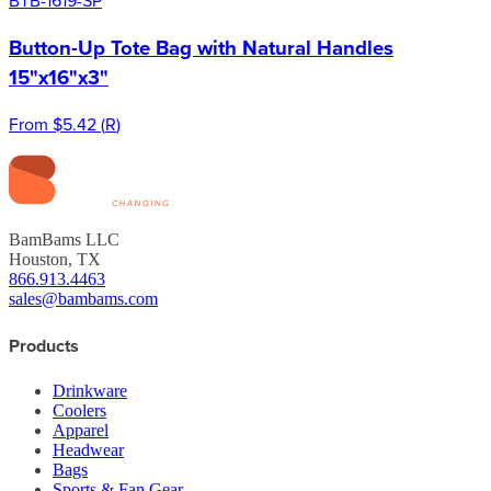
Button-Up Tote Bag with Natural Handles
15"x16"x3"
From
$5.42
(
R
)
BamBams LLC
Houston, TX
866.913.4463
sales@bambams.com
Products
Drinkware
Coolers
Apparel
Headwear
Bags
Sports & Fan Gear