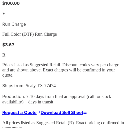
$100.00
V
Run Charge
Full Color (DTF) Run Charge
$3.67
R
Prices listed as Suggested Retail. Discount codes vary per charge
and are shown above. Exact charges will be confirmed in your
quote.
Ships from:
Sealy TX 77474
Production:
7-10 days from final art approval (call for stock
availability) + days in transit
Request a Quote
Download Sell Sheet
All prices listed as Suggested Retail (
R
). Exact pricing confirmed in
your quote.