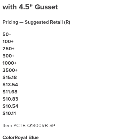
with 4.5" Gusset
Pricing — Suggested Retail (
R
)
50
+
100
+
250
+
500
+
1000
+
2500
+
$15.18
$13.54
$11.68
$10.83
$10.54
$10.11
Item #
CTB-Q1300RB-SP
Color
Royal Blue