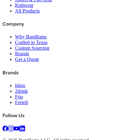
Knitwear
All Products
Company
Why BamBams
Crafted in Texas
Custom Sourcing
Brands
Get a Quote
Brands
Igloo
2drink
Frio
Ferrell
Follow Us