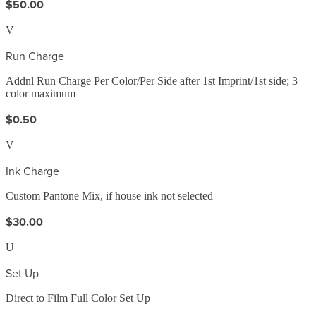
$50.00
V
Run Charge
Addnl Run Charge Per Color/Per Side after 1st Imprint/1st side; 3
color maximum
$0.50
V
Ink Charge
Custom Pantone Mix, if house ink not selected
$30.00
U
Set Up
Direct to Film Full Color Set Up