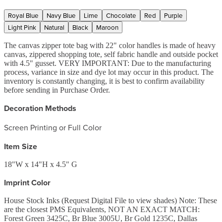
Royal Blue
Navy Blue
Lime
Chocolate
Red
Purple
Light Pink
Natural
Black
Maroon
The canvas zipper tote bag with 22" color handles is made of heavy
canvas, zippered shopping tote, self fabric handle and outside pocket
with 4.5" gusset. VERY IMPORTANT: Due to the manufacturing
process, variance in size and dye lot may occur in this product. The
inventory is constantly changing, it is best to confirm availability
before sending in Purchase Order.
Decoration Methods
Screen Printing or Full Color
Item Size
18"W x 14"H x 4.5" G
Imprint Color
House Stock Inks (Request Digital File to view shades) Note: These
are the closest PMS Equivalents, NOT AN EXACT MATCH:
Forest Green 3425C, Br Blue 3005U, Br Gold 1235C, Dallas