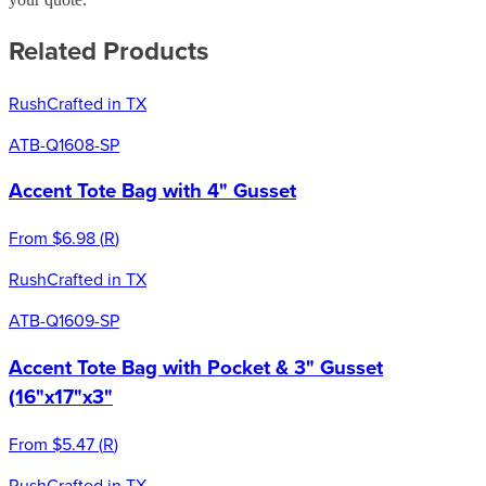
Related Products
Rush
Crafted in TX
ATB-Q1608-SP
Accent Tote Bag with 4" Gusset
From
$6.98
(
R
)
Rush
Crafted in TX
ATB-Q1609-SP
Accent Tote Bag with Pocket & 3" Gusset
(16"x17"x3"
From
$5.47
(
R
)
Rush
Crafted in TX