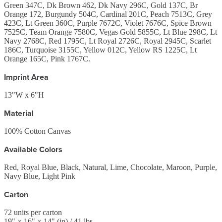
Green 347C, Dk Brown 462, Dk Navy 296C, Gold 137C, Br
Orange 172, Burgundy 504C, Cardinal 201C, Peach 7513C, Grey
423C, Lt Green 360C, Purple 7672C, Violet 7676C, Spice Brown
7525C, Team Orange 7580C, Vegas Gold 5855C, Lt Blue 298C, Lt
Navy 2768C, Red 1795C, Lt Royal 2726C, Royal 2945C, Scarlet
186C, Turquoise 3155C, Yellow 012C, Yellow RS 1225C, Lt
Orange 165C, Pink 1767C.
Imprint Area
13"W x 6"H
Material
100% Cotton Canvas
Available Colors
Red, Royal Blue, Black, Natural, Lime, Chocolate, Maroon, Purple,
Navy Blue, Light Pink
Carton
72
units per carton
19
" ×
16
" ×
14
"
(in)
/ 41 lbs