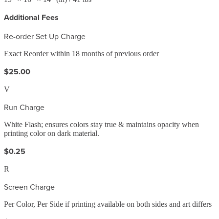
Additional Fees
Re-order Set Up Charge
Exact Reorder within 18 months of previous order
$25.00
V
Run Charge
White Flash; ensures colors stay true & maintains opacity when
printing color on dark material.
$0.25
R
Screen Charge
Per Color, Per Side if printing available on both sides and art differs