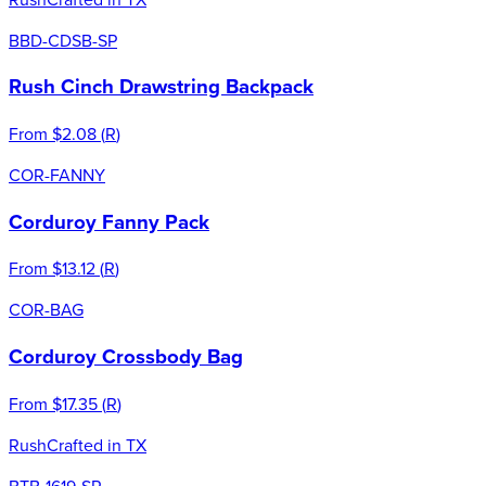
BBD-CDSB-SP
Rush Cinch Drawstring Backpack
From
$2.08
(
R
)
COR-FANNY
Corduroy Fanny Pack
From
$13.12
(
R
)
COR-BAG
Corduroy Crossbody Bag
From
$17.35
(
R
)
Rush
Crafted in TX
BTB-1619-SP