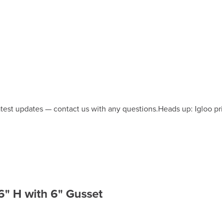
latest updates — contact us with any questions.
Heads up: Igloo pr
6" H with 6" Gusset