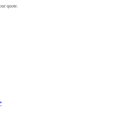
our quote.
"