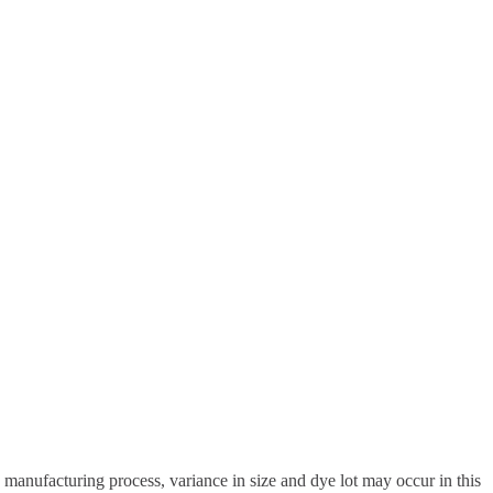
anufacturing process, variance in size and dye lot may occur in this