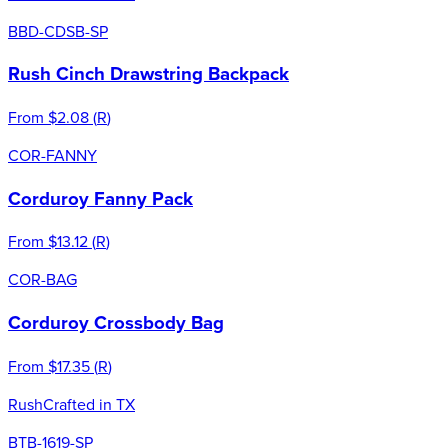
BBD-CDSB-SP
Rush Cinch Drawstring Backpack
From
$2.08
(
R
)
COR-FANNY
Corduroy Fanny Pack
From
$13.12
(
R
)
COR-BAG
Corduroy Crossbody Bag
From
$17.35
(
R
)
Rush
Crafted in TX
BTB-1619-SP