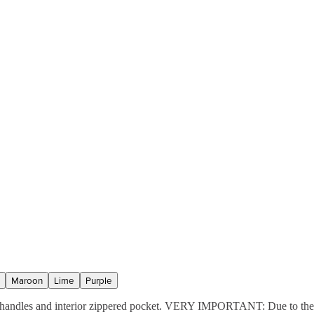
Maroon
Lime
Purple
ic handles and interior zippered pocket. VERY IMPORTANT: Due to the m