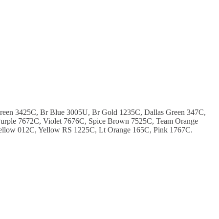
Green 3425C, Br Blue 3005U, Br Gold 1235C, Dallas Green 347C,
urple 7672C, Violet 7676C, Spice Brown 7525C, Team Orange
ellow 012C, Yellow RS 1225C, Lt Orange 165C, Pink 1767C.