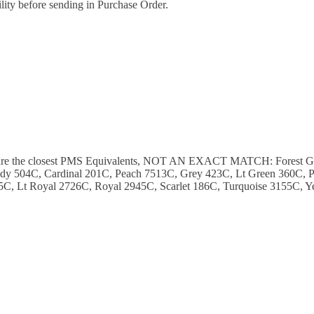
ility before sending in Purchase Order.
ese are the closest PMS Equivalents, NOT AN EXACT MATCH: Forest 
y 504C, Cardinal 201C, Peach 7513C, Grey 423C, Lt Green 360C, P
C, Lt Royal 2726C, Royal 2945C, Scarlet 186C, Turquoise 3155C, Y