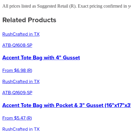
All prices listed as Suggested Retail (
R
). Exact pricing confirmed in y
Related Products
Rush
Crafted in TX
ATB-Q1608-SP
Accent Tote Bag with 4" Gusset
From
$6.98
(
R
)
Rush
Crafted in TX
ATB-Q1609-SP
Accent Tote Bag with Pocket & 3" Gusset (16"x17"x3
From
$5.47
(
R
)
Rush
Crafted in TX