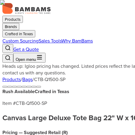
Products
Brands
Crafted in Texas
Custom Sourcing
Sales Tools
Why BamBams
Get a Quote
Open menu
Heads up: Igloo pricing has changed. Listed prices reflect the 
contact us with any questions.
Products
/
Bags
/
CTB-Q1500-SP
Rush Available
Crafted in Texas
Item #
CTB-Q1500-SP
Canvas Large Deluxe Tote Bag 22" W x 1
Pricing — Suggested Retail (
R
)