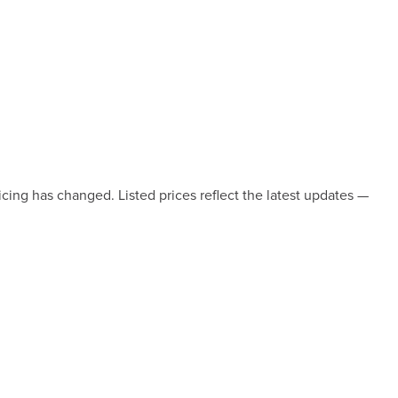
icing has changed. Listed prices reflect the latest updates —