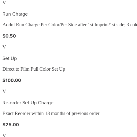
V
Run Charge
Addnl Run Charge Per Color/Per Side after 1st Imprint/1st side; 3 c
$0.50
V
Set Up
Direct to Film Full Color Set Up
$100.00
V
Re-order Set Up Charge
Exact Reorder within 18 months of previous order
$25.00
V