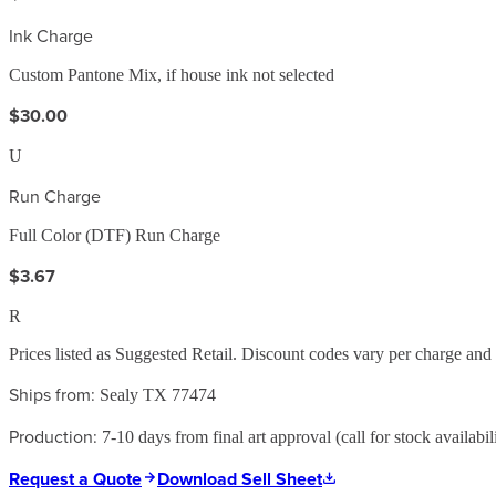
Ink Charge
Custom Pantone Mix, if house ink not selected
$30.00
U
Run Charge
Full Color (DTF) Run Charge
$3.67
R
Prices listed as Suggested Retail. Discount codes vary per charge an
Ships from:
Sealy TX 77474
Production:
7-10 days from final art approval (call for stock availabili
Request a Quote
Download Sell Sheet