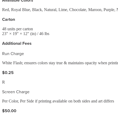
Available Colors
Red, Royal Blue, Black, Natural, Lime, Chocolate, Maroon, Purple, 
Carton
48
units per carton
23
" ×
19
" ×
12
"
(in)
/ 46 lbs
Additional Fees
Run Charge
White Flash; ensures colors stay true & maintains opacity when printi
$0.25
R
Screen Charge
Per Color, Per Side if printing available on both sides and art differs
$50.00