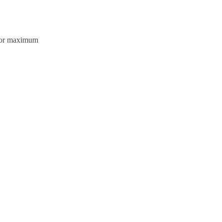
olor maximum