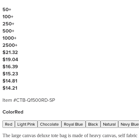
50
+
100
+
250
+
500
+
1000
+
2500
+
$21.32
$19.04
$16.39
$15.23
$14.81
$14.21
Item #
CTB-Q1500RD-SP
Color
Red
Red
Light Pink
Chocolate
Royal Blue
Black
Natural
Navy Blue
The large canvas deluxe tote bag is made of heavy canvas, self fabr