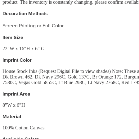
product. The inventory is constantly changing, please confirm availab
Decoration Methods
Screen Printing or Full Color
Item Size
22"W x 16"H x 6" G
Imprint Color
House Stock Inks (Request Digital File to view shades) Note: Th
Dk Brown 462, Dk Navy 296C, Gold 137C, Br Orange 172, Burgund
7580C, Vegas Gold 5855C, Lt Blue 298C, Lt Navy 2768C, Red 1795
Imprint Area
8"W x 6"H
Material
100% Cotton Canvas