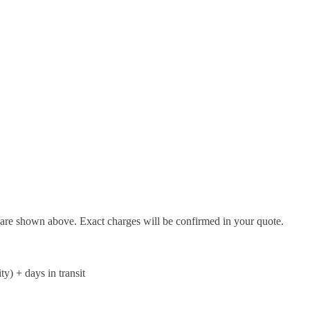
d are shown above. Exact charges will be confirmed in your quote.
ty) + days in transit