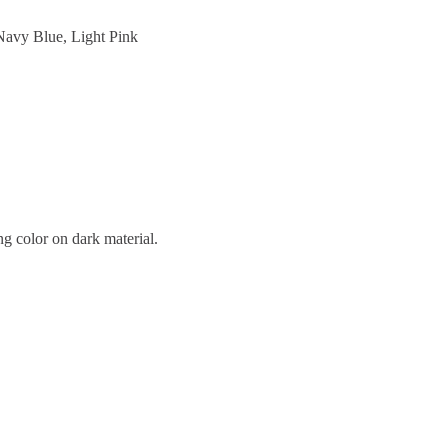
Navy Blue, Light Pink
ng color on dark material.