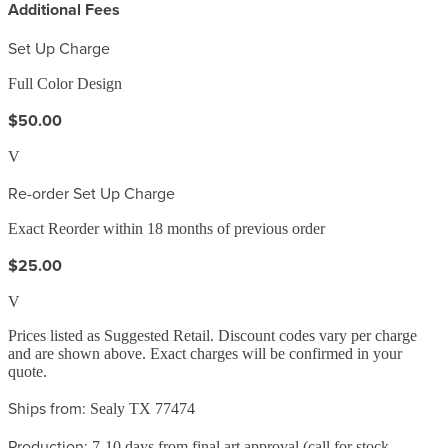
Additional Fees
Set Up Charge
Full Color Design
$50.00
V
Re-order Set Up Charge
Exact Reorder within 18 months of previous order
$25.00
V
Prices listed as Suggested Retail. Discount codes vary per charge
and are shown above. Exact charges will be confirmed in your
quote.
Ships from:
Sealy TX 77474
Production:
7-10 days from final art approval (call for stock