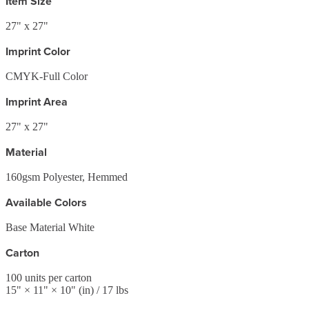
Item Size
27" x 27"
Imprint Color
CMYK-Full Color
Imprint Area
27" x 27"
Material
160gsm Polyester, Hemmed
Available Colors
Base Material White
Carton
100
units per carton
15
" ×
11
" ×
10
"
(in)
/ 17 lbs