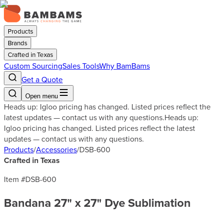
Products
Brands
Crafted in Texas
Custom Sourcing
Sales Tools
Why BamBams
Get a Quote
Open menu
Heads up: Igloo pricing has changed. Listed prices reflect the
latest updates — contact us with any questions.
Heads up:
Igloo pricing has changed. Listed prices reflect the latest
updates — contact us with any questions.
Products
/
Accessories
/
DSB-600
Crafted in Texas
Item #
DSB-600
Bandana 27" x 27" Dye Sublimation