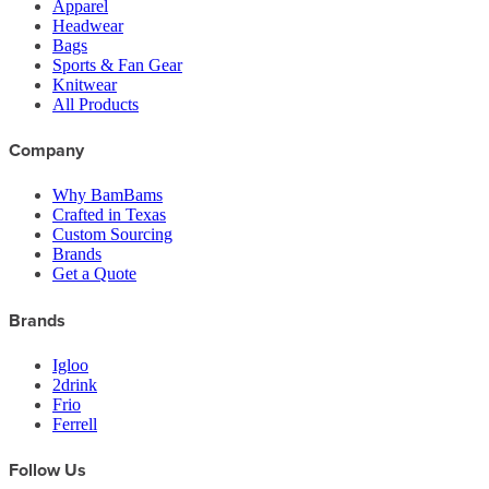
Apparel
Headwear
Bags
Sports & Fan Gear
Knitwear
All Products
Company
Why BamBams
Crafted in Texas
Custom Sourcing
Brands
Get a Quote
Brands
Igloo
2drink
Frio
Ferrell
Follow Us