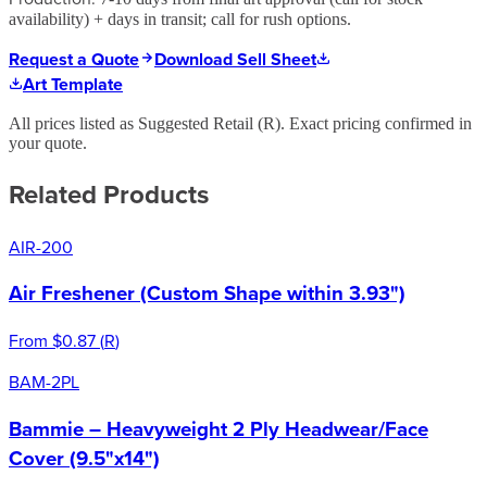
availability) + days in transit; call for rush options.
Request a Quote
Download Sell Sheet
Art Template
All prices listed as Suggested Retail (
R
). Exact pricing confirmed in
your quote.
Related Products
AIR-200
Air Freshener (Custom Shape within 3.93")
From
$0.87
(
R
)
BAM-2PL
Bammie – Heavyweight 2 Ply Headwear/Face
Cover (9.5"x14")