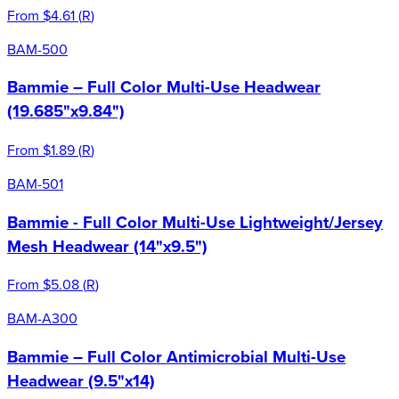
From
$4.61
(
R
)
BAM-500
Bammie – Full Color Multi-Use Headwear
(19.685"x9.84")
From
$1.89
(
R
)
BAM-501
Bammie - Full Color Multi-Use Lightweight/Jersey
Mesh Headwear (14"x9.5")
From
$5.08
(
R
)
BAM-A300
Bammie – Full Color Antimicrobial Multi-Use
Headwear (9.5"x14)