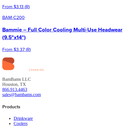
From
$3.13
(
R
)
BAM-C200
Bammie – Full Color Cooling Multi-Use Headwear
(9.5"x14")
From
$3.37
(
R
)
BamBams LLC
Houston, TX
866.913.4463
sales@bambams.com
Products
Drinkware
Coolers