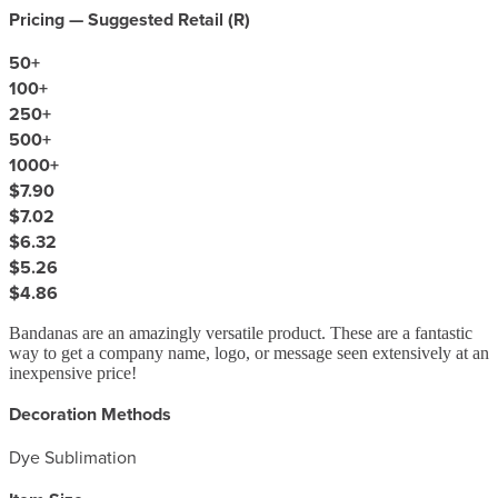
Pricing — Suggested Retail (
R
)
50
+
100
+
250
+
500
+
1000
+
$7.90
$7.02
$6.32
$5.26
$4.86
Bandanas are an amazingly versatile product. These are a fantastic
way to get a company name, logo, or message seen extensively at an
inexpensive price!
Decoration Methods
Dye Sublimation