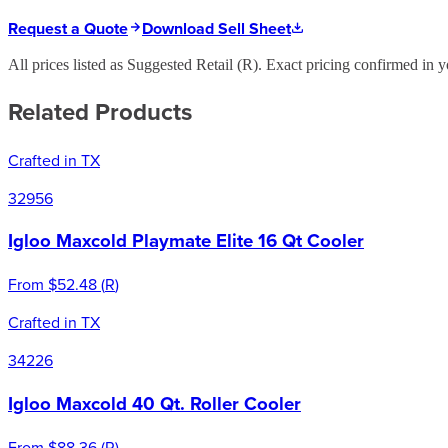
Request a Quote
Download Sell Sheet
All prices listed as Suggested Retail (
R
). Exact pricing confirmed in y
Related Products
Crafted in TX
32956
Igloo Maxcold Playmate Elite 16 Qt Cooler
From
$52.48
(
R
)
Crafted in TX
34226
Igloo Maxcold 40 Qt. Roller Cooler
From
$88.36
(
R
)