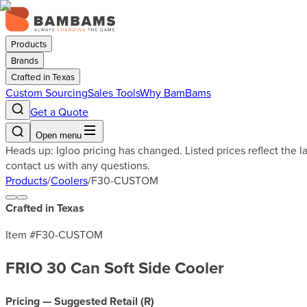
Products
Brands
Crafted in Texas
Custom Sourcing
Sales Tools
Why BamBams
Get a Quote
Open menu
Heads up: Igloo pricing has changed. Listed prices reflect the 
contact us with any questions.
Products
/
Coolers
/
F30-CUSTOM
Crafted in Texas
Item #
F30-CUSTOM
FRIO 30 Can Soft Side Cooler
Pricing — Suggested Retail (
R
)