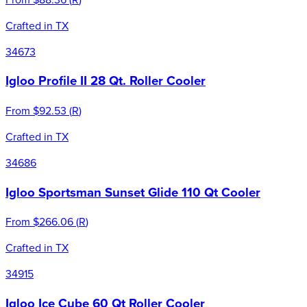
Crafted in TX
34673
Igloo Profile II 28 Qt. Roller Cooler
From
$92.53
(
R
)
Crafted in TX
34686
Igloo Sportsman Sunset Glide 110 Qt Cooler
From
$266.06
(
R
)
Crafted in TX
34915
Igloo Ice Cube 60 Qt Roller Cooler