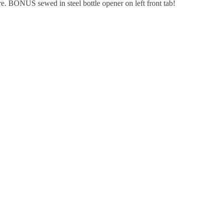
re. BONUS sewed in steel bottle opener on left front tab!