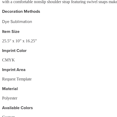
with a comfortable nonslip shoulder strap featuring swivel snaps make
Decoration Methods
Dye Sublimation
Item Size
25.5” x 10” x 16.25”
Imprint Color
CMYK
Imprint Area
Request Template
Material
Polyester
Available Colors