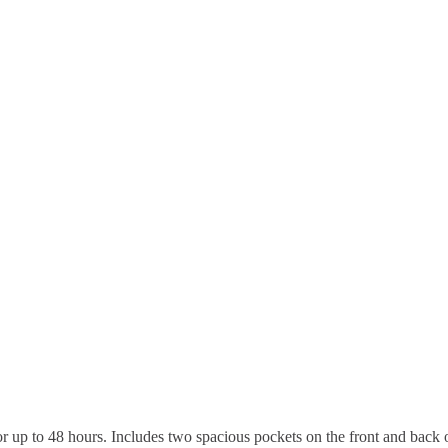
or up to 48 hours. Includes two spacious pockets on the front and back 