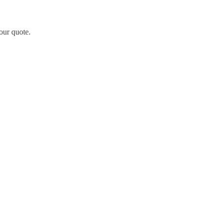
our quote.