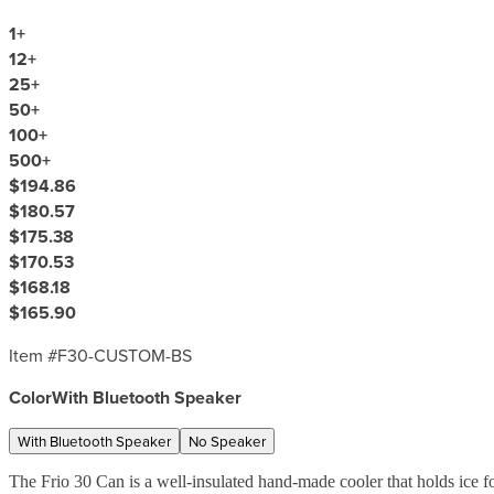
1
+
12
+
25
+
50
+
100
+
500
+
$194.86
$180.57
$175.38
$170.53
$168.18
$165.90
Item #
F30-CUSTOM-BS
Color
With Bluetooth Speaker
With Bluetooth Speaker
No Speaker
The Frio 30 Can is a well-insulated hand-made cooler that holds ice f