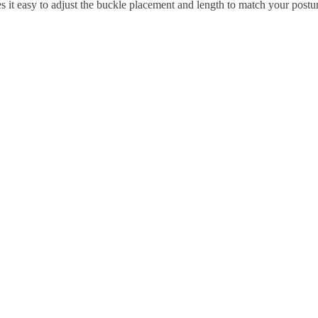
s it easy to adjust the buckle placement and length to match your postu