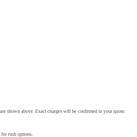
d are shown above. Exact charges will be confirmed in your quote.
l for rush options.