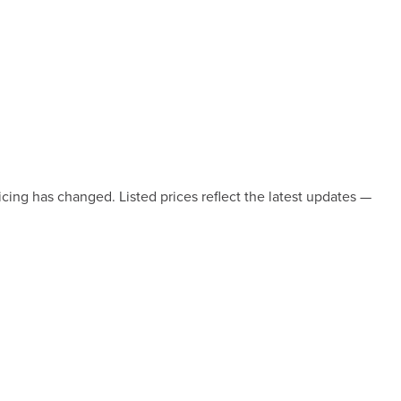
icing has changed. Listed prices reflect the latest updates —