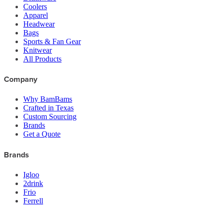
Coolers
Apparel
Headwear
Bags
Sports & Fan Gear
Knitwear
All Products
Company
Why BamBams
Crafted in Texas
Custom Sourcing
Brands
Get a Quote
Brands
Igloo
2drink
Frio
Ferrell