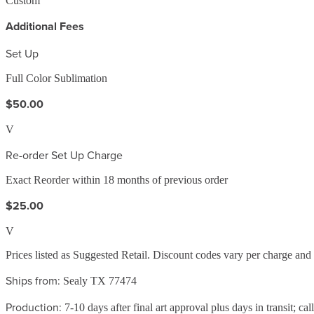
Custom
Additional Fees
Set Up
Full Color Sublimation
$50.00
V
Re-order Set Up Charge
Exact Reorder within 18 months of previous order
$25.00
V
Prices listed as Suggested Retail. Discount codes vary per charge an
Ships from:
Sealy TX 77474
Production:
7-10 days after final art approval plus days in transit; cal