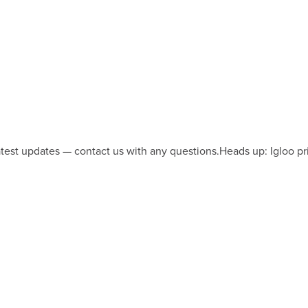
latest updates — contact us with any questions.
Heads up: Igloo pr