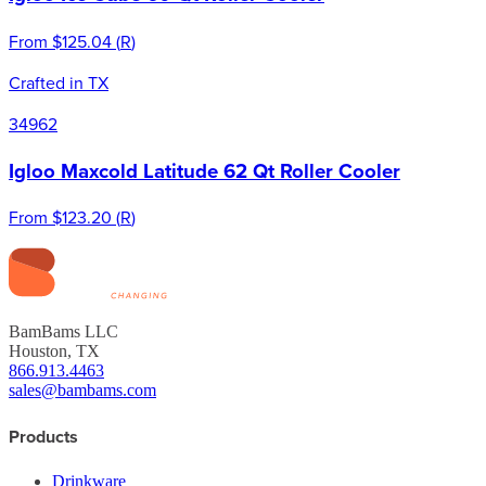
From
$125.04
(
R
)
Crafted in TX
34962
Igloo Maxcold Latitude 62 Qt Roller Cooler
From
$123.20
(
R
)
BamBams LLC
Houston, TX
866.913.4463
sales@bambams.com
Products
Drinkware