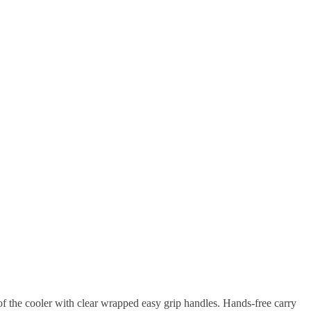
of the cooler with clear wrapped easy grip handles. Hands-free carry