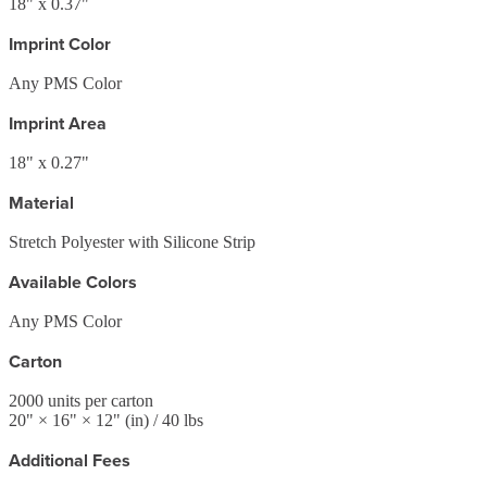
18" x 0.37"
Imprint Color
Any PMS Color
Imprint Area
18" x 0.27"
Material
Stretch Polyester with Silicone Strip
Available Colors
Any PMS Color
Carton
2000
units per carton
20
" ×
16
" ×
12
"
(in)
/ 40 lbs
Additional Fees