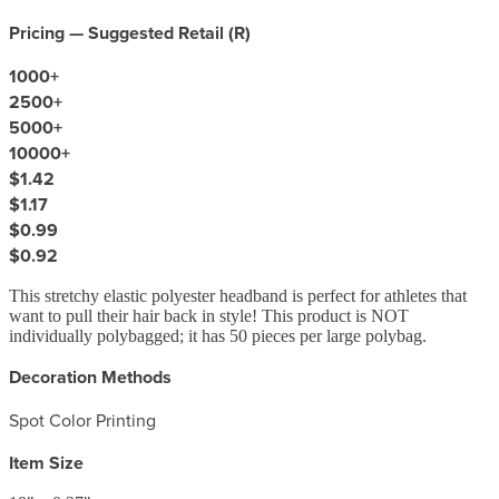
Pricing — Suggested Retail (
R
)
1000
+
2500
+
5000
+
10000
+
$1.42
$1.17
$0.99
$0.92
This stretchy elastic polyester headband is perfect for athletes that
want to pull their hair back in style! This product is NOT
individually polybagged; it has 50 pieces per large polybag.
Decoration Methods
Spot Color Printing
Item Size