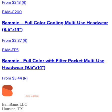
From
$3.13
(
R
)
BAM-C200
Bammie – Full Color Cooling Multi-Use Headwear
(9.5"x14")
From
$3.37
(
R
)
BAM-FP5
Bammie - Full Color with Filter Pocket Multi-Use
Headwear (9.5"x14")
From
$3.44
(
R
)
BamBams LLC
Houston, TX