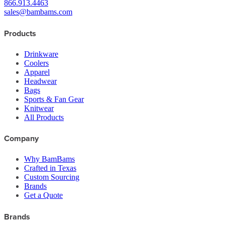
866.913.4463
sales@bambams.com
Products
Drinkware
Coolers
Apparel
Headwear
Bags
Sports & Fan Gear
Knitwear
All Products
Company
Why BamBams
Crafted in Texas
Custom Sourcing
Brands
Get a Quote
Brands