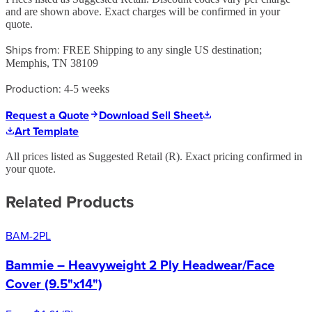
and are shown above. Exact charges will be confirmed in your
quote.
Ships from:
FREE Shipping to any single US destination;
Memphis, TN 38109
Production:
4-5 weeks
Request a Quote
Download Sell Sheet
Art Template
All prices listed as Suggested Retail (
R
). Exact pricing confirmed in
your quote.
Related Products
BAM-2PL
Bammie – Heavyweight 2 Ply Headwear/Face
Cover (9.5"x14")