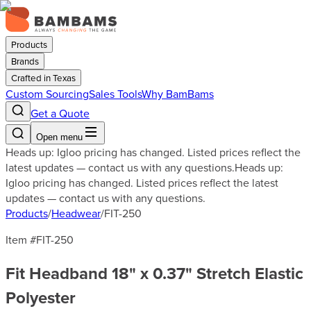
Products
Brands
Crafted in Texas
Custom Sourcing
Sales Tools
Why BamBams
Get a Quote
Open menu
Heads up: Igloo pricing has changed. Listed prices reflect the
latest updates — contact us with any questions.
Heads up:
Igloo pricing has changed. Listed prices reflect the latest
updates — contact us with any questions.
Products
/
Headwear
/
FIT-250
Item #
FIT-250
Fit Headband 18" x 0.37" Stretch Elastic
Polyester