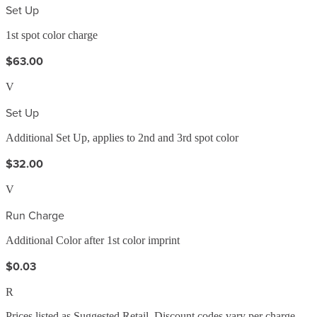
Set Up
1st spot color charge
$63.00
V
Set Up
Additional Set Up, applies to 2nd and 3rd spot color
$32.00
V
Run Charge
Additional Color after 1st color imprint
$0.03
R
Prices listed as Suggested Retail. Discount codes vary per charge