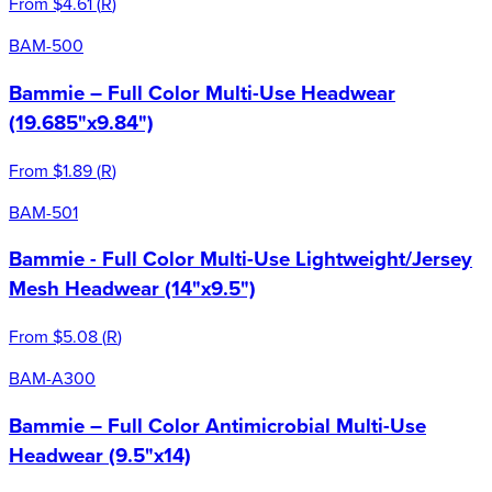
From
$4.61
(
R
)
BAM-500
Bammie – Full Color Multi-Use Headwear
(19.685"x9.84")
From
$1.89
(
R
)
BAM-501
Bammie - Full Color Multi-Use Lightweight/Jersey
Mesh Headwear (14"x9.5")
From
$5.08
(
R
)
BAM-A300
Bammie – Full Color Antimicrobial Multi-Use
Headwear (9.5"x14)