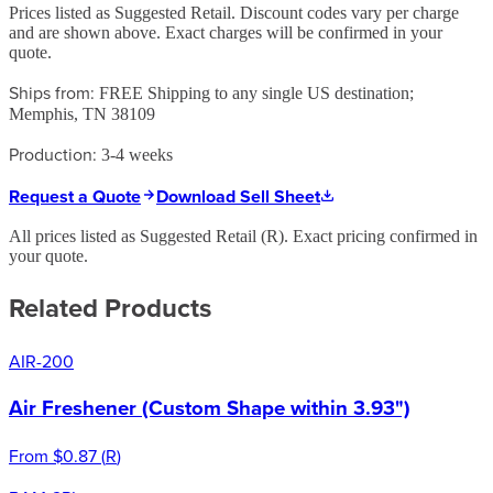
Prices listed as Suggested Retail. Discount codes vary per charge
and are shown above. Exact charges will be confirmed in your
quote.
Ships from:
FREE Shipping to any single US destination;
Memphis, TN 38109
Production:
3-4 weeks
Request a Quote
Download Sell Sheet
All prices listed as Suggested Retail (
R
). Exact pricing confirmed in
your quote.
Related Products
AIR-200
Air Freshener (Custom Shape within 3.93")
From
$0.87
(
R
)