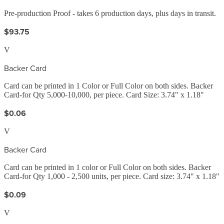
Pre-production Proof - takes 6 production days, plus days in transit.
$93.75
V
Backer Card
Card can be printed in 1 Color or Full Color on both sides. Backer
Card-for Qty 5,000-10,000, per piece. Card Size: 3.74" x 1.18"
$0.06
V
Backer Card
Card can be printed in 1 color or Full Color on both sides. Backer
Card-for Qty 1,000 - 2,500 units, per piece. Card size: 3.74" x 1.18"
$0.09
V