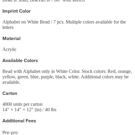
Imprint Color
Alphabet on White Bead / 7 pcs. Multiple colors available for the
letters
Material
Acrylic
Available Colors
Bead with Alphabet only in White Color. Stock colors: Red, orange,
yellow, green, blue, purple, black, white. Additional colors may be
available.
Carton
4000
units per carton
14
" ×
14
" ×
12
"
(in)
/ 40 lbs
Additional Fees
Pre-pro