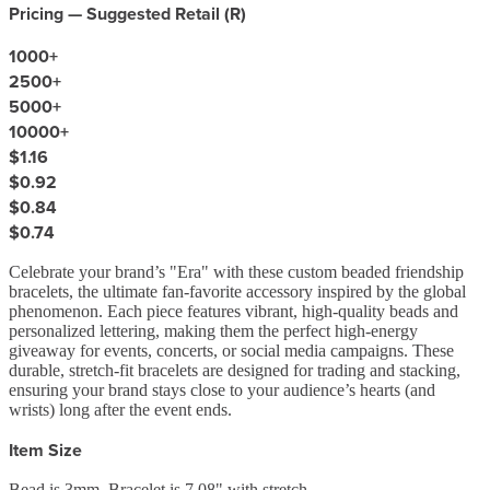
Pricing — Suggested Retail (
R
)
1000
+
2500
+
5000
+
10000
+
$1.16
$0.92
$0.84
$0.74
Celebrate your brand’s "Era" with these custom beaded friendship
bracelets, the ultimate fan-favorite accessory inspired by the global
phenomenon. Each piece features vibrant, high-quality beads and
personalized lettering, making them the perfect high-energy
giveaway for events, concerts, or social media campaigns. These
durable, stretch-fit bracelets are designed for trading and stacking,
ensuring your brand stays close to your audience’s hearts (and
wrists) long after the event ends.
Item Size
Bead is 3mm, Bracelet is 7.08" with stretch