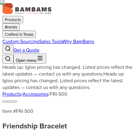
Products
Brands
Crafted in Texas
Custom Sourcing
Sales Tools
Why BamBams
Get a Quote
Open menu
Heads up: Igloo pricing has changed. Listed prices reflect the
latest updates — contact us with any questions.
Heads up:
Igloo pricing has changed. Listed prices reflect the latest
updates — contact us with any questions.
Products
/
Accessories
/
FRI-500
Item #
FRI-500
Friendship Bracelet