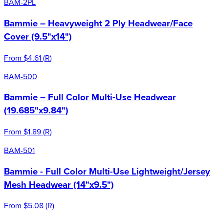
BAM-2PL
Bammie – Heavyweight 2 Ply Headwear/Face
Cover (9.5"x14")
From
$4.61
(
R
)
BAM-500
Bammie – Full Color Multi-Use Headwear
(19.685"x9.84")
From
$1.89
(
R
)
BAM-501
Bammie - Full Color Multi-Use Lightweight/Jersey
Mesh Headwear (14"x9.5")
From
$5.08
(
R
)