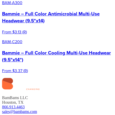
BAM-A300
Bammie – Full Color Antimicrobial Multi-Use
Headwear (9.5"x14)
From
$3.13
(
R
)
BAM-C200
Bammie – Full Color Cooling Multi-Use Headwear
(9.5"x14")
From
$3.37
(
R
)
BamBams LLC
Houston, TX
866.913.4463
sales@bambams.com