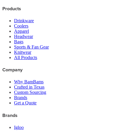
Products
Drinkware
Coolers
Apparel
Headwear
Bags
Sports & Fan Gear
Knitwear
All Products
Company
Why BamBams
Crafted in Texas
Custom Sourcing
Brands
Get a Quote
Brands
Igloo