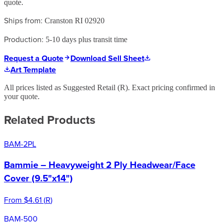
quote.
Ships from:
Cranston RI 02920
Production:
5-10 days plus transit time
Request a Quote
Download Sell Sheet
Art Template
All prices listed as Suggested Retail (
R
). Exact pricing confirmed in
your quote.
Related Products
BAM-2PL
Bammie – Heavyweight 2 Ply Headwear/Face
Cover (9.5"x14")
From
$4.61
(
R
)
BAM-500