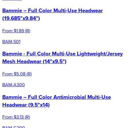
Bammie – Full Color Multi-Use Headwear
(19.685"x9.84")
From
$1.89
(
R
)
BAM-501
Bammie - Full Color Multi-Use Lightweight/Jersey
Mesh Headwear (14"x9.5")
From
$5.08
(
R
)
BAM-A300
Bammie – Full Color Antimicrobial Multi-Use
Headwear (9.5"x14)
From
$3.13
(
R
)
BAM-C200