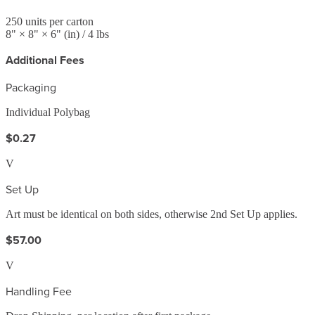
250
units per carton
8
" ×
8
" ×
6
"
(in)
/ 4 lbs
Additional Fees
Packaging
Individual Polybag
$0.27
V
Set Up
Art must be identical on both sides, otherwise 2nd Set Up applies.
$57.00
V
Handling Fee