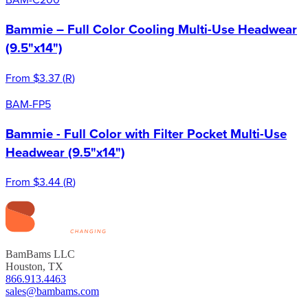
Bammie – Full Color Cooling Multi-Use Headwear
(9.5"x14")
From
$3.37
(
R
)
BAM-FP5
Bammie - Full Color with Filter Pocket Multi-Use
Headwear (9.5"x14")
From
$3.44
(
R
)
BamBams LLC
Houston, TX
866.913.4463
sales@bambams.com