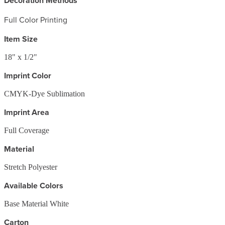
Decoration Methods
Full Color Printing
Item Size
18" x 1/2"
Imprint Color
CMYK-Dye Sublimation
Imprint Area
Full Coverage
Material
Stretch Polyester
Available Colors
Base Material White
Carton