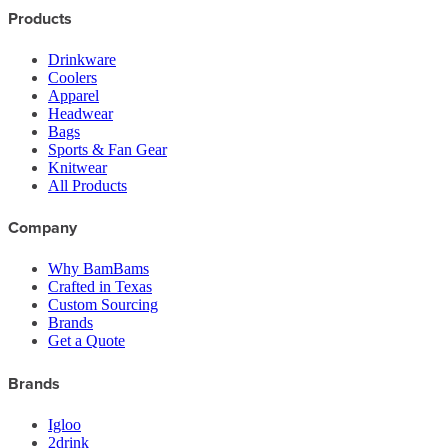
Products
Drinkware
Coolers
Apparel
Headwear
Bags
Sports & Fan Gear
Knitwear
All Products
Company
Why BamBams
Crafted in Texas
Custom Sourcing
Brands
Get a Quote
Brands
Igloo
2drink