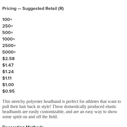
Pricing — Suggested Retail (
R
)
100
+
250
+
500
+
1000
+
2500
+
5000
+
$2.58
$1.47
$1.24
$1.11
$1.00
$0.95
This stretchy polyester headband is perfect for athletes that want to
pull their hair back in style! These domestically produced elastic
headbands are easily customizable, and are an easy way to show
some spirit on and off the field.