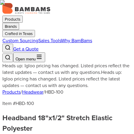
Products
Brands
Crafted in Texas
Custom Sourcing
Sales Tools
Why BamBams
Get a Quote
Open menu
Heads up: Igloo pricing has changed. Listed prices reflect the
latest updates — contact us with any questions.
Heads up:
Igloo pricing has changed. Listed prices reflect the latest
updates — contact us with any questions.
Products
/
Headwear
/
HBD-100
Item #
HBD-100
Headband 18"x1/2" Stretch Elastic
Polyester