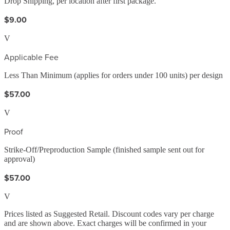
Drop Shipping, per location after first package.
$9.00
V
Applicable Fee
Less Than Minimum (applies for orders under 100 units) per design
$57.00
V
Proof
Strike-Off/Preproduction Sample (finished sample sent out for
approval)
$57.00
V
Prices listed as Suggested Retail. Discount codes vary per charge
and are shown above. Exact charges will be confirmed in your