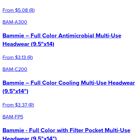
From
$5.08
(
R
)
BAM-A300
Bammie – Full Color Antimicrobial Multi-Use
Headwear (9.5"x14)
From
$3.13
(
R
)
BAM-C200
Bammie – Full Color Cooling Multi-Use Headwear
(9.5"x14")
From
$3.37
(
R
)
BAM-FP5
Bammie - Full Color with Filter Pocket Multi-Use
Headwear (9.5"x14")