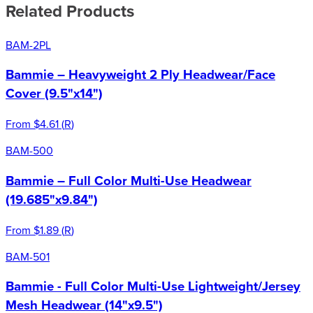
Related Products
BAM-2PL
Bammie – Heavyweight 2 Ply Headwear/Face
Cover (9.5"x14")
From
$4.61
(
R
)
BAM-500
Bammie – Full Color Multi-Use Headwear
(19.685"x9.84")
From
$1.89
(
R
)
BAM-501
Bammie - Full Color Multi-Use Lightweight/Jersey
Mesh Headwear (14"x9.5")