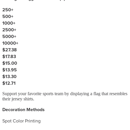
250
+
500
+
1000
+
2500
+
5000
+
10000
+
$27.38
$17.83
$15.00
$13.95
$13.30
$12.71
Support your favorite sports team by displaying a flag that resembles
their jersey shirts.
Decoration Methods
Spot Color Printing