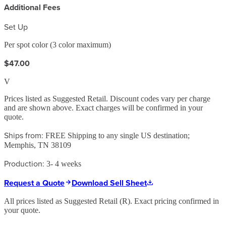
Additional Fees
Set Up
Per spot color (3 color maximum)
$47.00
V
Prices listed as Suggested Retail. Discount codes vary per charge
and are shown above. Exact charges will be confirmed in your
quote.
Ships from:
FREE Shipping to any single US destination;
Memphis, TN 38109
Production:
3- 4 weeks
Request a Quote
Download Sell Sheet
All prices listed as Suggested Retail (
R
). Exact pricing confirmed in
your quote.