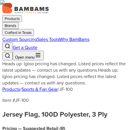
Products
Brands
Crafted in Texas
Custom Sourcing
Sales Tools
Why BamBams
Get a Quote
Open menu
Heads up: Igloo pricing has changed. Listed prices reflect the
latest updates — contact us with any questions.
Heads up:
Igloo pricing has changed. Listed prices reflect the latest
updates — contact us with any questions.
Products
/
Sports & Fan Gear
/
JF-100
Item #
JF-100
Jersey Flag, 100D Polyester, 3 Ply
Pricing — Suggested Retail (
R
)