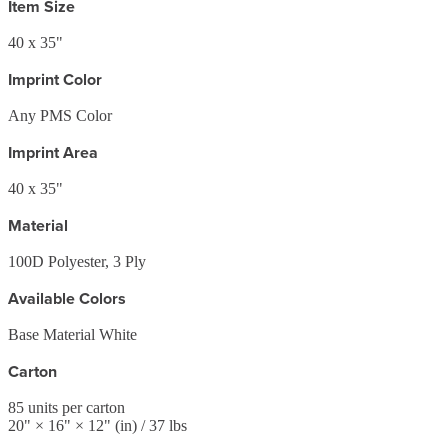
Item Size
40 x 35"
Imprint Color
Any PMS Color
Imprint Area
40 x 35"
Material
100D Polyester, 3 Ply
Available Colors
Base Material White
Carton
85
units per carton
20
" ×
16
" ×
12
"
(in)
/ 37 lbs