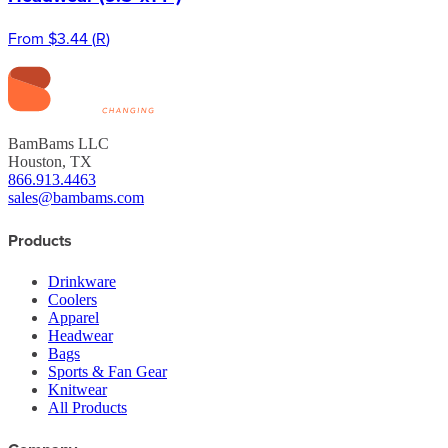
From
$3.44
(
R
)
BamBams LLC
Houston, TX
866.913.4463
sales@bambams.com
Products
Drinkware
Coolers
Apparel
Headwear
Bags
Sports & Fan Gear
Knitwear
All Products