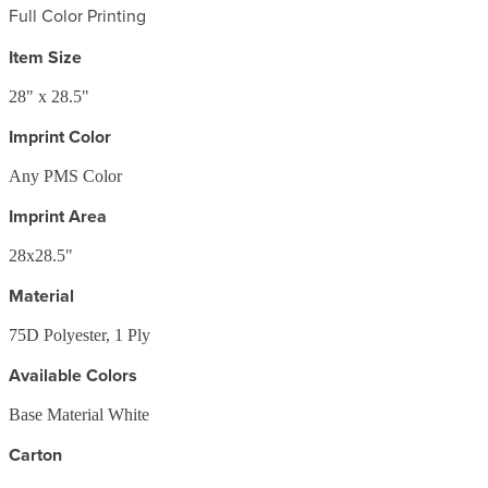
Full Color Printing
Item Size
28" x 28.5"
Imprint Color
Any PMS Color
Imprint Area
28x28.5"
Material
75D Polyester, 1 Ply
Available Colors
Base Material White
Carton