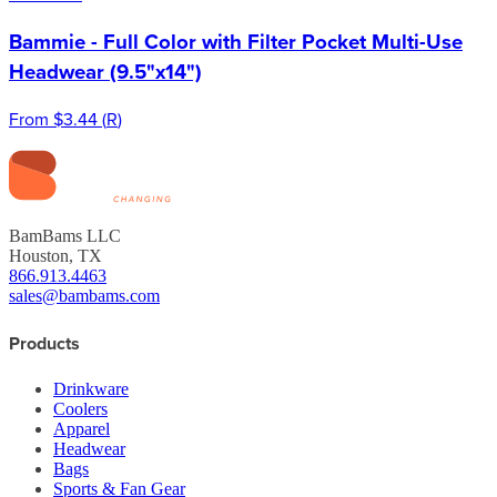
Bammie - Full Color with Filter Pocket Multi-Use
Headwear (9.5"x14")
From
$3.44
(
R
)
BamBams LLC
Houston, TX
866.913.4463
sales@bambams.com
Products
Drinkware
Coolers
Apparel
Headwear
Bags
Sports & Fan Gear