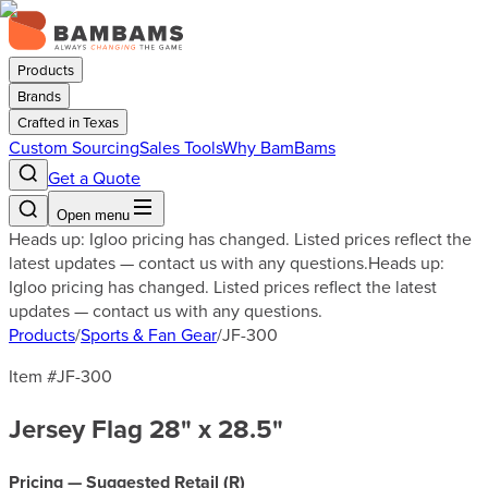
Products
Brands
Crafted in Texas
Custom Sourcing
Sales Tools
Why BamBams
Get a Quote
Open menu
Heads up: Igloo pricing has changed. Listed prices reflect the
latest updates — contact us with any questions.
Heads up:
Igloo pricing has changed. Listed prices reflect the latest
updates — contact us with any questions.
Products
/
Sports & Fan Gear
/
JF-300
Item #
JF-300
Jersey Flag 28" x 28.5"
Pricing — Suggested Retail (
R
)