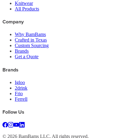
Knitwear
All Products
Company
Why BamBams
Crafted in Texas
Custom Sourcing
Brands
Get a Quote
Brands
Igloo
2drink
Frio
Ferrell
Follow Us
©
2026
BamBams LLC. All rights reserved.