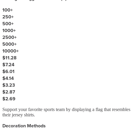
100
+
250
+
500
+
1000
+
2500
+
5000
+
10000
+
$11.28
$7.24
$6.01
$4.14
$3.23
$2.87
$2.69
Support your favorite sports team by displaying a flag that resembles
their jersey shirts.
Decoration Methods