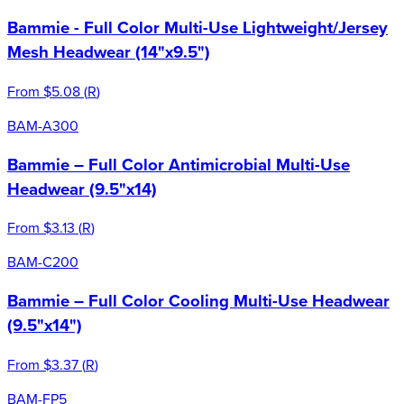
Bammie - Full Color Multi-Use Lightweight/Jersey
Mesh Headwear (14"x9.5")
From
$5.08
(
R
)
BAM-A300
Bammie – Full Color Antimicrobial Multi-Use
Headwear (9.5"x14)
From
$3.13
(
R
)
BAM-C200
Bammie – Full Color Cooling Multi-Use Headwear
(9.5"x14")
From
$3.37
(
R
)
BAM-FP5