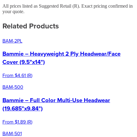
All prices listed as Suggested Retail (
R
). Exact pricing confirmed in
your quote.
Related Products
BAM-2PL
Bammie – Heavyweight 2 Ply Headwear/Face
Cover (9.5"x14")
From
$4.61
(
R
)
BAM-500
Bammie – Full Color Multi-Use Headwear
(19.685"x9.84")
From
$1.89
(
R
)
BAM-501