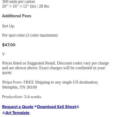
300
units per carton
20
" ×
16
" ×
12
"
(in)
/ 28 lbs
Additional Fees
Set Up
Per spot color (3 color maximum)
$47.00
V
Prices listed as Suggested Retail. Discount codes vary per charge
and are shown above. Exact charges will be confirmed in your
quote.
Ships from:
FREE Shipping to any single US destination;
Memphis, TN 38109
Production:
3-4 weeks
Request a Quote
Download Sell Sheet
Art Template