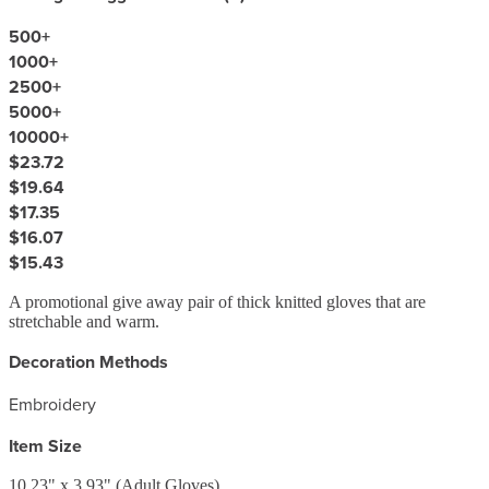
500
+
1000
+
2500
+
5000
+
10000
+
$23.72
$19.64
$17.35
$16.07
$15.43
A promotional give away pair of thick knitted gloves that are
stretchable and warm.
Decoration Methods
Embroidery
Item Size
10.23" x 3.93" (Adult Gloves)