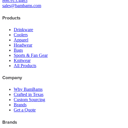
866.913.4463
sales@bambams.com
Products
Drinkware
Coolers
Apparel
Headwear
Bags
Sports & Fan Gear
Knitwear
All Products
Company
Why BamBams
Crafted in Texas
Custom Sourcing
Brands
Get a Quote
Brands