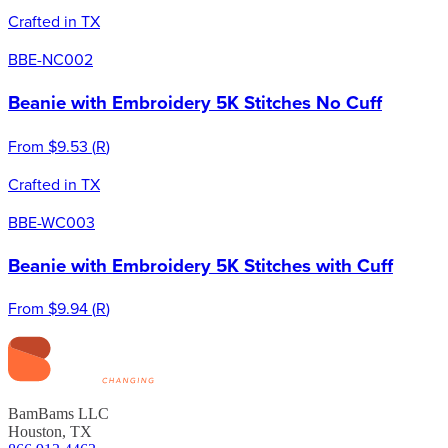
Crafted in TX
BBE-NC002
Beanie with Embroidery 5K Stitches No Cuff
From
$9.53
(
R
)
Crafted in TX
BBE-WC003
Beanie with Embroidery 5K Stitches with Cuff
From
$9.94
(
R
)
BamBams LLC
Houston, TX