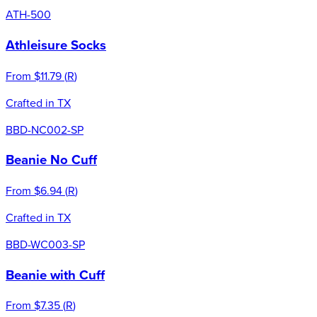
ATH-500
Athleisure Socks
From
$11.79
(
R
)
Crafted in TX
BBD-NC002-SP
Beanie No Cuff
From
$6.94
(
R
)
Crafted in TX
BBD-WC003-SP
Beanie with Cuff
From
$7.35
(
R
)