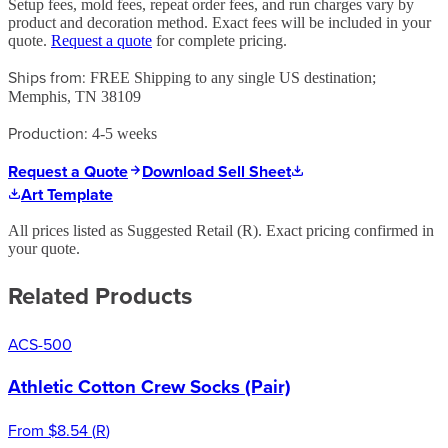
Setup fees, mold fees, repeat order fees, and run charges vary by
product and decoration method. Exact fees will be included in your
quote.
Request a quote
for complete pricing.
Ships from:
FREE Shipping to any single US destination;
Memphis, TN 38109
Production:
4-5 weeks
Request a Quote
Download Sell Sheet
Art Template
All prices listed as Suggested Retail (
R
). Exact pricing confirmed in
your quote.
Related Products
ACS-500
Athletic Cotton Crew Socks (Pair)
From
$8.54
(
R
)