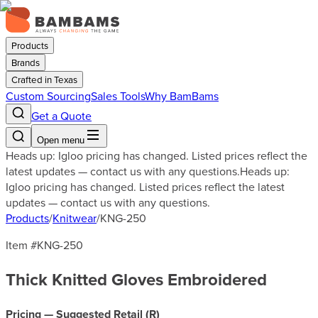
Products
Brands
Crafted in Texas
Custom Sourcing
Sales Tools
Why BamBams
Get a Quote
Open menu
Heads up: Igloo pricing has changed. Listed prices reflect the
latest updates — contact us with any questions.
Heads up:
Igloo pricing has changed. Listed prices reflect the latest
updates — contact us with any questions.
Products
/
Knitwear
/
KNG-250
Item #
KNG-250
Thick Knitted Gloves Embroidered
Pricing — Suggested Retail (
R
)