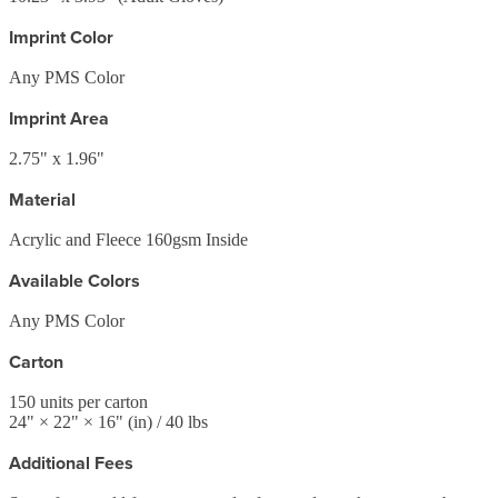
Imprint Color
Any PMS Color
Imprint Area
2.75" x 1.96"
Material
Acrylic and Fleece 160gsm Inside
Available Colors
Any PMS Color
Carton
150
units per carton
24
" ×
22
" ×
16
"
(in)
/ 40 lbs
Additional Fees