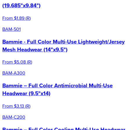
(19.685"x9.84")
From
$1.89
(
R
)
BAM-501
Bammie - Full Color Multi-Use Lightweight/Jersey
Mesh Headwear (14"x9.5")
From
$5.08
(
R
)
BAM-A300
Bammie – Full Color Antimicrobial Multi-Use
Headwear (9.5"x14)
From
$3.13
(
R
)
BAM-C200
Bammie – Full Color Cooling Multi-Use Headwear