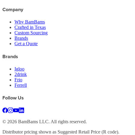
Company
Why BamBams
Crafted in Texas
Custom Sourcing
Brands
Get a Quote
Brands
Igloo
2drink
Frio
Ferrell
Follow Us
©
2026
BamBams LLC. All rights reserved.
Distributor pricing shown as Suggested Retail Price (R code).