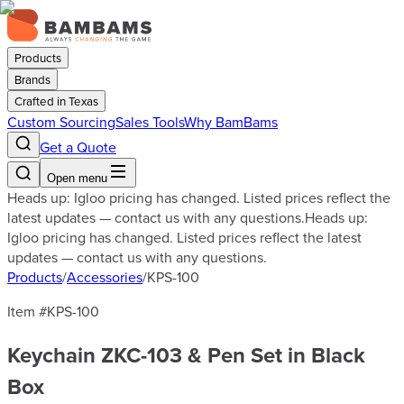
Products
Brands
Crafted in Texas
Custom Sourcing
Sales Tools
Why BamBams
Get a Quote
Open menu
Heads up: Igloo pricing has changed. Listed prices reflect the
latest updates — contact us with any questions.
Heads up:
Igloo pricing has changed. Listed prices reflect the latest
updates — contact us with any questions.
Products
/
Accessories
/
KPS-100
Item #
KPS-100
Keychain ZKC-103 & Pen Set in Black
Box