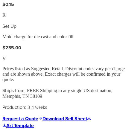
$0.15
R
Set Up
Mold charge for die cast and color fill
$235.00
V
Prices listed as Suggested Retail. Discount codes vary per charge
and are shown above. Exact charges will be confirmed in your
quote.
Ships from:
FREE Shipping to any single US destination;
Memphis, TN 38109
Production:
3-4 weeks
Request a Quote
Download Sell Sheet
Art Template