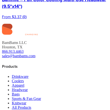
(9.5"x14")
From
$3.37
(
R
)
BamBams LLC
Houston, TX
866.913.4463
sales@bambams.com
Products
Drinkware
Coolers
Apparel
Headwear
Bags
Sports & Fan Gear
Knitwear
All Products