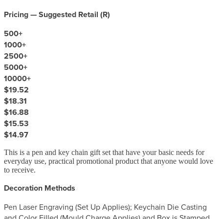
Pricing — Suggested Retail (
R
)
500
+
1000
+
2500
+
5000
+
10000
+
$19.52
$18.31
$16.88
$15.53
$14.97
This is a pen and key chain gift set that have your basic needs for
everyday use, practical promotional product that anyone would love
to receive.
Decoration Methods
Pen Laser Engraving (Set Up Applies); Keychain Die Casting
and Color Filled (Mould Charge Applies) and Box is Stamped.