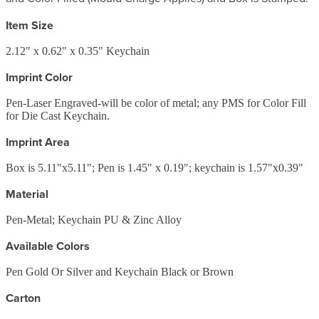
Item Size
2.12" x 0.62" x 0.35" Keychain
Imprint Color
Pen-Laser Engraved-will be color of metal; any PMS for Color Fill
for Die Cast Keychain.
Imprint Area
Box is 5.11"x5.11"; Pen is 1.45" x 0.19"; keychain is 1.57"x0.39"
Material
Pen-Metal; Keychain PU & Zinc Alloy
Available Colors
Pen Gold Or Silver and Keychain Black or Brown
Carton