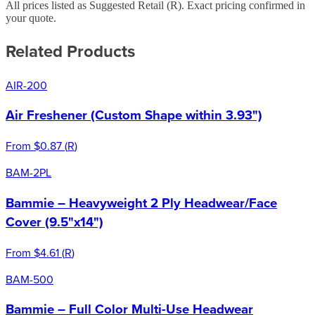
All prices listed as Suggested Retail (
R
). Exact pricing confirmed in
your quote.
Related Products
AIR-200
Air Freshener (Custom Shape within 3.93")
From
$0.87
(
R
)
BAM-2PL
Bammie – Heavyweight 2 Ply Headwear/Face
Cover (9.5"x14")
From
$4.61
(
R
)
BAM-500
Bammie – Full Color Multi-Use Headwear