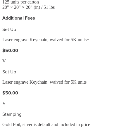
125
units per carton
20
" ×
20
" ×
20
"
(in)
/ 51 lbs
Additional Fees
Set Up
Laser engrave Keychain, waived for 5K units+
$50.00
V
Set Up
Laser engrave Keychain, waived for 5K units+
$50.00
V
Stamping
Gold Foil, silver is default and included in price