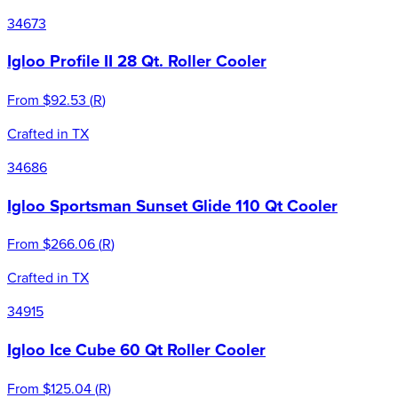
34673
Igloo Profile II 28 Qt. Roller Cooler
From
$92.53
(
R
)
Crafted in TX
34686
Igloo Sportsman Sunset Glide 110 Qt Cooler
From
$266.06
(
R
)
Crafted in TX
34915
Igloo Ice Cube 60 Qt Roller Cooler
From
$125.04
(
R
)