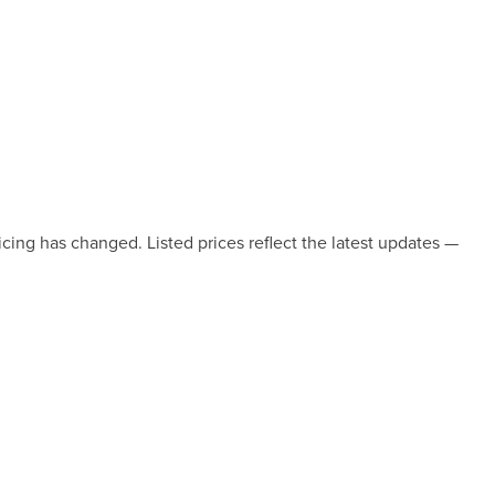
icing has changed. Listed prices reflect the latest updates —