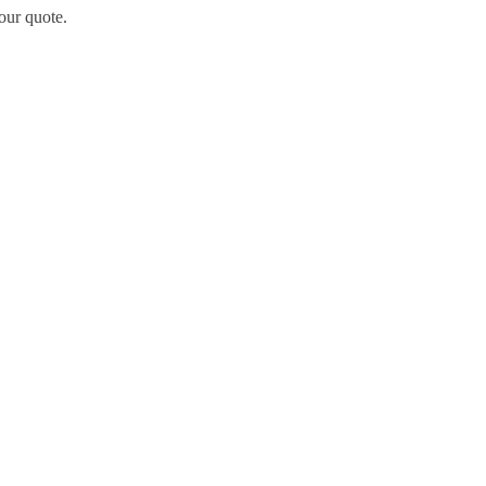
our quote.