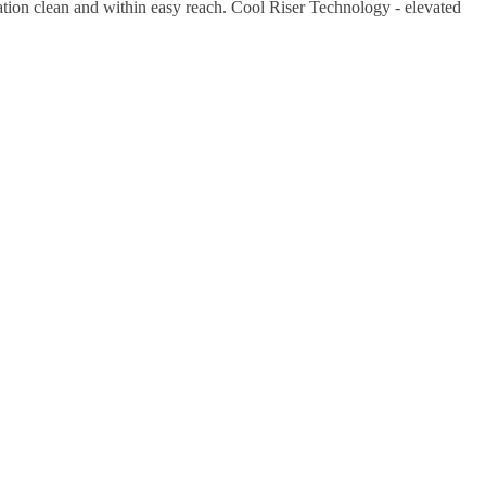
tion clean and within easy reach. Cool Riser Technology - elevated