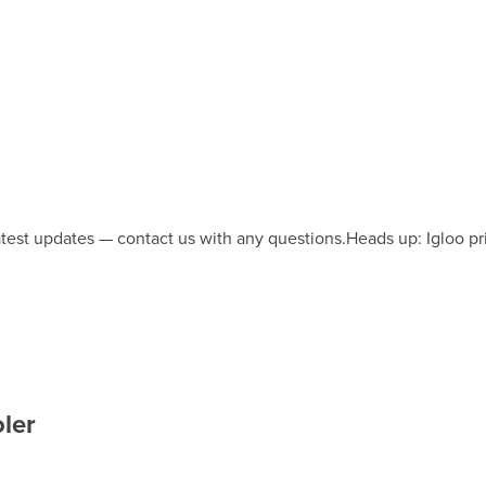
latest updates — contact us with any questions.
Heads up: Igloo pr
ler