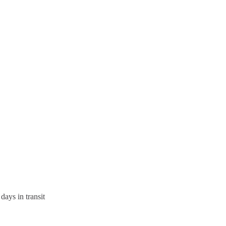
days in transit