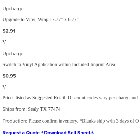
Upcharge
Upgrade to Vinyl Wrap 17.77" x 6.77"
$2.91
V
Upcharge
Switch to Vinyl Application within Included Imprint Area
$0.95
V
Prices listed as Suggested Retail. Discount codes vary per charge an
Ships from:
Sealy TX 77474
Production:
Please confirm inventory. *Blanks ship w/in 3 days of Ord
Request a Quote
Download Sell Sheet