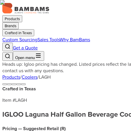
Products
Brands
Crafted in Texas
Custom Sourcing
Sales Tools
Why BamBams
Get a Quote
Open menu
Heads up: Igloo pricing has changed. Listed prices reflect the 
contact us with any questions.
Products
/
Coolers
/
LAGH
Crafted in Texas
Item #
LAGH
IGLOO Laguna Half Gallon Beverage Coo
Pricing — Suggested Retail (
R
)