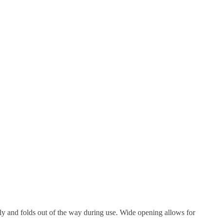
rely and folds out of the way during use. Wide opening allows for