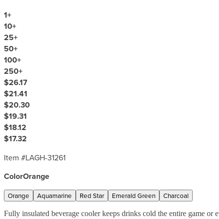
1
+
10
+
25
+
50
+
100
+
250
+
$26.17
$21.41
$20.30
$19.31
$18.12
$17.32
Item #
LAGH-31261
Color
Orange
Orange
Aquamarine
Red Star
Emerald Green
Charcoal
Fully insulated beverage cooler keeps drinks cold the entire game or e