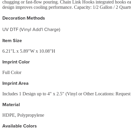
chugging or fast-flow pouring. Chain Link Hooks integrated hooks ea
design improves cooling performance. Capacity: 1/2 Gallon / 2 Quarts 
Decoration Methods
UV DTF (Vinyl Add'l Charge)
Item Size
6.21"L x 5.89"W x 10.08"H
Imprint Color
Full Color
Imprint Area
Includes 1 Design up to 4" x 2.5" (Vinyl or Other Locations: Reques
Material
HDPE, Polypropylene
Available Colors