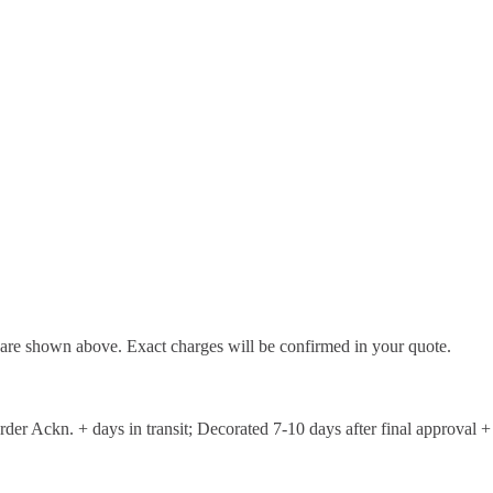
d are shown above. Exact charges will be confirmed in your quote.
er Ackn. + days in transit; Decorated 7-10 days after final approval + 