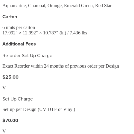
Aquamarine, Charcoal, Orange, Emerald Green, Red Star
Carton
6
units per carton
17.992
" ×
12.992
" ×
10.787
"
(in)
/ 7.436 lbs
Additional Fees
Re-order Set Up Charge
Exact Reorder within 24 months of previous order per Design
$25.00
V
Set Up Charge
Set-up per Design (UV DTF or Vinyl)
$70.00
V