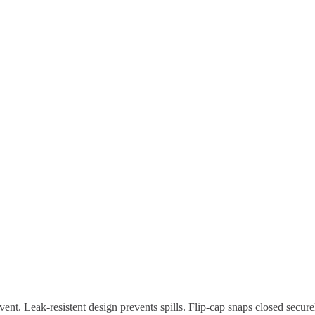
vent. Leak-resistent design prevents spills. Flip-cap snaps closed secu