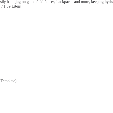
sily hand jug on game field fences, backpacks and more, keeping hydra
/ 1.89 Liters
t Template)