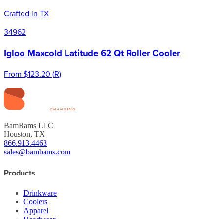
Crafted in TX
34962
Igloo Maxcold Latitude 62 Qt Roller Cooler
From
$123.20
(
R
)
BamBams LLC
Houston, TX
866.913.4463
sales@bambams.com
Products
Drinkware
Coolers
Apparel