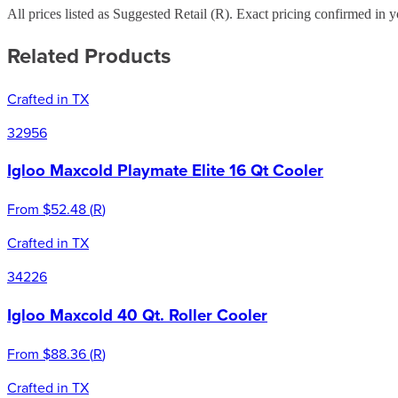
All prices listed as Suggested Retail (
R
). Exact pricing confirmed in y
Related Products
Crafted in TX
32956
Igloo Maxcold Playmate Elite 16 Qt Cooler
From
$52.48
(
R
)
Crafted in TX
34226
Igloo Maxcold 40 Qt. Roller Cooler
From
$88.36
(
R
)
Crafted in TX