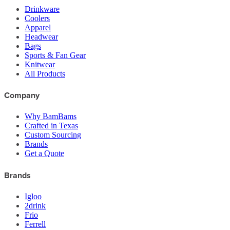
Drinkware
Coolers
Apparel
Headwear
Bags
Sports & Fan Gear
Knitwear
All Products
Company
Why BamBams
Crafted in Texas
Custom Sourcing
Brands
Get a Quote
Brands
Igloo
2drink
Frio
Ferrell