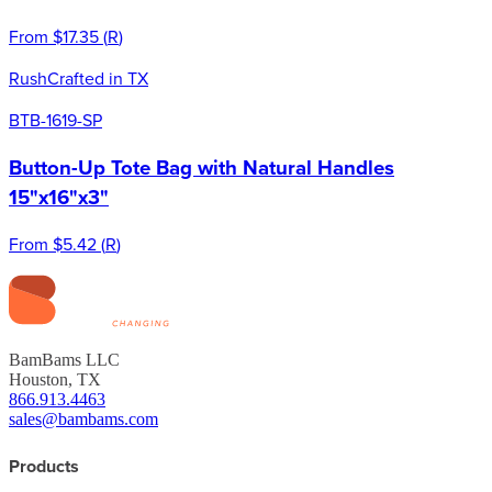
From
$17.35
(
R
)
Rush
Crafted in TX
BTB-1619-SP
Button-Up Tote Bag with Natural Handles
15"x16"x3"
From
$5.42
(
R
)
BamBams LLC
Houston, TX
866.913.4463
sales@bambams.com
Products