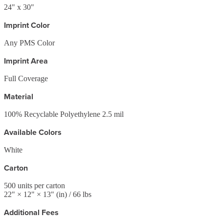
24" x 30"
Imprint Color
Any PMS Color
Imprint Area
Full Coverage
Material
100% Recyclable Polyethylene 2.5 mil
Available Colors
White
Carton
500
units per carton
22
" ×
12
" ×
13
"
(in)
/ 66 lbs
Additional Fees