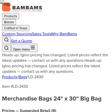
Products
Brands
Crafted in Texas
Custom Sourcing
Sales Tools
Why BamBams
Get a Quote
Open menu
Heads up: Igloo pricing has changed. Listed prices reflect the
latest updates — contact us with any questions.
Heads up:
Igloo pricing has changed. Listed prices reflect the latest
updates — contact us with any questions.
Products
/
Bags
/
LD-2430
Item #
LD-2430
Merchandise Bags 24" x 30" Big Bag
Pricing — Suggested Retail (
R
)