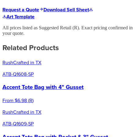
Request a Quote
Download Sell Sheet
Art Template
All prices listed as Suggested Retail (
R
). Exact pricing confirmed in
your quote.
Related Products
Rush
Crafted in TX
ATB-Q1608-SP
Accent Tote Bag with 4" Gusset
From
$6.98
(
R
)
Rush
Crafted in TX
ATB-Q1609-SP
Accent Tote Bag with Pocket & 3" Gusset