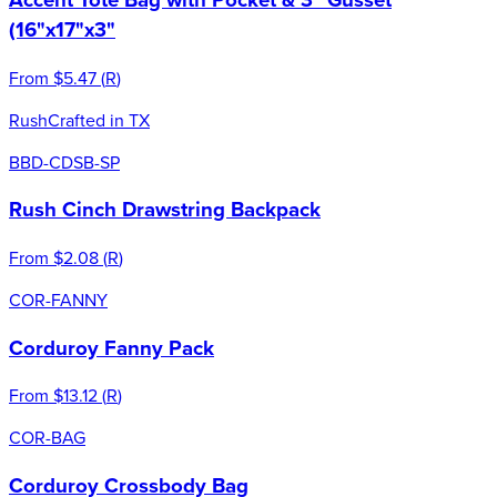
(16"x17"x3"
From
$5.47
(
R
)
Rush
Crafted in TX
BBD-CDSB-SP
Rush Cinch Drawstring Backpack
From
$2.08
(
R
)
COR-FANNY
Corduroy Fanny Pack
From
$13.12
(
R
)
COR-BAG
Corduroy Crossbody Bag