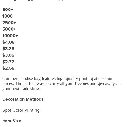
500
+
1000
+
2500
+
5000
+
10000
+
$4.08
$3.26
$3.05
$2.72
$2.59
Our merchandise bag features high quality printing at discount
prices. The perfect way to carry all your freebies and giveaways at
your next trade show.
Decoration Methods
Spot Color Printing
Item Size