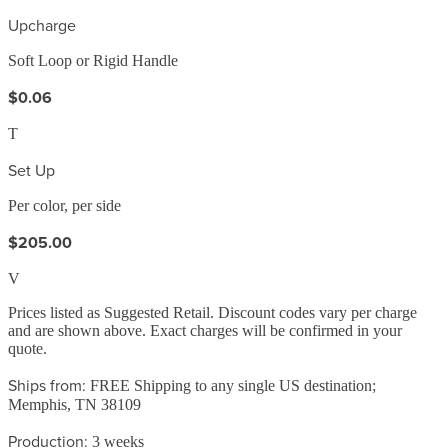
Upcharge
Soft Loop or Rigid Handle
$0.06
T
Set Up
Per color, per side
$205.00
V
Prices listed as Suggested Retail. Discount codes vary per charge
and are shown above. Exact charges will be confirmed in your
quote.
Ships from:
FREE Shipping to any single US destination;
Memphis, TN 38109
Production:
3 weeks