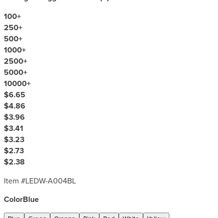
100
+
250
+
500
+
1000
+
2500
+
5000
+
10000
+
$6.65
$4.86
$3.96
$3.41
$3.23
$2.73
$2.38
Item #
LEDW-A004BL
Color
Blue