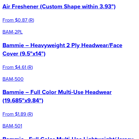
Air Freshener (Custom Shape within 3.93")
From
$0.87
(
R
)
BAM-2PL
Bammie – Heavyweight 2 Ply Headwear/Face
Cover (9.5"x14")
From
$4.61
(
R
)
BAM-500
Bammie – Full Color Multi-Use Headwear
(19.685"x9.84")
From
$1.89
(
R
)
BAM-501