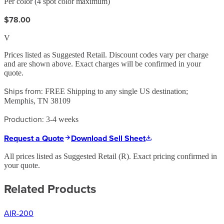
Per color (4 spot color maximum)
$78.00
V
Prices listed as Suggested Retail. Discount codes vary per charge
and are shown above. Exact charges will be confirmed in your
quote.
Ships from:
FREE Shipping to any single US destination;
Memphis, TN 38109
Production:
3-4 weeks
Request a Quote
Download Sell Sheet
All prices listed as Suggested Retail (
R
). Exact pricing confirmed in
your quote.
Related Products
AIR-200