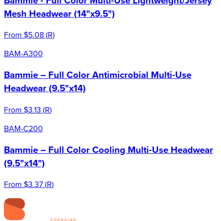
Bammie - Full Color Multi-Use Lightweight/Jersey
Mesh Headwear (14"x9.5")
From
$5.08
(
R
)
BAM-A300
Bammie – Full Color Antimicrobial Multi-Use
Headwear (9.5"x14)
From
$3.13
(
R
)
BAM-C200
Bammie – Full Color Cooling Multi-Use Headwear
(9.5"x14")
From
$3.37
(
R
)