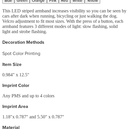
Blue
Green
Orange
Pink
Red
White
Yellow
This LED striped armband increases visibility so you can be seen by
cars after dark when running, bicycling or just walking the dog.
Velcro adjustment to fit most sizes. With the press of a button, each
armband features 3 different modes of light: slow flashing, solid
light and strobe flashing.
Decoration Methods
Spot Color Printing
Item Size
0.984" x 12.5"
Imprint Color
Any PMS and up to 4 colors
Imprint Area
1.18"x 0.787" and 5.50" x 0.787"
Material