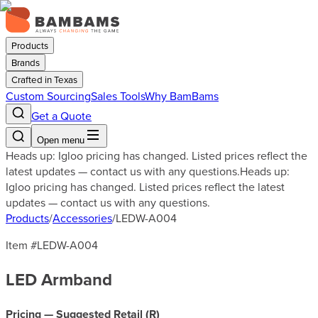
Products
Brands
Crafted in Texas
Custom Sourcing
Sales Tools
Why BamBams
Get a Quote
Open menu
Heads up: Igloo pricing has changed. Listed prices reflect the
latest updates — contact us with any questions.
Heads up:
Igloo pricing has changed. Listed prices reflect the latest
updates — contact us with any questions.
Products
/
Accessories
/
LEDW-A004
Item #
LEDW-A004
LED Armband
Pricing — Suggested Retail (
R
)