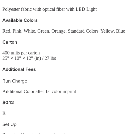
Polyester fabric with optical fiber with LED Light
Available Colors
Red, Pink, White, Green, Orange, Standard Colors, Yellow, Blue
Carton
400
units per carton
25
" ×
10
" ×
12
"
(in)
/ 27 lbs
Additional Fees
Run Charge
Additional Color after 1st color imprint
$0.12
R
Set Up