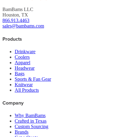
BamBams LLC
Houston, TX
866.913.4463
sales@bambams.com
Products
Drinkware
Coolers
Apparel
Headwear
Bags
Sports & Fan Gear
Knitwear
All Products
Company
Why BamBams
Crafted in Texas
Custom Sourcing
Brands