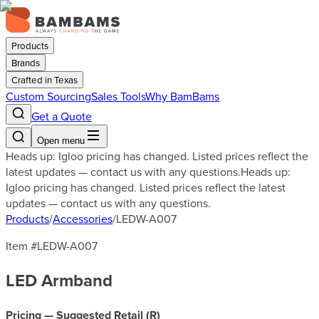
Products
Brands
Crafted in Texas
Custom Sourcing
Sales Tools
Why BamBams
Get a Quote
Open menu
Heads up: Igloo pricing has changed. Listed prices reflect the
latest updates — contact us with any questions.
Heads up:
Igloo pricing has changed. Listed prices reflect the latest
updates — contact us with any questions.
Products
/
Accessories
/
LEDW-A007
Item #
LEDW-A007
LED Armband
Pricing — Suggested Retail (
R
)