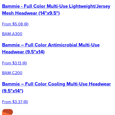
Bammie - Full Color Multi-Use Lightweight/Jersey
Mesh Headwear (14"x9.5")
From
$5.08
(
R
)
BAM-A300
Bammie – Full Color Antimicrobial Multi-Use
Headwear (9.5"x14)
From
$3.13
(
R
)
BAM-C200
Bammie – Full Color Cooling Multi-Use Headwear
(9.5"x14")
From
$3.37
(
R
)