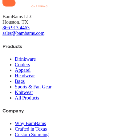
BamBams LLC
Houston, TX
866.913.4463
sales@bambams.com
Products
Drinkware
Coolers
Apparel
Headwear
Bags
Sports & Fan Gear
Knitwear
All Products
Company
Why BamBams
Crafted in Texas
Custom Sourcing