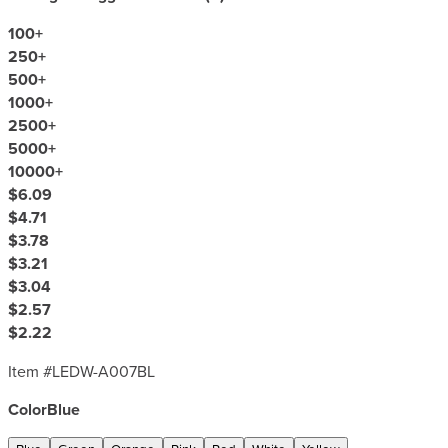
100
+
250
+
500
+
1000
+
2500
+
5000
+
10000
+
$6.09
$4.71
$3.78
$3.21
$3.04
$2.57
$2.22
Item #
LEDW-A007BL
Color
Blue