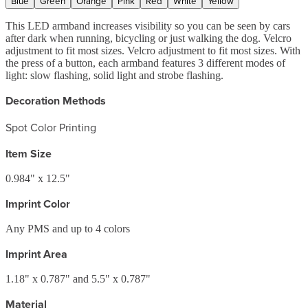
Blue
Green
Orange
Pink
Red
White
Yellow
This LED armband increases visibility so you can be seen by cars
after dark when running, bicycling or just walking the dog. Velcro
adjustment to fit most sizes. Velcro adjustment to fit most sizes. With
the press of a button, each armband features 3 different modes of
light: slow flashing, solid light and strobe flashing.
Decoration Methods
Spot Color Printing
Item Size
0.984" x 12.5"
Imprint Color
Any PMS and up to 4 colors
Imprint Area
1.18" x 0.787" and 5.5" x 0.787"
Material