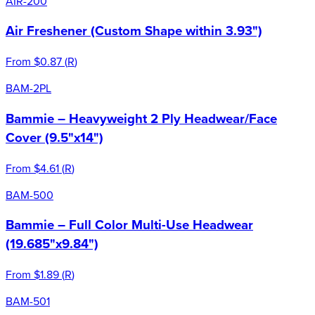
AIR-200
Air Freshener (Custom Shape within 3.93")
From
$0.87
(
R
)
BAM-2PL
Bammie – Heavyweight 2 Ply Headwear/Face
Cover (9.5"x14")
From
$4.61
(
R
)
BAM-500
Bammie – Full Color Multi-Use Headwear
(19.685"x9.84")
From
$1.89
(
R
)
BAM-501