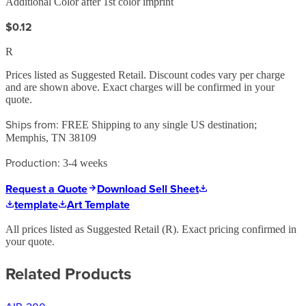
Additional Color after 1st color imprint
$0.12
R
Prices listed as Suggested Retail. Discount codes vary per charge
and are shown above. Exact charges will be confirmed in your
quote.
Ships from:
FREE Shipping to any single US destination;
Memphis, TN 38109
Production:
3-4 weeks
Request a Quote
Download Sell Sheet
template
Art Template
All prices listed as Suggested Retail (
R
). Exact pricing confirmed in
your quote.
Related Products