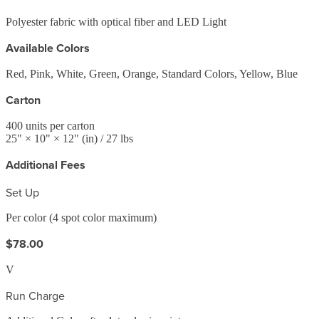
Polyester fabric with optical fiber and LED Light
Available Colors
Red, Pink, White, Green, Orange, Standard Colors, Yellow, Blue
Carton
400
units per carton
25
" ×
10
" ×
12
"
(in)
/ 27 lbs
Additional Fees
Set Up
Per color (4 spot color maximum)
$78.00
V
Run Charge