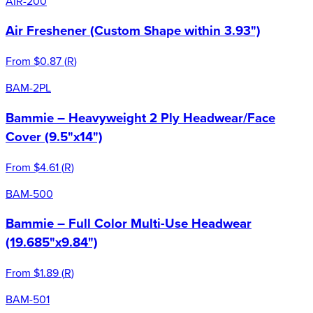
AIR-200
Air Freshener (Custom Shape within 3.93")
From
$0.87
(
R
)
BAM-2PL
Bammie – Heavyweight 2 Ply Headwear/Face
Cover (9.5"x14")
From
$4.61
(
R
)
BAM-500
Bammie – Full Color Multi-Use Headwear
(19.685"x9.84")
From
$1.89
(
R
)
BAM-501