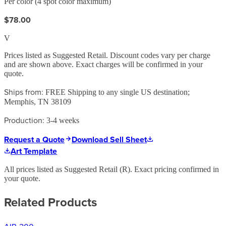
Per color (4 spot color maximum)
$78.00
V
Prices listed as Suggested Retail. Discount codes vary per charge
and are shown above. Exact charges will be confirmed in your
quote.
Ships from:
FREE Shipping to any single US destination;
Memphis, TN 38109
Production:
3-4 weeks
Request a Quote
Download Sell Sheet
Art Template
All prices listed as Suggested Retail (
R
). Exact pricing confirmed in
your quote.
Related Products