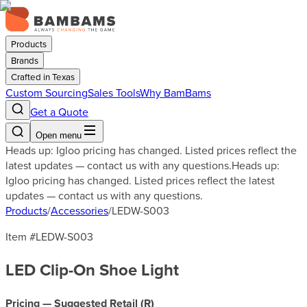
Products
Brands
Crafted in Texas
Custom Sourcing
Sales Tools
Why BamBams
Get a Quote
Open menu
Heads up: Igloo pricing has changed. Listed prices reflect the
latest updates — contact us with any questions.
Heads up:
Igloo pricing has changed. Listed prices reflect the latest
updates — contact us with any questions.
Products
/
Accessories
/
LEDW-S003
Item #
LEDW-S003
LED Clip-On Shoe Light
Pricing — Suggested Retail (
R
)