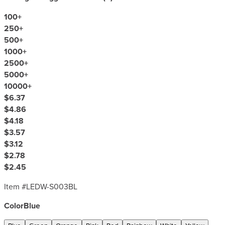
100
+
250
+
500
+
1000
+
2500
+
5000
+
10000
+
$6.37
$4.86
$4.18
$3.57
$3.12
$2.78
$2.45
Item #
LEDW-S003BL
Color
Blue