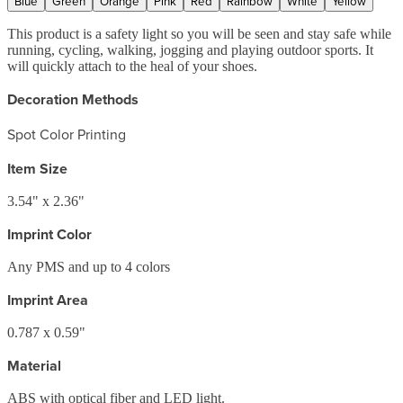
Blue
Green
Orange
Pink
Red
Rainbow
White
Yellow
This product is a safety light so you will be seen and stay safe while
running, cycling, walking, jogging and playing outdoor sports. It
will quickly attach to the heal of your shoes.
Decoration Methods
Spot Color Printing
Item Size
3.54" x 2.36"
Imprint Color
Any PMS and up to 4 colors
Imprint Area
0.787 x 0.59"
Material
ABS with optical fiber and LED light.