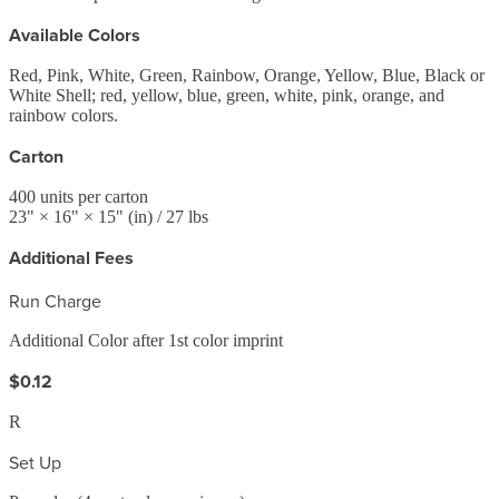
Available Colors
Red, Pink, White, Green, Rainbow, Orange, Yellow, Blue, Black or
White Shell; red, yellow, blue, green, white, pink, orange, and
rainbow colors.
Carton
400
units per carton
23
" ×
16
" ×
15
"
(in)
/ 27 lbs
Additional Fees
Run Charge
Additional Color after 1st color imprint
$0.12
R
Set Up