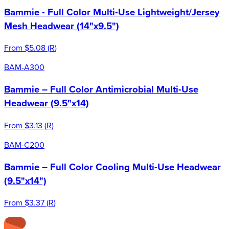
Bammie - Full Color Multi-Use Lightweight/Jersey
Mesh Headwear (14"x9.5")
From
$5.08
(
R
)
BAM-A300
Bammie – Full Color Antimicrobial Multi-Use
Headwear (9.5"x14)
From
$3.13
(
R
)
BAM-C200
Bammie – Full Color Cooling Multi-Use Headwear
(9.5"x14")
From
$3.37
(
R
)