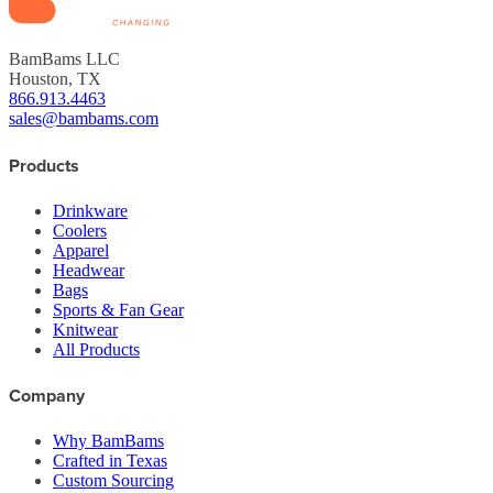
BamBams LLC
Houston, TX
866.913.4463
sales@bambams.com
Products
Drinkware
Coolers
Apparel
Headwear
Bags
Sports & Fan Gear
Knitwear
All Products
Company
Why BamBams
Crafted in Texas
Custom Sourcing