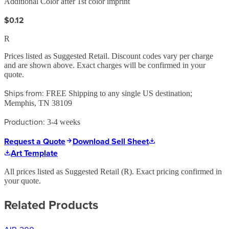
Additional Color after 1st color imprint
$0.12
R
Prices listed as Suggested Retail. Discount codes vary per charge
and are shown above. Exact charges will be confirmed in your
quote.
Ships from:
FREE Shipping to any single US destination;
Memphis, TN 38109
Production:
3-4 weeks
Request a Quote
Download Sell Sheet
Art Template
All prices listed as Suggested Retail (
R
). Exact pricing confirmed in
your quote.
Related Products