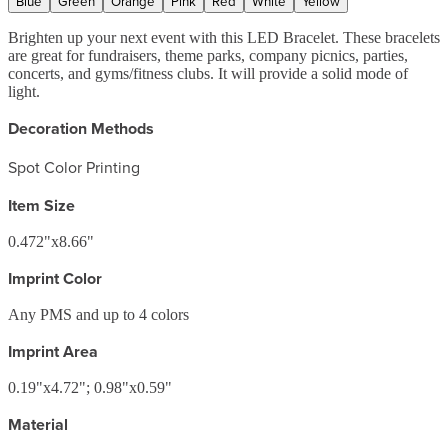
Blue
Green
Orange
Pink
Red
White
Yellow
Brighten up your next event with this LED Bracelet. These bracelets
are great for fundraisers, theme parks, company picnics, parties,
concerts, and gyms/fitness clubs. It will provide a solid mode of
light.
Decoration Methods
Spot Color Printing
Item Size
0.472"x8.66"
Imprint Color
Any PMS and up to 4 colors
Imprint Area
0.19"x4.72"; 0.98"x0.59"
Material