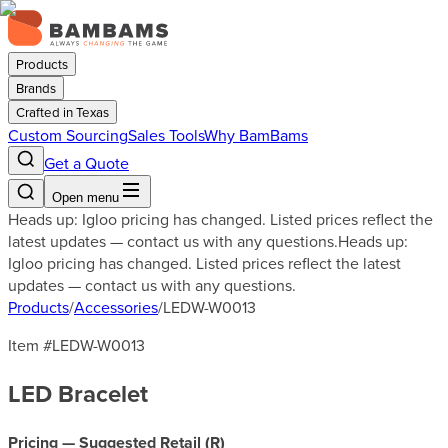
Products
Brands
Crafted in Texas
Custom Sourcing
Sales Tools
Why BamBams
Get a Quote
Open menu
Heads up: Igloo pricing has changed. Listed prices reflect the
latest updates — contact us with any questions.
Heads up:
Igloo pricing has changed. Listed prices reflect the latest
updates — contact us with any questions.
Products
/
Accessories
/
LEDW-W0013
Item #
LEDW-W0013
LED Bracelet
Pricing — Suggested Retail (
R
)