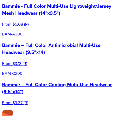
Bammie - Full Color Multi-Use Lightweight/Jersey
Mesh Headwear (14"x9.5")
From
$5.08
(
R
)
BAM-A300
Bammie – Full Color Antimicrobial Multi-Use
Headwear (9.5"x14)
From
$3.13
(
R
)
BAM-C200
Bammie – Full Color Cooling Multi-Use Headwear
(9.5"x14")
From
$3.37
(
R
)