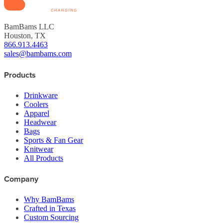
BamBams LLC
Houston, TX
866.913.4463
sales@bambams.com
Products
Drinkware
Coolers
Apparel
Headwear
Bags
Sports & Fan Gear
Knitwear
All Products
Company
Why BamBams
Crafted in Texas
Custom Sourcing