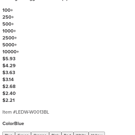
100
+
250
+
500
+
1000
+
2500
+
5000
+
10000
+
$5.93
$4.29
$3.63
$3.14
$2.68
$2.40
$2.21
Item #
LEDW-W0013BL
Color
Blue