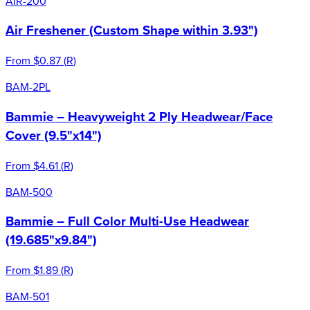
AIR-200
Air Freshener (Custom Shape within 3.93")
From
$0.87
(
R
)
BAM-2PL
Bammie – Heavyweight 2 Ply Headwear/Face
Cover (9.5"x14")
From
$4.61
(
R
)
BAM-500
Bammie – Full Color Multi-Use Headwear
(19.685"x9.84")
From
$1.89
(
R
)
BAM-501