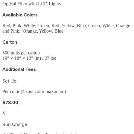
Optical Fiber with LED Lights
Available Colors
Red, Pink, White, Green, Red, Yellow, Blue, Green, White, Orange
and Pink., Orange, Yellow, Blue
Carton
500
units per carton
19
" ×
18
" ×
12
"
(in)
/ 27 lbs
Additional Fees
Set Up
Per color (4 spot color maximum)
$78.00
V
Run Charge