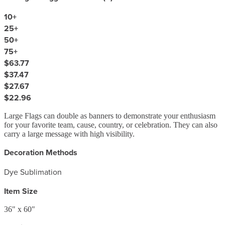
10
+
25
+
50
+
75
+
$63.77
$37.47
$27.67
$22.96
Large Flags can double as banners to demonstrate your enthusiasm
for your favorite team, cause, country, or celebration. They can also
carry a large message with high visibility.
Decoration Methods
Dye Sublimation
Item Size
36" x 60"