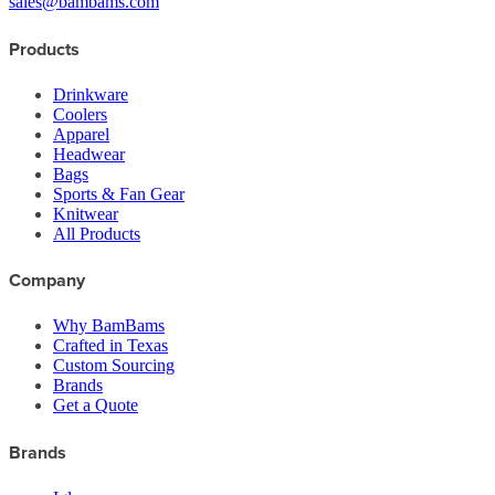
sales@bambams.com
Products
Drinkware
Coolers
Apparel
Headwear
Bags
Sports & Fan Gear
Knitwear
All Products
Company
Why BamBams
Crafted in Texas
Custom Sourcing
Brands
Get a Quote
Brands