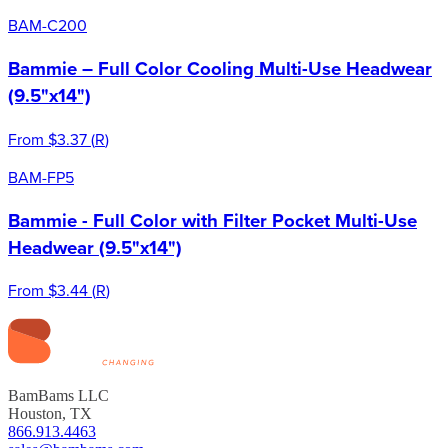
BAM-C200
Bammie – Full Color Cooling Multi-Use Headwear
(9.5"x14")
From
$3.37
(
R
)
BAM-FP5
Bammie - Full Color with Filter Pocket Multi-Use
Headwear (9.5"x14")
From
$3.44
(
R
)
BamBams LLC
Houston, TX
866.913.4463