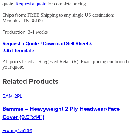
quote.
Request a quote
for complete pricing.
Ships from:
FREE Shipping to any single US destination;
Memphis, TN 38109
Production:
3-4 weeks
Request a Quote
Download Sell Sheet
Art Template
All prices listed as Suggested Retail (
R
). Exact pricing confirmed in
your quote.
Related Products
BAM-2PL
Bammie – Heavyweight 2 Ply Headwear/Face
Cover (9.5"x14")
From
$4.61
(
R
)