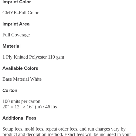
Imprint Color
CMYK-Full Color
Imprint Area
Full Coverage
Material
1 Ply Knitted Polyester 110 gsm
Available Colors
Base Material White
Carton
100
units per carton
20
" ×
12
" ×
16
"
(in)
/ 46 lbs
Additional Fees
Setup fees, mold fees, repeat order fees, and run charges vary by
product and decoration method. Exact fees will be included in your