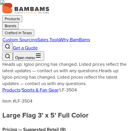
Products
Brands
Crafted in Texas
Custom Sourcing
Sales Tools
Why BamBams
Get a Quote
Open menu
Heads up: Igloo pricing has changed. Listed prices reflect the
latest updates — contact us with any questions.
Heads up:
Igloo pricing has changed. Listed prices reflect the latest
updates — contact us with any questions.
Products
/
Sports & Fan Gear
/
LF-3504
Item #
LF-3504
Large Flag 3' x 5' Full Color
Pricing — Suggested Retail (
R
)