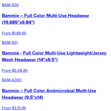
BAM-500
Bammie – Full Color Multi-Use Headwear
(19.685"x9.84")
From
$1.89
(
R
)
BAM-501
Bammie - Full Color Multi-Use Lightweight/Jersey
Mesh Headwear (14"x9.5")
From
$5.08
(
R
)
BAM-A300
Bammie – Full Color Antimicrobial Multi-Use
Headwear (9.5"x14)
From
$3.13
(
R
)