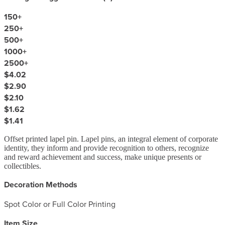
150
+
250
+
500
+
1000
+
2500
+
$4.02
$2.90
$2.10
$1.62
$1.41
Offset printed lapel pin. Lapel pins, an integral element of corporate
identity, they inform and provide recognition to others, recognize
and reward achievement and success, make unique presents or
collectibles.
Decoration Methods
Spot Color or Full Color Printing
Item Size