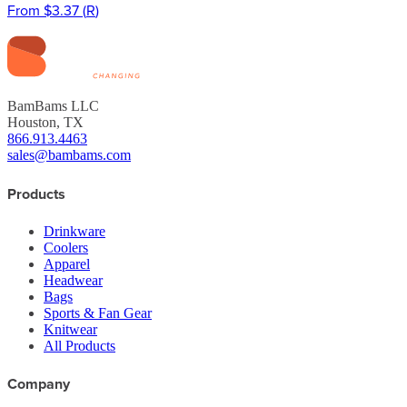
From
$3.37
(
R
)
BamBams LLC
Houston, TX
866.913.4463
sales@bambams.com
Products
Drinkware
Coolers
Apparel
Headwear
Bags
Sports & Fan Gear
Knitwear
All Products
Company