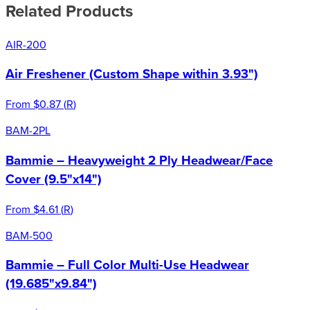
Related Products
AIR-200
Air Freshener (Custom Shape within 3.93")
From
$0.87
(
R
)
BAM-2PL
Bammie – Heavyweight 2 Ply Headwear/Face
Cover (9.5"x14")
From
$4.61
(
R
)
BAM-500
Bammie – Full Color Multi-Use Headwear
(19.685"x9.84")