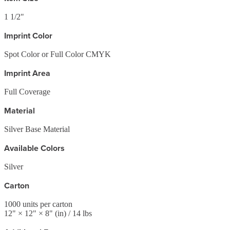
1 1/2"
Imprint Color
Spot Color or Full Color CMYK
Imprint Area
Full Coverage
Material
Silver Base Material
Available Colors
Silver
Carton
1000
units per carton
12
" ×
12
" ×
8
"
(in)
/ 14 lbs