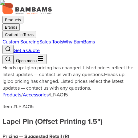
Products
Brands
Crafted in Texas
Custom Sourcing
Sales Tools
Why BamBams
Get a Quote
Open menu
Heads up: Igloo pricing has changed. Listed prices reflect the
latest updates — contact us with any questions.
Heads up:
Igloo pricing has changed. Listed prices reflect the latest
updates — contact us with any questions.
Products
/
Accessories
/
LP-AO15
Item #
LP-AO15
Lapel Pin (Offset Printing 1.5")
Pricing — Suggested Retail (
R
)