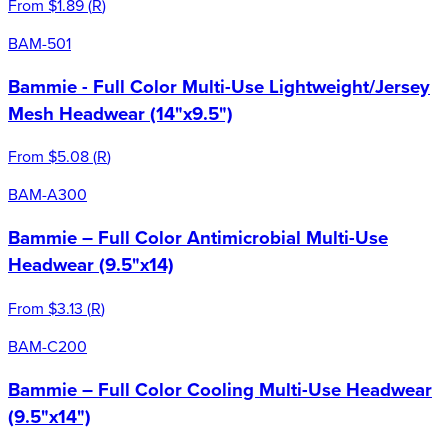
From
$1.89
(
R
)
BAM-501
Bammie - Full Color Multi-Use Lightweight/Jersey
Mesh Headwear (14"x9.5")
From
$5.08
(
R
)
BAM-A300
Bammie – Full Color Antimicrobial Multi-Use
Headwear (9.5"x14)
From
$3.13
(
R
)
BAM-C200
Bammie – Full Color Cooling Multi-Use Headwear
(9.5"x14")