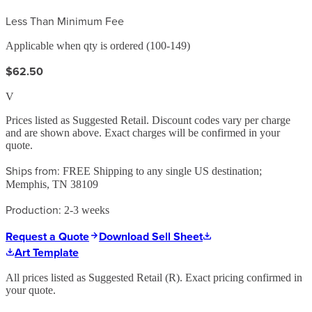
Less Than Minimum Fee
Applicable when qty is ordered (100-149)
$62.50
V
Prices listed as Suggested Retail. Discount codes vary per charge
and are shown above. Exact charges will be confirmed in your
quote.
Ships from:
FREE Shipping to any single US destination;
Memphis, TN 38109
Production:
2-3 weeks
Request a Quote
Download Sell Sheet
Art Template
All prices listed as Suggested Retail (
R
). Exact pricing confirmed in
your quote.