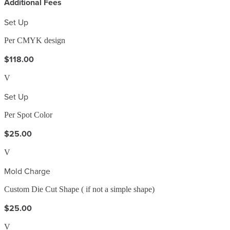
Additional Fees
Set Up
Per CMYK design
$118.00
V
Set Up
Per Spot Color
$25.00
V
Mold Charge
Custom Die Cut Shape ( if not a simple shape)
$25.00
V