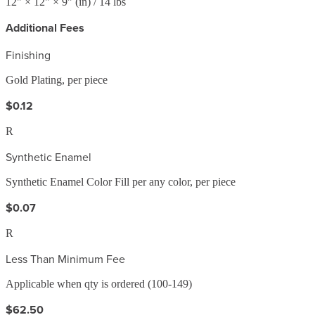
12
" ×
12
" ×
9
"
(in)
/ 14 lbs
Additional Fees
Finishing
Gold Plating, per piece
$0.12
R
Synthetic Enamel
Synthetic Enamel Color Fill per any color, per piece
$0.07
R
Less Than Minimum Fee
Applicable when qty is ordered (100-149)
$62.50