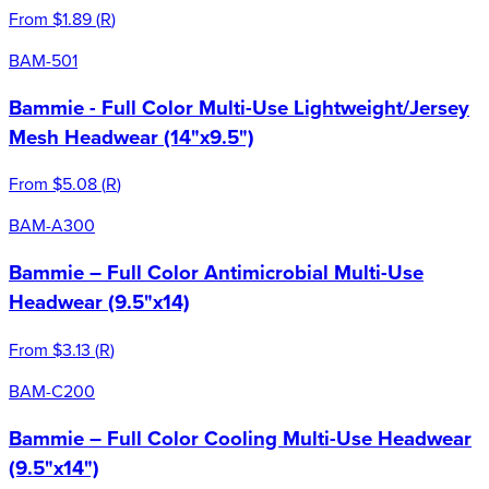
From
$1.89
(
R
)
BAM-501
Bammie - Full Color Multi-Use Lightweight/Jersey
Mesh Headwear (14"x9.5")
From
$5.08
(
R
)
BAM-A300
Bammie – Full Color Antimicrobial Multi-Use
Headwear (9.5"x14)
From
$3.13
(
R
)
BAM-C200
Bammie – Full Color Cooling Multi-Use Headwear
(9.5"x14")