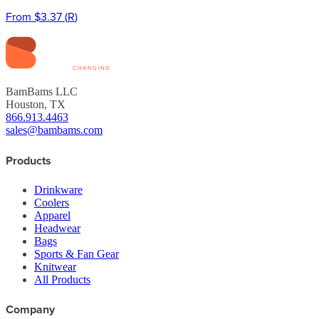
From
$3.37
(
R
)
BamBams LLC
Houston, TX
866.913.4463
sales@bambams.com
Products
Drinkware
Coolers
Apparel
Headwear
Bags
Sports & Fan Gear
Knitwear
All Products
Company