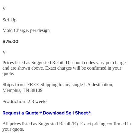
V
Set Up
Mold Charge, per design
$75.00
V
Prices listed as Suggested Retail. Discount codes vary per charge
and are shown above. Exact charges will be confirmed in your
quote.
Ships from:
FREE Shipping to any single US destination;
Memphis, TN 38109
Production:
2-3 weeks
Request a Quote
Download Sell Sheet
All prices listed as Suggested Retail (
R
). Exact pricing confirmed in
your quote.