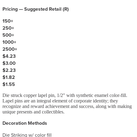
Pricing — Suggested Retail (
R
)
150
+
250
+
500
+
1000
+
2500
+
$4.23
$3.00
$2.23
$1.82
$1.55
Die struck copper lapel pin, 1/2" with synthetic enamel color-fill.
Lapel pins are an integral element of corporate identity; they
recognize and reward achievement and success, along with making
unique presents and collectibles.
Decoration Methods
Die Striking w/ color fill