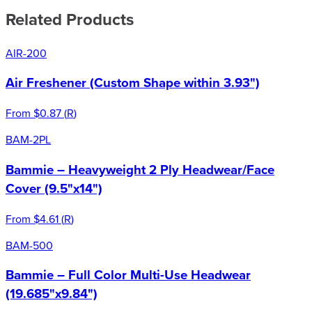
Related Products
AIR-200
Air Freshener (Custom Shape within 3.93")
From
$0.87
(
R
)
BAM-2PL
Bammie – Heavyweight 2 Ply Headwear/Face
Cover (9.5"x14")
From
$4.61
(
R
)
BAM-500
Bammie – Full Color Multi-Use Headwear
(19.685"x9.84")