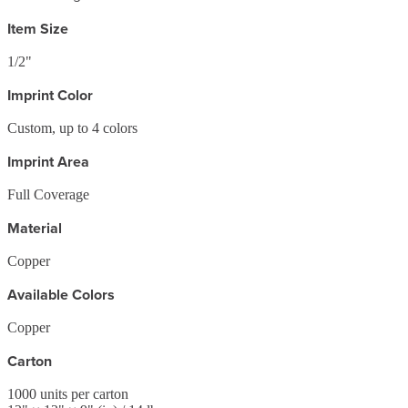
Item Size
1/2"
Imprint Color
Custom, up to 4 colors
Imprint Area
Full Coverage
Material
Copper
Available Colors
Copper
Carton
1000
units per carton