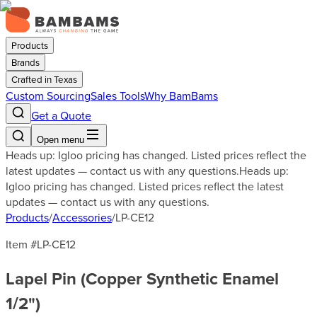
Products
Brands
Crafted in Texas
Custom Sourcing
Sales Tools
Why BamBams
Get a Quote
Open menu
Heads up: Igloo pricing has changed. Listed prices reflect the
latest updates — contact us with any questions.
Heads up:
Igloo pricing has changed. Listed prices reflect the latest
updates — contact us with any questions.
Products
/
Accessories
/
LP-CE12
Item #
LP-CE12
Lapel Pin (Copper Synthetic Enamel
1/2")