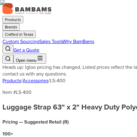
Products
Brands
Crafted in Texas
Custom Sourcing
Sales Tools
Why BamBams
Get a Quote
Open menu
Heads up: Igloo pricing has changed. Listed prices reflect the 
contact us with any questions.
Products
/
Accessories
/
LS-400
Item #
LS-400
Luggage Strap 63" x 2" Heavy Duty Poly
Pricing — Suggested Retail (
R
)
100
+