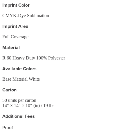
Imprint Color
CMYK-Dye Sublimation
Imprint Area
Full Coverage
Material
R 60 Heavy Duty 100% Polyester
Available Colors
Base Material White
Carton
50
units per carton
14
" ×
14
" ×
10
"
(in)
/ 19 lbs
Additional Fees
Proof