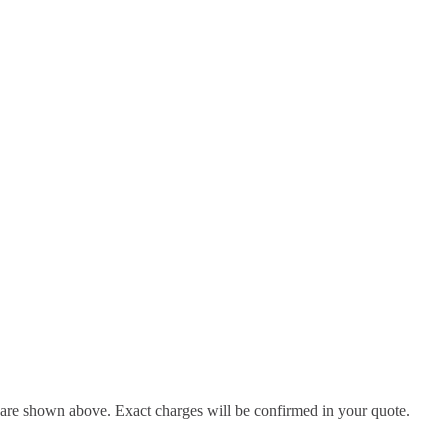
d are shown above. Exact charges will be confirmed in your quote.