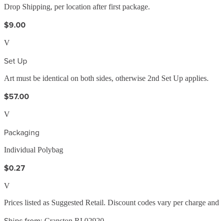
Drop Shipping, per location after first package.
$9.00
V
Set Up
Art must be identical on both sides, otherwise 2nd Set Up applies.
$57.00
V
Packaging
Individual Polybag
$0.27
V
Prices listed as Suggested Retail. Discount codes vary per charge an
Ships from:
Cranston RI 02920