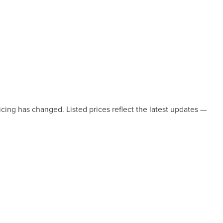
icing has changed. Listed prices reflect the latest updates —