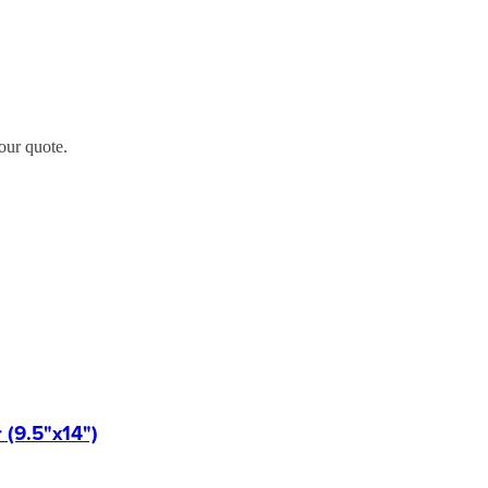
our quote.
(9.5"x14")