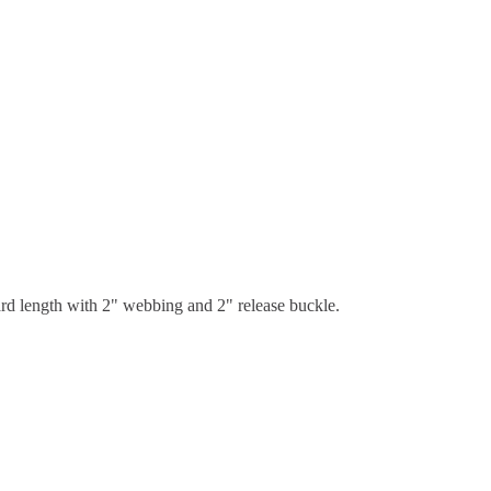
dard length with 2" webbing and 2" release buckle.