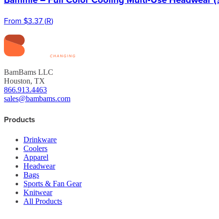
From
$3.37
(
R
)
BamBams LLC
Houston, TX
866.913.4463
sales@bambams.com
Products
Drinkware
Coolers
Apparel
Headwear
Bags
Sports & Fan Gear
Knitwear
All Products