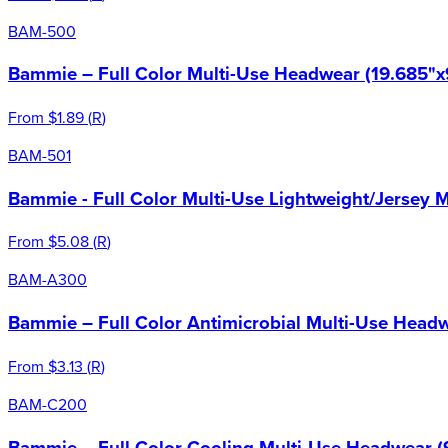
BAM-500
Bammie – Full Color Multi-Use Headwear (19.685"x
From
$1.89
(
R
)
BAM-501
Bammie - Full Color Multi-Use Lightweight/Jersey 
From
$5.08
(
R
)
BAM-A300
Bammie – Full Color Antimicrobial Multi-Use Headw
From
$3.13
(
R
)
BAM-C200
Bammie – Full Color Cooling Multi-Use Headwear (