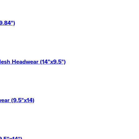
9.84")
Mesh Headwear (14"x9.5")
ear (9.5"x14)
9.5"x14")