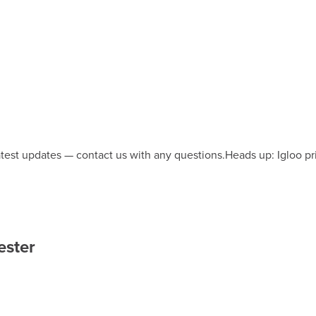
latest updates — contact us with any questions.
Heads up: Igloo pr
ester