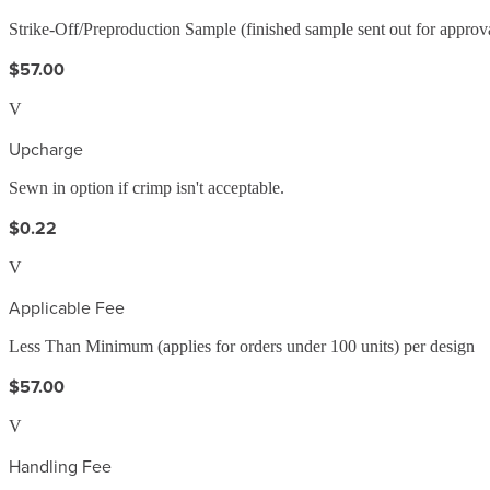
Strike-Off/Preproduction Sample (finished sample sent out for approv
$57.00
V
Upcharge
Sewn in option if crimp isn't acceptable.
$0.22
V
Applicable Fee
Less Than Minimum (applies for orders under 100 units) per design
$57.00
V
Handling Fee