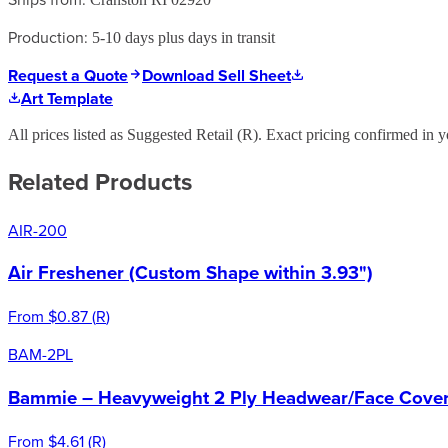
Production:
5-10 days plus days in transit
Request a Quote
Download Sell Sheet
Art Template
All prices listed as Suggested Retail (
R
). Exact pricing confirmed in y
Related Products
AIR-200
Air Freshener (Custom Shape within 3.93")
From
$0.87
(
R
)
BAM-2PL
Bammie – Heavyweight 2 Ply Headwear/Face Cover 
From
$4.61
(
R
)