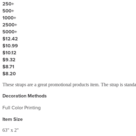
250
+
500
+
1000
+
2500
+
5000
+
$12.42
$10.99
$10.12
$9.32
$8.71
$8.20
These straps are a great promotional products item. The strap is stan
Decoration Methods
Full Color Printing
Item Size
63" x 2"