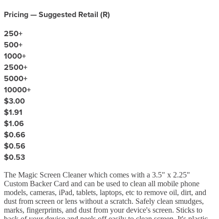
Pricing — Suggested Retail (
R
)
250
+
500
+
1000
+
2500
+
5000
+
10000
+
$3.00
$1.91
$1.06
$0.66
$0.56
$0.53
The Magic Screen Cleaner which comes with a 3.5" x 2.25"
Custom Backer Card and can be used to clean all mobile phone
models, cameras, iPad, tablets, laptops, etc to remove oil, dirt, and
dust from screen or lens without a scratch. Safely clean smudges,
marks, fingerprints, and dust from your device's screen. Sticks to
back of your device and peels off easily to clean screen. It's plastic