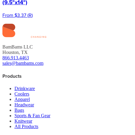
(9.5"x14")
From
$3.37
(
R
)
BamBams LLC
Houston, TX
866.913.4463
sales@bambams.com
Products
Drinkware
Coolers
Apparel
Headwear
Bags
Sports & Fan Gear
Knitwear
All Products