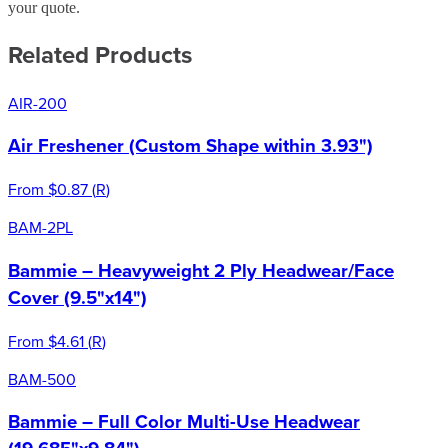
your quote.
Related Products
AIR-200
Air Freshener (Custom Shape within 3.93")
From
$0.87
(
R
)
BAM-2PL
Bammie – Heavyweight 2 Ply Headwear/Face
Cover (9.5"x14")
From
$4.61
(
R
)
BAM-500
Bammie – Full Color Multi-Use Headwear