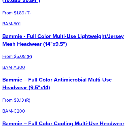
(19.685"x9.84")
From
$1.89
(
R
)
BAM-501
Bammie - Full Color Multi-Use Lightweight/Jersey
Mesh Headwear (14"x9.5")
From
$5.08
(
R
)
BAM-A300
Bammie – Full Color Antimicrobial Multi-Use
Headwear (9.5"x14)
From
$3.13
(
R
)
BAM-C200
Bammie – Full Color Cooling Multi-Use Headwear