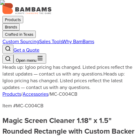
Products
Brands
Crafted in Texas
Custom Sourcing
Sales Tools
Why BamBams
Get a Quote
Open menu
Heads up: Igloo pricing has changed. Listed prices reflect the
latest updates — contact us with any questions.
Heads up:
Igloo pricing has changed. Listed prices reflect the latest
updates — contact us with any questions.
Products
/
Accessories
/
MC-C004CB
Item #
MC-C004CB
Magic Screen Cleaner 1.18" x 1.5"
Rounded Rectangle with Custom Backer