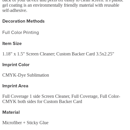
gel coating is an environmentally friendly material with reusable
self-adhesive.
Decoration Methods
Full Color Printing
Item Size
1.18" x 1.5" Screen Cleaner; Custom Backer Card 3.5x2.25"
Imprint Color
CMYK-Dye Sublimation
Imprint Area
Full Coverage 1 side Screen Cleaner, Full Coverage, Full Color-
CMYK both sides for Custom Backer Card
Material
Microfiber + Sticky Glue