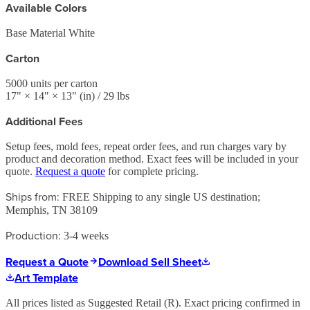
Available Colors
Base Material White
Carton
5000
units per carton
17
" ×
14
" ×
13
"
(in)
/ 29 lbs
Additional Fees
Setup fees, mold fees, repeat order fees, and run charges vary by
product and decoration method. Exact fees will be included in your
quote.
Request a quote
for complete pricing.
Ships from:
FREE Shipping to any single US destination;
Memphis, TN 38109
Production:
3-4 weeks
Request a Quote
Download Sell Sheet
Art Template
All prices listed as Suggested Retail (
R
). Exact pricing confirmed in