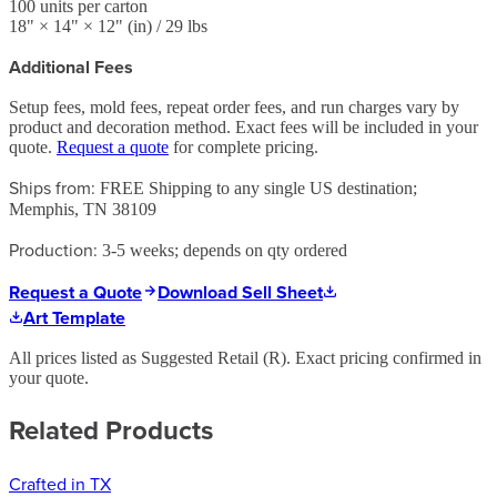
100
units per carton
18
" ×
14
" ×
12
"
(in)
/ 29 lbs
Additional Fees
Setup fees, mold fees, repeat order fees, and run charges vary by
product and decoration method. Exact fees will be included in your
quote.
Request a quote
for complete pricing.
Ships from:
FREE Shipping to any single US destination;
Memphis, TN 38109
Production:
3-5 weeks; depends on qty ordered
Request a Quote
Download Sell Sheet
Art Template
All prices listed as Suggested Retail (
R
). Exact pricing confirmed in
your quote.
Related Products
Crafted in TX