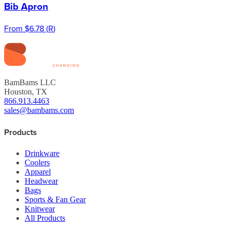
Bib Apron
From
$6.78
(
R
)
BamBams LLC
Houston, TX
866.913.4463
sales@bambams.com
Products
Drinkware
Coolers
Apparel
Headwear
Bags
Sports & Fan Gear
Knitwear
All Products