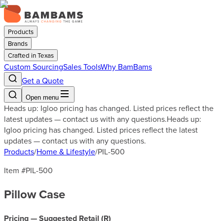
Products
Brands
Crafted in Texas
Custom Sourcing
Sales Tools
Why BamBams
Get a Quote
Open menu
Heads up: Igloo pricing has changed. Listed prices reflect the
latest updates — contact us with any questions.
Heads up:
Igloo pricing has changed. Listed prices reflect the latest
updates — contact us with any questions.
Products
/
Home & Lifestyle
/
PIL-500
Item #
PIL-500
Pillow Case
Pricing — Suggested Retail (
R
)