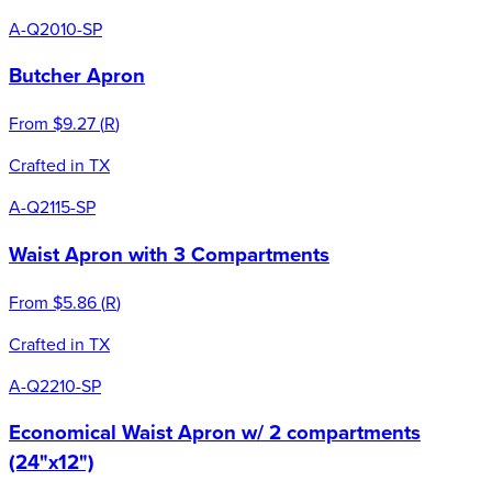
A-Q2010-SP
Butcher Apron
From
$9.27
(
R
)
Crafted in TX
A-Q2115-SP
Waist Apron with 3 Compartments
From
$5.86
(
R
)
Crafted in TX
A-Q2210-SP
Economical Waist Apron w/ 2 compartments
(24"x12")