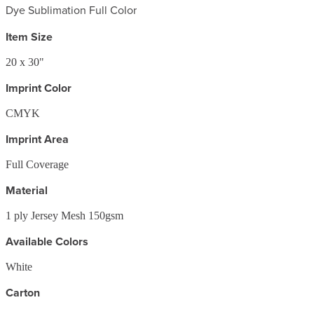
Dye Sublimation Full Color
Item Size
20 x 30"
Imprint Color
CMYK
Imprint Area
Full Coverage
Material
1 ply Jersey Mesh 150gsm
Available Colors
White
Carton