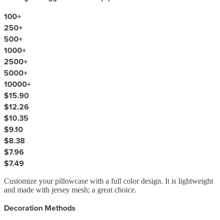
100
+
250
+
500
+
1000
+
2500
+
5000
+
10000
+
$15.90
$12.26
$10.35
$9.10
$8.38
$7.96
$7.49
Customize your pillowcase with a full color design. It is lightweight
and made with jersey mesh; a great choice.
Decoration Methods