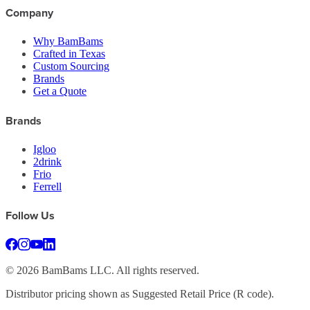
Company
Why BamBams
Crafted in Texas
Custom Sourcing
Brands
Get a Quote
Brands
Igloo
2drink
Frio
Ferrell
Follow Us
©
2026
BamBams LLC. All rights reserved.
Distributor pricing shown as Suggested Retail Price (R code).