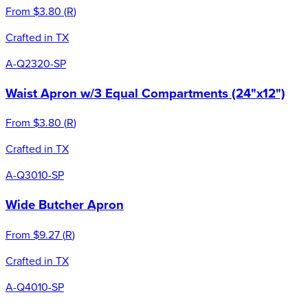
From
$3.80
(
R
)
Crafted in TX
A-Q2320-SP
Waist Apron w/3 Equal Compartments (24"x12")
From
$3.80
(
R
)
Crafted in TX
A-Q3010-SP
Wide Butcher Apron
From
$9.27
(
R
)
Crafted in TX
A-Q4010-SP