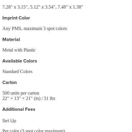
7.28" x 3.15", 5.12" x 3.54", 7.48" x 1.38"
Imprint Color
Any PMS, maximum 3 spot colors
Material
Metal with Plastic
Available Colors
Standard Colors
Carton
500
units per carton
22
" ×
13
" ×
21
"
(in)
/ 51 lbs
Additional Fees
Set Up
Per color (3 spot color maximum)