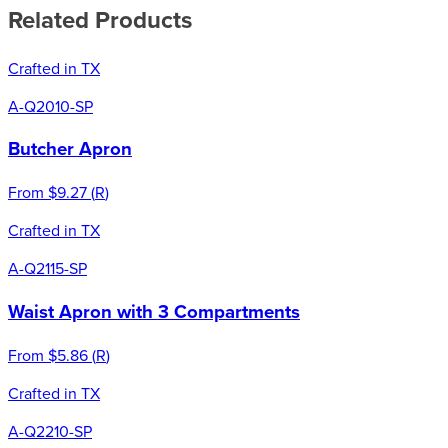
Related Products
Crafted in TX
A-Q2010-SP
Butcher Apron
From
$9.27
(
R
)
Crafted in TX
A-Q2115-SP
Waist Apron with 3 Compartments
From
$5.86
(
R
)
Crafted in TX
A-Q2210-SP