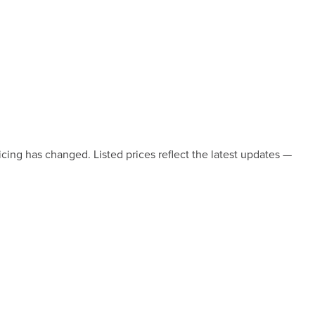
icing has changed. Listed prices reflect the latest updates —