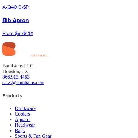
A-Q4010-SP
Bib Apron
From
$6.78
(
R
)
BamBams LLC
Houston, TX
866.913.4463
sales@bambams.com
Products
Drinkware
Coolers
Apparel
Headwear
Bags
Sports & Fan Gear