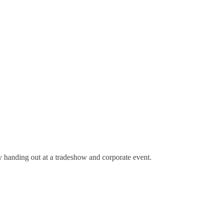
 handing out at a tradeshow and corporate event.