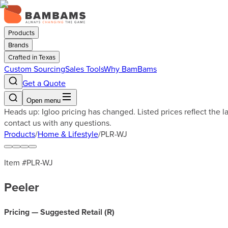
Products
Brands
Crafted in Texas
Custom Sourcing
Sales Tools
Why BamBams
Get a Quote
Open menu
Heads up: Igloo pricing has changed. Listed prices reflect the 
contact us with any questions.
Products
/
Home & Lifestyle
/
PLR-WJ
Item #
PLR-WJ
Peeler
Pricing — Suggested Retail (
R
)