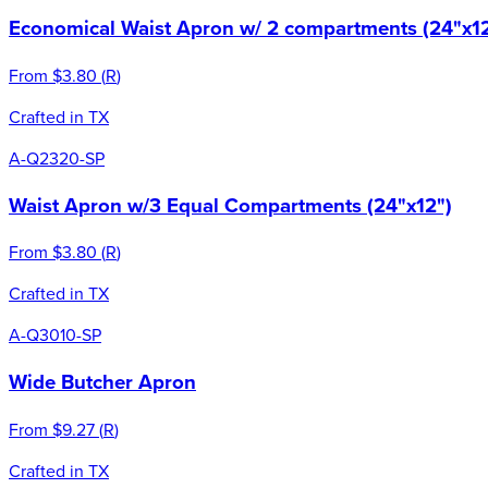
Economical Waist Apron w/ 2 compartments (24"x12
From
$3.80
(
R
)
Crafted in TX
A-Q2320-SP
Waist Apron w/3 Equal Compartments (24"x12")
From
$3.80
(
R
)
Crafted in TX
A-Q3010-SP
Wide Butcher Apron
From
$9.27
(
R
)
Crafted in TX