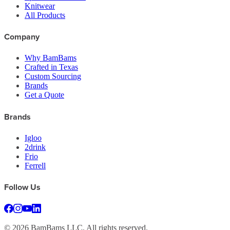
Knitwear
All Products
Company
Why BamBams
Crafted in Texas
Custom Sourcing
Brands
Get a Quote
Brands
Igloo
2drink
Frio
Ferrell
Follow Us
©
2026
BamBams LLC. All rights reserved.