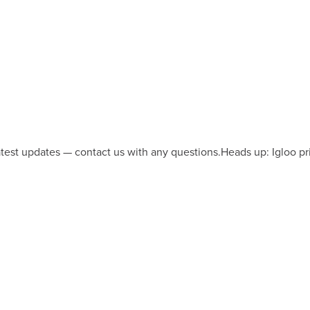
latest updates — contact us with any questions.
Heads up: Igloo pr