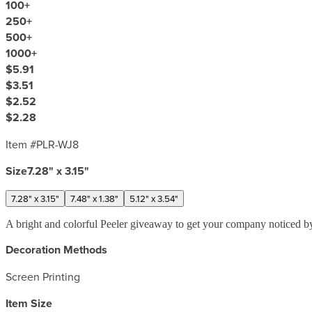
100
+
250
+
500
+
1000
+
$5.91
$3.51
$2.52
$2.28
Item #
PLR-WJ8
Size
7.28" x 3.15"
7.28" x 3.15"
7.48" x 1.38"
5.12" x 3.54"
A bright and colorful Peeler giveaway to get your company noticed by
Decoration Methods
Screen Printing
Item Size