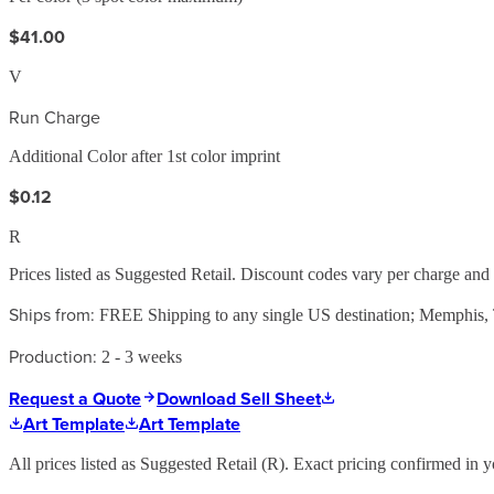
$41.00
V
Run Charge
Additional Color after 1st color imprint
$0.12
R
Prices listed as Suggested Retail. Discount codes vary per charge an
Ships from:
FREE Shipping to any single US destination; Memphis
Production:
2 - 3 weeks
Request a Quote
Download Sell Sheet
Art Template
Art Template
All prices listed as Suggested Retail (
R
). Exact pricing confirmed in y