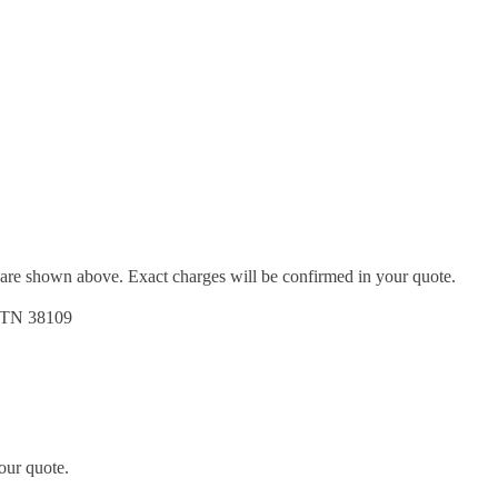
d are shown above. Exact charges will be confirmed in your quote.
, TN 38109
our quote.