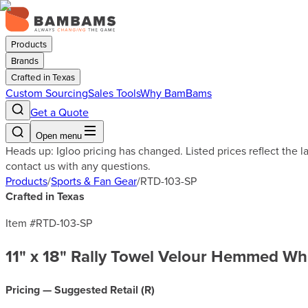
Products
Brands
Crafted in Texas
Custom Sourcing
Sales Tools
Why BamBams
Get a Quote
Open menu
Heads up: Igloo pricing has changed. Listed prices reflect the 
contact us with any questions.
Products
/
Sports & Fan Gear
/
RTD-103-SP
Crafted in Texas
Item #
RTD-103-SP
11" x 18" Rally Towel Velour Hemmed Wh
Pricing — Suggested Retail (
R
)