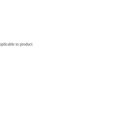
pplicable to product