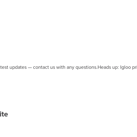
latest updates — contact us with any questions.
Heads up: Igloo pr
ite