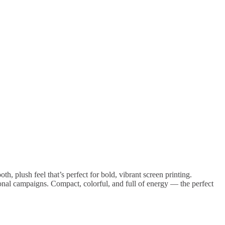
, plush feel that’s perfect for bold, vibrant screen printing.
tional campaigns. Compact, colorful, and full of energy — the perfect