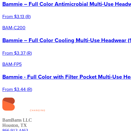
Bammie – Full Color Antimicrobial Multi-Use Headw
From
$3.13
(
R
)
BAM-C200
Bammie – Full Color Cooling Multi-Use Headwear (
From
$3.37
(
R
)
BAM-FP5
Bammie - Full Color with Filter Pocket Multi-Use H
From
$3.44
(
R
)
BamBams LLC
Houston, TX
866.913.4463