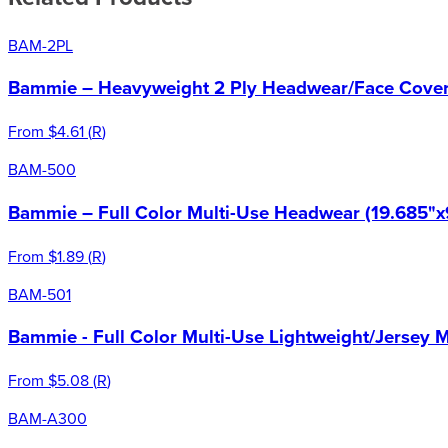
BAM-2PL
Bammie – Heavyweight 2 Ply Headwear/Face Cover 
From
$4.61
(
R
)
BAM-500
Bammie – Full Color Multi-Use Headwear (19.685"x
From
$1.89
(
R
)
BAM-501
Bammie - Full Color Multi-Use Lightweight/Jersey 
From
$5.08
(
R
)
BAM-A300