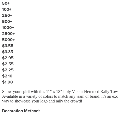
50
+
100
+
250
+
500
+
1000
+
2500
+
5000
+
$3.55
$3.35
$2.95
$2.55
$2.25
$2.10
$1.98
Show your spirit with this 11" x 18" Poly Velour Hemmed Rally Towel! C
Available in a variety of colors to match any team or brand, it’s an ex
way to showcase your logo and rally the crowd!
Decoration Methods