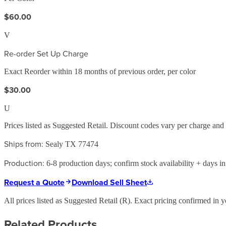
$60.00
V
Re-order Set Up Charge
Exact Reorder within 18 months of previous order, per color
$30.00
U
Prices listed as Suggested Retail. Discount codes vary per charge an
Ships from:
Sealy TX 77474
Production:
6-8 production days; confirm stock availability + days in 
Request a Quote
Download Sell Sheet
All prices listed as Suggested Retail (
R
). Exact pricing confirmed in y
Related Products