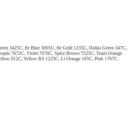
Green 3425C, Br Blue 3005U, Br Gold 1235C, Dallas Green 347C,
urple 7672C, Violet 7676C, Spice Brown 7525C, Team Orange
ellow 012C, Yellow RS 1225C, Lt Orange 165C, Pink 1767C.