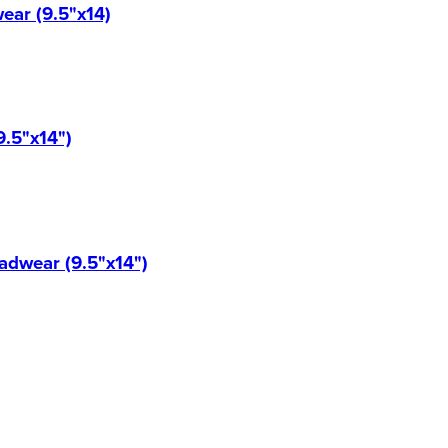
ear (9.5"x14)
9.5"x14")
eadwear (9.5"x14")