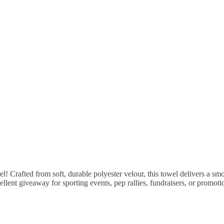
rafted from soft, durable polyester velour, this towel delivers a smooth
cellent giveaway for sporting events, pep rallies, fundraisers, or promo