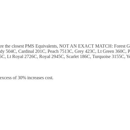
ese are the closest PMS Equivalents, NOT AN EXACT MATCH: Forest 
y 504C, Cardinal 201C, Peach 7513C, Grey 423C, Lt Green 360C, P
C, Lt Royal 2726C, Royal 2945C, Scarlet 186C, Turquoise 3155C, Y
excess of 30% increases cost.