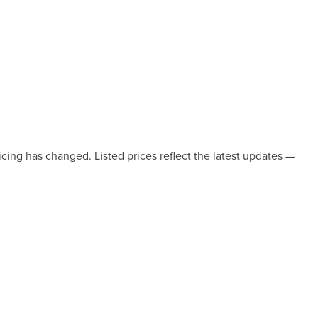
icing has changed. Listed prices reflect the latest updates —