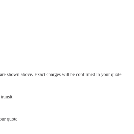
d are shown above. Exact charges will be confirmed in your quote.
transit
our quote.