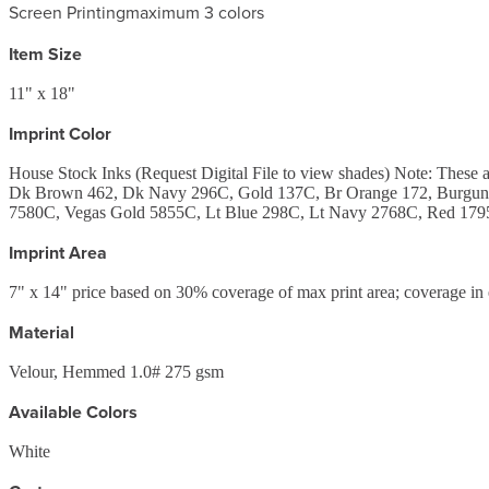
Screen Printing
maximum 3 colors
Item Size
11" x 18"
Imprint Color
House Stock Inks (Request Digital File to view shades) Note: Th
Dk Brown 462, Dk Navy 296C, Gold 137C, Br Orange 172, Burgund
7580C, Vegas Gold 5855C, Lt Blue 298C, Lt Navy 2768C, Red 1795
Imprint Area
7" x 14" price based on 30% coverage of max print area; coverage in 
Material
Velour, Hemmed 1.0# 275 gsm
Available Colors
White