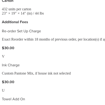
Carton
432
units per carton
23
" ×
19
" ×
14
"
(in)
/ 44 lbs
Additional Fees
Re-order Set Up Charge
Exact Reorder within 18 months of previous order, per location(s) if a
$30.00
V
Ink Charge
Custom Pantone Mix, if house ink not selected
$30.00
U
Towel Add On