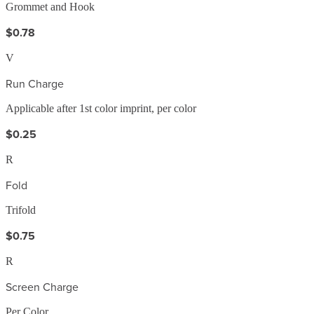
Grommet and Hook
$0.78
V
Run Charge
Applicable after 1st color imprint, per color
$0.25
R
Fold
Trifold
$0.75
R
Screen Charge
Per Color