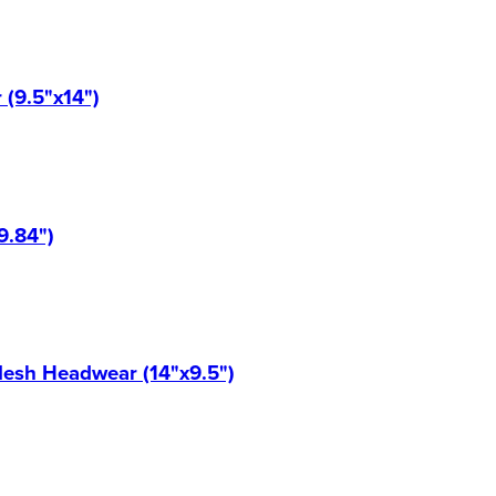
(9.5"x14")
9.84")
Mesh Headwear (14"x9.5")