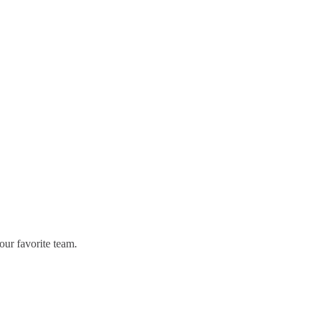
our favorite team.