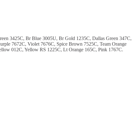
Green 3425C, Br Blue 3005U, Br Gold 1235C, Dallas Green 347C,
urple 7672C, Violet 7676C, Spice Brown 7525C, Team Orange
ellow 012C, Yellow RS 1225C, Lt Orange 165C, Pink 1767C.