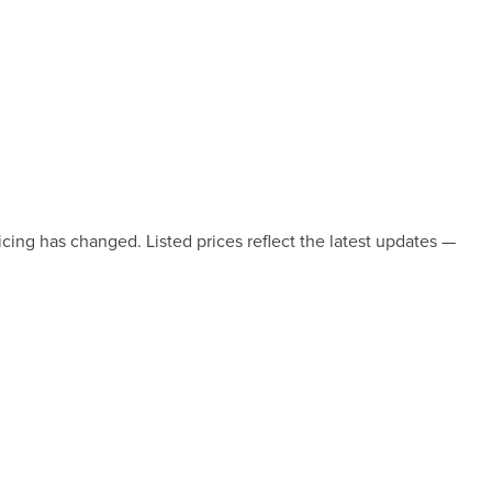
icing has changed. Listed prices reflect the latest updates —