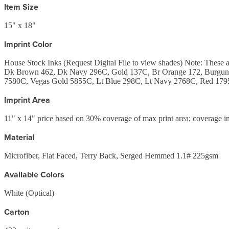
Item Size
15" x 18"
Imprint Color
House Stock Inks (Request Digital File to view shades) Note: Th
Dk Brown 462, Dk Navy 296C, Gold 137C, Br Orange 172, Burgund
7580C, Vegas Gold 5855C, Lt Blue 298C, Lt Navy 2768C, Red 1795
Imprint Area
11" x 14" price based on 30% coverage of max print area; coverage in
Material
Microfiber, Flat Faced, Terry Back, Serged Hemmed 1.1# 225gsm
Available Colors
White (Optical)
Carton