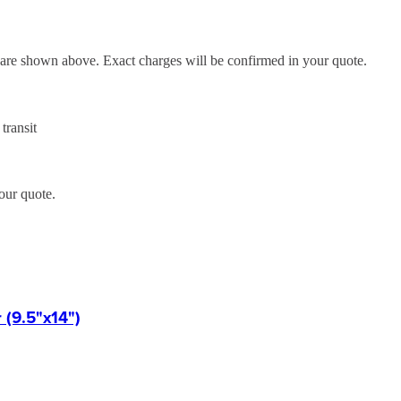
d are shown above. Exact charges will be confirmed in your quote.
transit
our quote.
(9.5"x14")