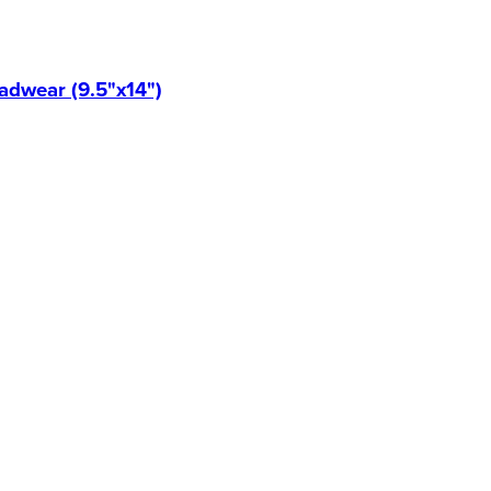
eadwear (9.5"x14")