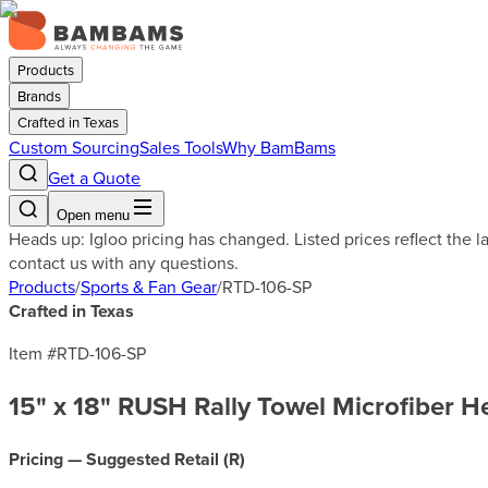
Products
Brands
Crafted in Texas
Custom Sourcing
Sales Tools
Why BamBams
Get a Quote
Open menu
Heads up: Igloo pricing has changed. Listed prices reflect the 
contact us with any questions.
Products
/
Sports & Fan Gear
/
RTD-106-SP
Crafted in Texas
Item #
RTD-106-SP
15" x 18" RUSH Rally Towel Microfiber
Pricing — Suggested Retail (
R
)