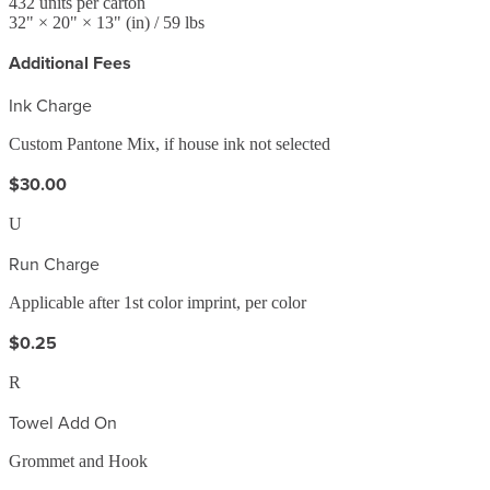
432
units per carton
32
" ×
20
" ×
13
"
(in)
/ 59 lbs
Additional Fees
Ink Charge
Custom Pantone Mix, if house ink not selected
$30.00
U
Run Charge
Applicable after 1st color imprint, per color
$0.25
R
Towel Add On
Grommet and Hook