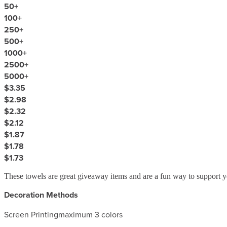
50
+
100
+
250
+
500
+
1000
+
2500
+
5000
+
$3.35
$2.98
$2.32
$2.12
$1.87
$1.78
$1.73
These towels are great giveaway items and are a fun way to support y
Decoration Methods
Screen Printing
maximum 3 colors