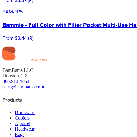
BAM-FP5
Bammie - Full Color with Filter Pocket Multi-Use H
From
$3.44
(
R
)
BamBams LLC
Houston, TX
866.913.4463
sales@bambams.com
Products
Drinkware
Coolers
Apparel
Headwear
Bags