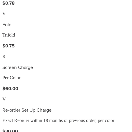
$0.78
V
Fold
Trifold
$0.75
R
Screen Charge
Per Color
$60.00
V
Re-order Set Up Charge
Exact Reorder within 18 months of previous order, per color
$30.00