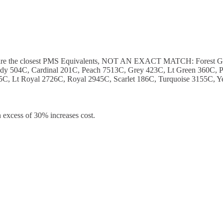
ese are the closest PMS Equivalents, NOT AN EXACT MATCH: Forest 
y 504C, Cardinal 201C, Peach 7513C, Grey 423C, Lt Green 360C, P
C, Lt Royal 2726C, Royal 2945C, Scarlet 186C, Turquoise 3155C, Y
 excess of 30% increases cost.