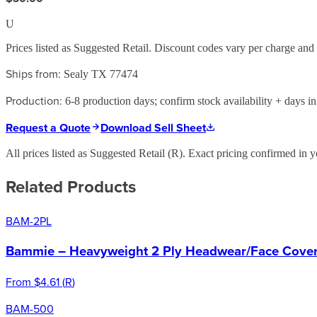
U
Prices listed as Suggested Retail. Discount codes vary per charge an
Ships from:
Sealy TX 77474
Production:
6-8 production days; confirm stock availability + days in 
Request a Quote
Download Sell Sheet
All prices listed as Suggested Retail (
R
). Exact pricing confirmed in y
Related Products
BAM-2PL
Bammie – Heavyweight 2 Ply Headwear/Face Cover 
From
$4.61
(
R
)
BAM-500