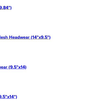
9.84")
Mesh Headwear (14"x9.5")
ear (9.5"x14)
9.5"x14")