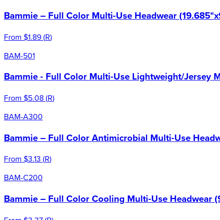
Bammie – Full Color Multi-Use Headwear (19.685"x
From
$1.89
(
R
)
BAM-501
Bammie - Full Color Multi-Use Lightweight/Jersey 
From
$5.08
(
R
)
BAM-A300
Bammie – Full Color Antimicrobial Multi-Use Headw
From
$3.13
(
R
)
BAM-C200
Bammie – Full Color Cooling Multi-Use Headwear (
From
$3.37
(
R
)