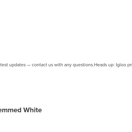
latest updates — contact us with any questions.
Heads up: Igloo pr
 Hemmed White