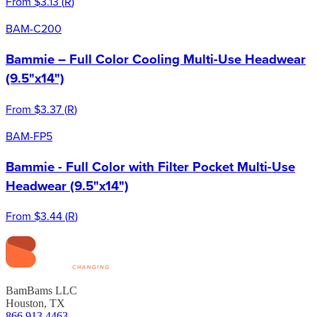
From
$3.13
(
R
)
BAM-C200
Bammie – Full Color Cooling Multi-Use Headwear
(9.5"x14")
From
$3.37
(
R
)
BAM-FP5
Bammie - Full Color with Filter Pocket Multi-Use
Headwear (9.5"x14")
From
$3.44
(
R
)
BamBams LLC
Houston, TX
866.913.4463