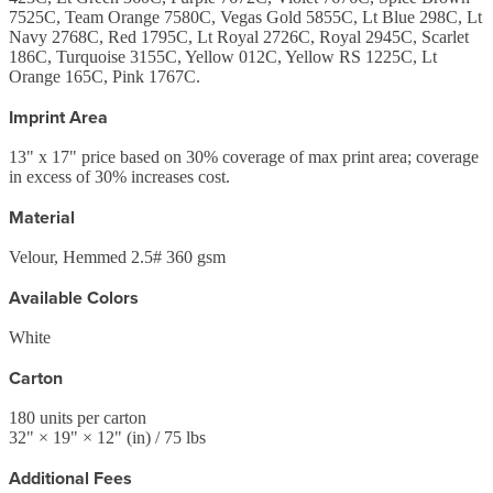
7525C, Team Orange 7580C, Vegas Gold 5855C, Lt Blue 298C, Lt
Navy 2768C, Red 1795C, Lt Royal 2726C, Royal 2945C, Scarlet
186C, Turquoise 3155C, Yellow 012C, Yellow RS 1225C, Lt
Orange 165C, Pink 1767C.
Imprint Area
13" x 17" price based on 30% coverage of max print area; coverage
in excess of 30% increases cost.
Material
Velour, Hemmed 2.5# 360 gsm
Available Colors
White
Carton
180
units per carton
32
" ×
19
" ×
12
"
(in)
/ 75 lbs
Additional Fees