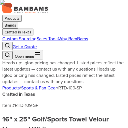
Products
Brands
Crafted in Texas
Custom Sourcing
Sales Tools
Why BamBams
Get a Quote
Open menu
Heads up: Igloo pricing has changed. Listed prices reflect the
latest updates — contact us with any questions.
Heads up:
Igloo pricing has changed. Listed prices reflect the latest
updates — contact us with any questions.
Products
/
Sports & Fan Gear
/
RTD-109-SP
Crafted in Texas
Item #
RTD-109-SP
16" x 25" Golf/Sports Towel Velour