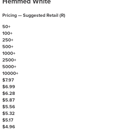
Hemmed White
Pricing — Suggested Retail (
R
)
50
+
100
+
250
+
500
+
1000
+
2500
+
5000
+
10000
+
$7.97
$6.99
$6.28
$5.87
$5.56
$5.32
$5.17
$4.96