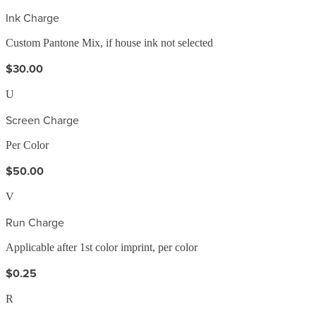
Ink Charge
Custom Pantone Mix, if house ink not selected
$30.00
U
Screen Charge
Per Color
$50.00
V
Run Charge
Applicable after 1st color imprint, per color
$0.25
R