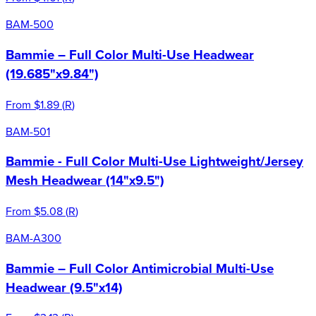
BAM-500
Bammie – Full Color Multi-Use Headwear
(19.685"x9.84")
From
$1.89
(
R
)
BAM-501
Bammie - Full Color Multi-Use Lightweight/Jersey
Mesh Headwear (14"x9.5")
From
$5.08
(
R
)
BAM-A300
Bammie – Full Color Antimicrobial Multi-Use
Headwear (9.5"x14)