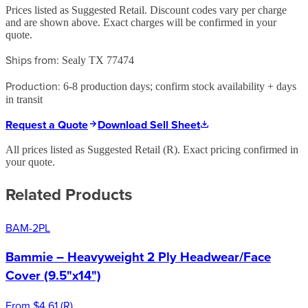
Prices listed as Suggested Retail. Discount codes vary per charge
and are shown above. Exact charges will be confirmed in your
quote.
Ships from:
Sealy TX 77474
Production:
6-8 production days; confirm stock availability + days
in transit
Request a Quote
Download Sell Sheet
All prices listed as Suggested Retail (
R
). Exact pricing confirmed in
your quote.
Related Products
BAM-2PL
Bammie – Heavyweight 2 Ply Headwear/Face
Cover (9.5"x14")
From
$4.61
(
R
)