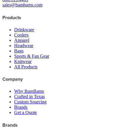
sales@bambams.com
Products
Drinkware
Coolers
Apparel
Headwear
Bags
Sports & Fan Gear
Knitwear
All Products
Company
Why BamBams
Crafted in Texas
Custom Sourcing
Brands
Get a Quote
Brands