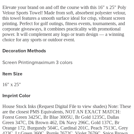
Elevate your brand on and off the course with this 16" x 25" Poly
Velour Sports Towel! Made from soft, absorbent polyester velour,
this towel features a smooth surface ideal for crisp, vibrant screen
printing. Perfect for golf outings, fitness events, tournaments, and
corporate giveaways, it combines practicality with promotional
power. It will complement any logo or team design — a winning
choice for any sports or outdoor event.
Decoration Methods
Screen Printing
maximum 3 colors
Item Size
16" x 25"
Imprint Color
House Stock Inks (Request Digital File to view shades) Note: These
are the closest PMS Equivalents, NOT AN EXACT MATCH:
Forest Green 3425C, Br Blue 3005U, Br Gold 1235C, Dallas
Green 347C, Dk Brown 462, Dk Navy 296C, Gold 137C, Br
Orange 172, Burgundy 504C, Cardinal 201C, Peach 7513C, Grey
423C, Lt Green 360C, Purple 7672C, Violet 7676C, Spice Brown