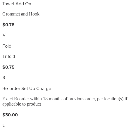
Towel Add On
Grommet and Hook
$0.78
V
Fold
Trifold
$0.75
R
Re-order Set Up Charge
Exact Reorder within 18 months of previous order, per location(s) if
applicable to product
$30.00
U