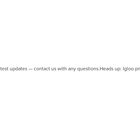
latest updates — contact us with any questions.
Heads up: Igloo pr