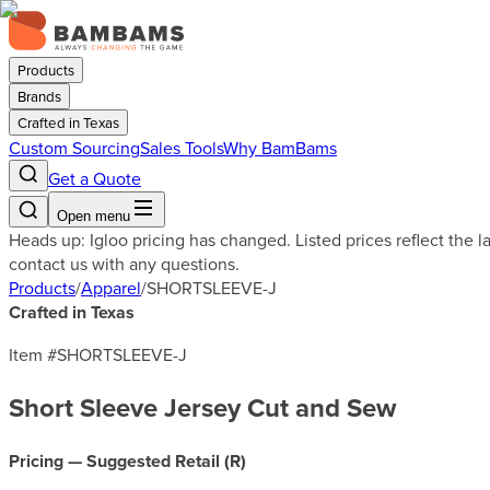
Products
Brands
Crafted in Texas
Custom Sourcing
Sales Tools
Why BamBams
Get a Quote
Open menu
Heads up: Igloo pricing has changed. Listed prices reflect the 
contact us with any questions.
Products
/
Apparel
/
SHORTSLEEVE-J
Crafted in Texas
Item #
SHORTSLEEVE-J
Short Sleeve Jersey Cut and Sew
Pricing — Suggested Retail (
R
)