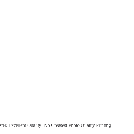
er. Excellent Quality! No Creases! Photo Quality Printing