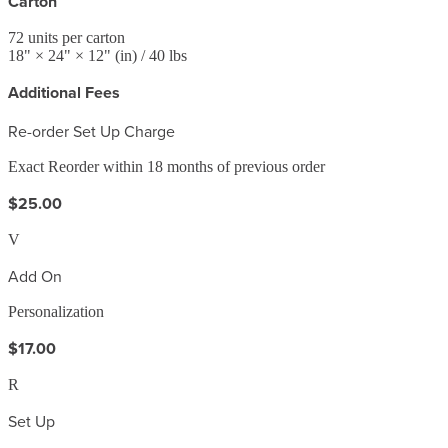
Carton
72
units per carton
18
" ×
24
" ×
12
"
(in)
/ 40 lbs
Additional Fees
Re-order Set Up Charge
Exact Reorder within 18 months of previous order
$25.00
V
Add On
Personalization
$17.00
R
Set Up