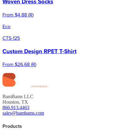
Woven Dress Socks
From
$4.88
(
R
)
Eco
CTS-125
Custom Design RPET T-Shirt
From
$26.68
(
R
)
BamBams LLC
Houston, TX
866.913.4463
sales@bambams.com
Products