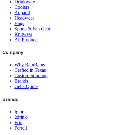
Drinkware
Coolers
Apparel
Headwear
Bags
Sports & Fan Gear
Knitwear
All Products
Company
Why BamBams
Crafted in Texas
Custom Sourcing
Brands
Get a Quote
Brands
Igloo
2drink
Frio
Ferrell