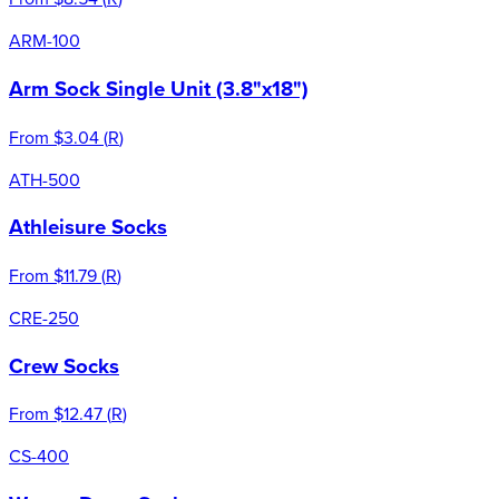
ARM-100
Arm Sock Single Unit (3.8"x18")
From
$3.04
(
R
)
ATH-500
Athleisure Socks
From
$11.79
(
R
)
CRE-250
Crew Socks
From
$12.47
(
R
)
CS-400