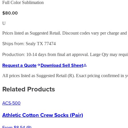
Full Color Sublimation
$80.00
U
Prices listed as Suggested Retail. Discount codes vary per charge an
Ships from:
Sealy TX 77474
Production:
10-14 days from final art approval. Large Qty may require
Request a Quote
Download Sell Sheet
All prices listed as Suggested Retail (
R
). Exact pricing confirmed in y
Related Products
ACS-500
Athletic Cotton Crew Socks (Pair)
From
$8.54
(
R
)