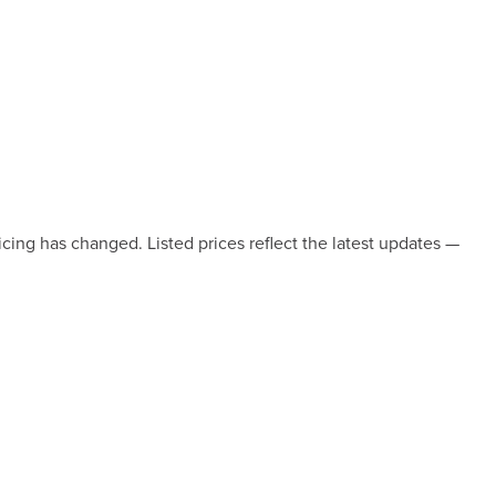
icing has changed. Listed prices reflect the latest updates —