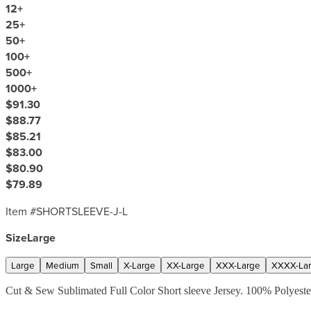
12
+
25
+
50
+
100
+
500
+
1000
+
$91.30
$88.77
$85.21
$83.00
$80.90
$79.89
Item #
SHORTSLEEVE-J-L
Size
Large
Large
Medium
Small
X-Large
XX-Large
XXX-Large
XXXX-La
Cut & Sew Sublimated Full Color Short sleeve Jersey. 100% Polyester