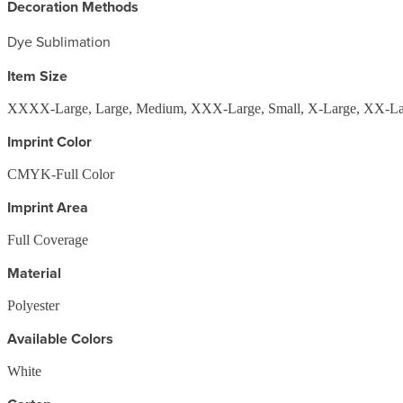
Decoration Methods
Dye Sublimation
Item Size
XXXX-Large, Large, Medium, XXX-Large, Small, X-Large, XX-La
Imprint Color
CMYK-Full Color
Imprint Area
Full Coverage
Material
Polyester
Available Colors
White