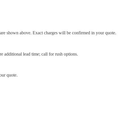
d are shown above. Exact charges will be confirmed in your quote.
 additional lead time; call for rush options.
our quote.