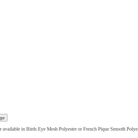
rge
 available in Birds Eye Mesh Polyester or French Pique Smooth Polyest