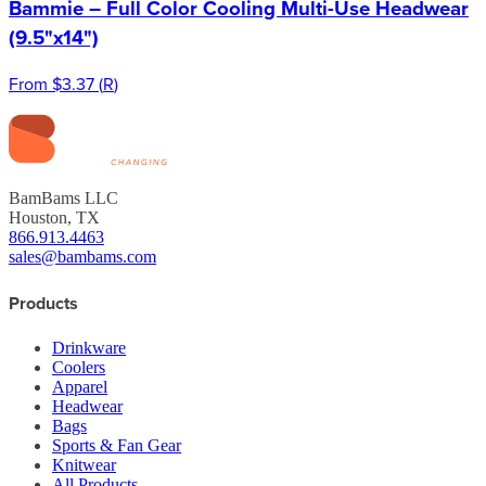
Bammie – Full Color Cooling Multi-Use Headwear
(9.5"x14")
From
$3.37
(
R
)
BamBams LLC
Houston, TX
866.913.4463
sales@bambams.com
Products
Drinkware
Coolers
Apparel
Headwear
Bags
Sports & Fan Gear
Knitwear
All Products