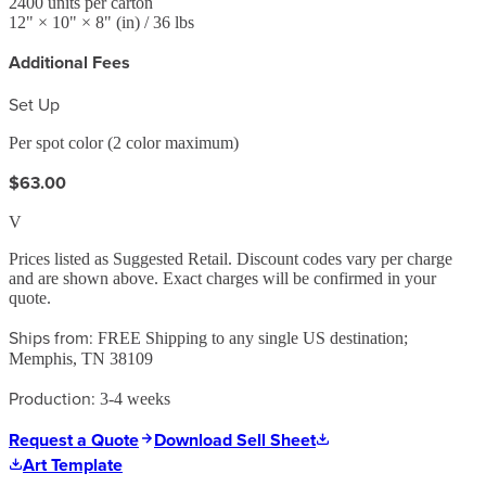
2400
units per carton
12
" ×
10
" ×
8
"
(in)
/ 36 lbs
Additional Fees
Set Up
Per spot color (2 color maximum)
$63.00
V
Prices listed as Suggested Retail. Discount codes vary per charge
and are shown above. Exact charges will be confirmed in your
quote.
Ships from:
FREE Shipping to any single US destination;
Memphis, TN 38109
Production:
3-4 weeks
Request a Quote
Download Sell Sheet
Art Template