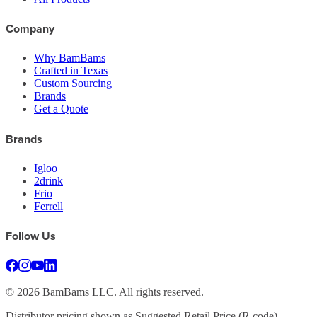
Company
Why BamBams
Crafted in Texas
Custom Sourcing
Brands
Get a Quote
Brands
Igloo
2drink
Frio
Ferrell
Follow Us
©
2026
BamBams LLC. All rights reserved.
Distributor pricing shown as Suggested Retail Price (R code).