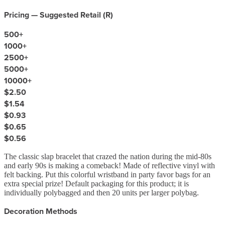
Pricing — Suggested Retail (
R
)
500
+
1000
+
2500
+
5000
+
10000
+
$2.50
$1.54
$0.93
$0.65
$0.56
The classic slap bracelet that crazed the nation during the mid-80s
and early 90s is making a comeback! Made of reflective vinyl with
felt backing. Put this colorful wristband in party favor bags for an
extra special prize! Default packaging for this product; it is
individually polybagged and then 20 units per larger polybag.
Decoration Methods