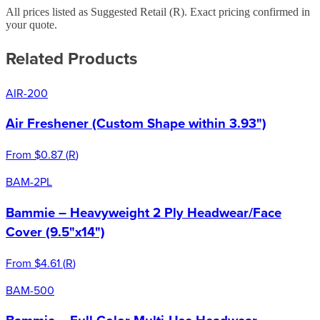
All prices listed as Suggested Retail (
R
). Exact pricing confirmed in
your quote.
Related Products
AIR-200
Air Freshener (Custom Shape within 3.93")
From
$0.87
(
R
)
BAM-2PL
Bammie – Heavyweight 2 Ply Headwear/Face
Cover (9.5"x14")
From
$4.61
(
R
)
BAM-500