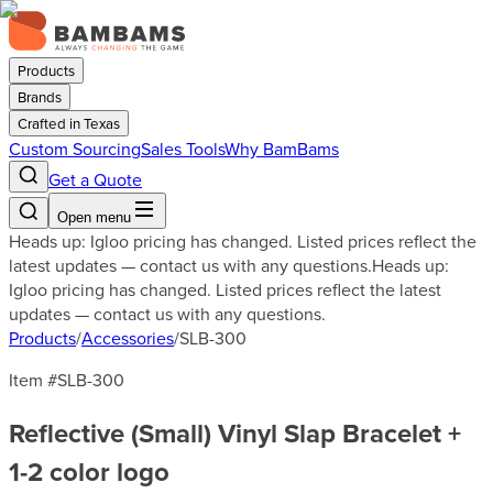
Products
Brands
Crafted in Texas
Custom Sourcing
Sales Tools
Why BamBams
Get a Quote
Open menu
Heads up: Igloo pricing has changed. Listed prices reflect the
latest updates — contact us with any questions.
Heads up:
Igloo pricing has changed. Listed prices reflect the latest
updates — contact us with any questions.
Products
/
Accessories
/
SLB-300
Item #
SLB-300
Reflective (Small) Vinyl Slap Bracelet +
1-2 color logo