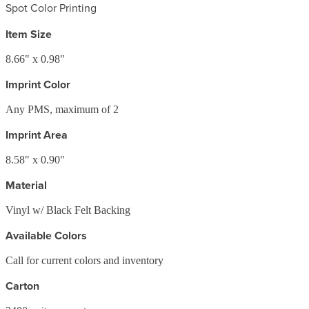
Spot Color Printing
Item Size
8.66" x 0.98"
Imprint Color
Any PMS, maximum of 2
Imprint Area
8.58" x 0.90"
Material
Vinyl w/ Black Felt Backing
Available Colors
Call for current colors and inventory
Carton