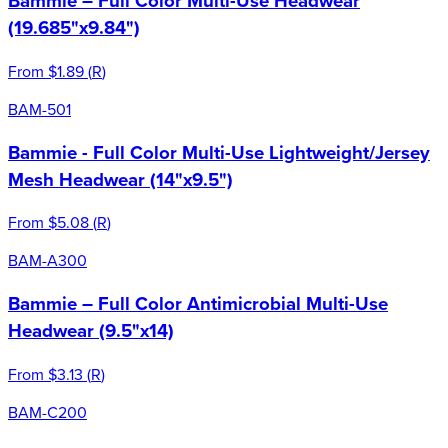
Bammie – Full Color Multi-Use Headwear
(19.685"x9.84")
From
$1.89
(
R
)
BAM-501
Bammie - Full Color Multi-Use Lightweight/Jersey
Mesh Headwear (14"x9.5")
From
$5.08
(
R
)
BAM-A300
Bammie – Full Color Antimicrobial Multi-Use
Headwear (9.5"x14)
From
$3.13
(
R
)
BAM-C200