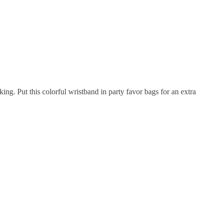
ing. Put this colorful wristband in party favor bags for an extra