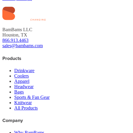
BamBams LLC
Houston, TX
866.913.4463
sales@bambams.com
Products
Drinkware
Coolers
Apparel
Headwear
Bags
Sports & Fan Gear
Knitwear
All Products
Company
Why BamBams