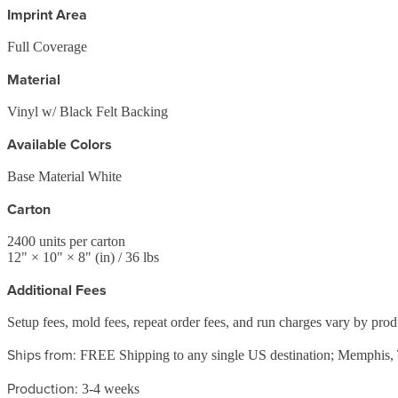
Imprint Area
Full Coverage
Material
Vinyl w/ Black Felt Backing
Available Colors
Base Material White
Carton
2400
units per carton
12
" ×
10
" ×
8
"
(in)
/ 36 lbs
Additional Fees
Setup fees, mold fees, repeat order fees, and run charges vary by pro
Ships from:
FREE Shipping to any single US destination; Memphis
Production:
3-4 weeks