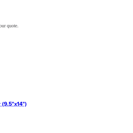
our quote.
(9.5"x14")