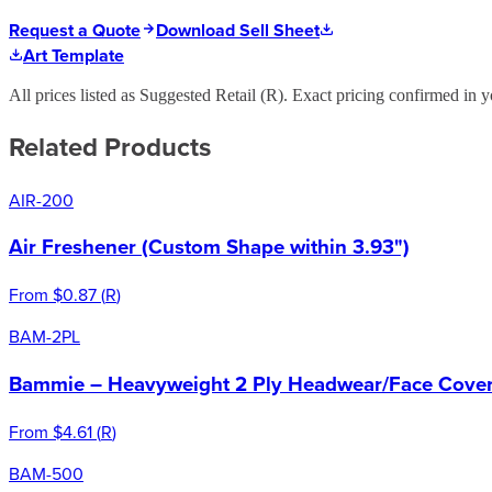
Request a Quote
Download Sell Sheet
Art Template
All prices listed as Suggested Retail (
R
). Exact pricing confirmed in y
Related Products
AIR-200
Air Freshener (Custom Shape within 3.93")
From
$0.87
(
R
)
BAM-2PL
Bammie – Heavyweight 2 Ply Headwear/Face Cover 
From
$4.61
(
R
)
BAM-500