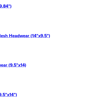
9.84")
Mesh Headwear (14"x9.5")
ear (9.5"x14)
9.5"x14")