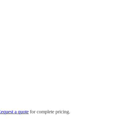
equest a quote
for complete pricing.