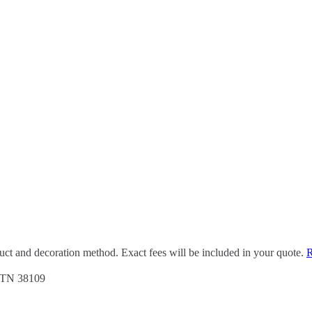
duct and decoration method. Exact fees will be included in your quote.
R
, TN 38109