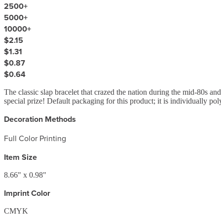
2500
+
5000
+
10000
+
$2.15
$1.31
$0.87
$0.64
The classic slap bracelet that crazed the nation during the mid-80s and
special prize! Default packaging for this product; it is individually p
Decoration Methods
Full Color Printing
Item Size
8.66" x 0.98"
Imprint Color
CMYK