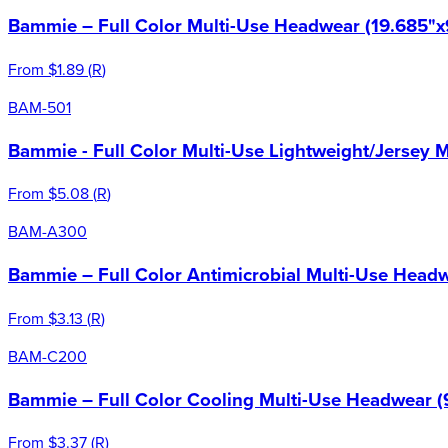
Bammie – Full Color Multi-Use Headwear (19.685"x
From
$1.89
(
R
)
BAM-501
Bammie - Full Color Multi-Use Lightweight/Jersey 
From
$5.08
(
R
)
BAM-A300
Bammie – Full Color Antimicrobial Multi-Use Headw
From
$3.13
(
R
)
BAM-C200
Bammie – Full Color Cooling Multi-Use Headwear (
From
$3.37
(
R
)