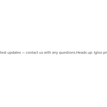
latest updates — contact us with any questions.
Heads up: Igloo pr