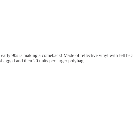
 early 90s is making a comeback! Made of reflective vinyl with felt back
olybagged and then 20 units per larger polybag.