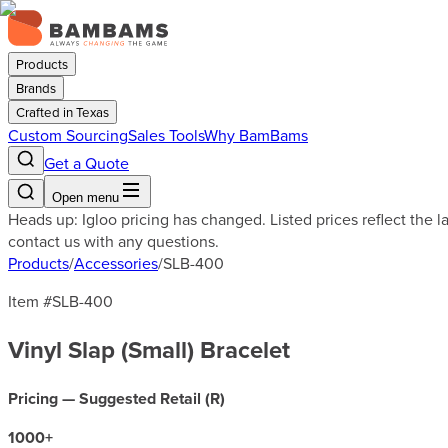
Products
Brands
Crafted in Texas
Custom Sourcing
Sales Tools
Why BamBams
Get a Quote
Open menu
Heads up: Igloo pricing has changed. Listed prices reflect the 
contact us with any questions.
Products
/
Accessories
/
SLB-400
Item #
SLB-400
Vinyl Slap (Small) Bracelet
Pricing — Suggested Retail (
R
)
1000
+