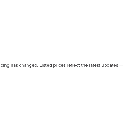
icing has changed. Listed prices reflect the latest updates —