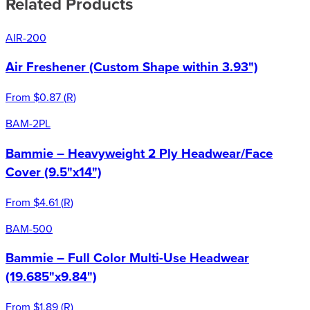
Related Products
AIR-200
Air Freshener (Custom Shape within 3.93")
From
$0.87
(
R
)
BAM-2PL
Bammie – Heavyweight 2 Ply Headwear/Face
Cover (9.5"x14")
From
$4.61
(
R
)
BAM-500
Bammie – Full Color Multi-Use Headwear
(19.685"x9.84")
From
$1.89
(
R
)