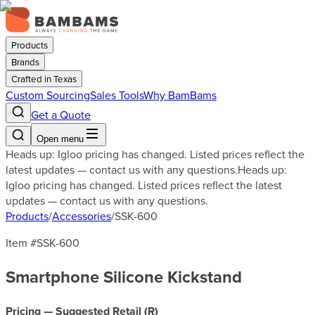
Products
Brands
Crafted in Texas
Custom Sourcing
Sales Tools
Why BamBams
Get a Quote
Open menu
Heads up: Igloo pricing has changed. Listed prices reflect the
latest updates — contact us with any questions.
Heads up:
Igloo pricing has changed. Listed prices reflect the latest
updates — contact us with any questions.
Products
/
Accessories
/
SSK-600
Item #
SSK-600
Smartphone Silicone Kickstand
Pricing — Suggested Retail (
R
)