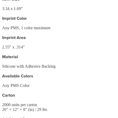
3.34 x 1.69"
Imprint Color
Any PMS, 1 color maximum
Imprint Area
2.55" x .314"
Material
Silicone with Adhesive Backing
Available Colors
Any PMS Color
Carton
2000
units per carton
20
" ×
12
" ×
8
"
(in)
/ 29 lbs