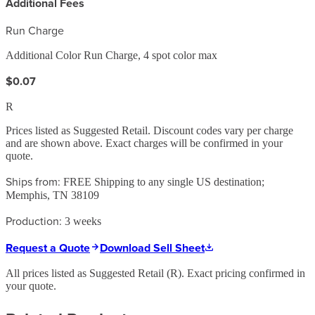
Additional Fees
Run Charge
Additional Color Run Charge, 4 spot color max
$0.07
R
Prices listed as Suggested Retail. Discount codes vary per charge
and are shown above. Exact charges will be confirmed in your
quote.
Ships from:
FREE Shipping to any single US destination;
Memphis, TN 38109
Production:
3 weeks
Request a Quote
Download Sell Sheet
All prices listed as Suggested Retail (
R
). Exact pricing confirmed in
your quote.