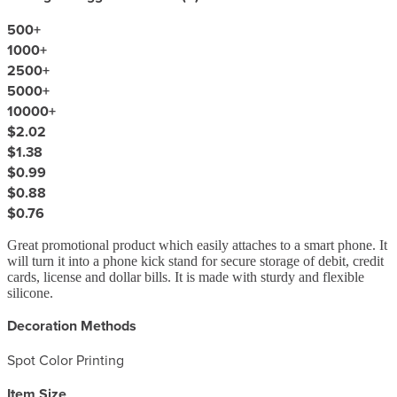
500
+
1000
+
2500
+
5000
+
10000
+
$2.02
$1.38
$0.99
$0.88
$0.76
Great promotional product which easily attaches to a smart phone. It
will turn it into a phone kick stand for secure storage of debit, credit
cards, license and dollar bills. It is made with sturdy and flexible
silicone.
Decoration Methods
Spot Color Printing
Item Size