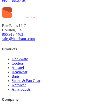
From
$3.37
(
R
)
BamBams LLC
Houston, TX
866.913.4463
sales@bambams.com
Products
Drinkware
Coolers
Apparel
Headwear
Bags
Sports & Fan Gear
Knitwear
All Products
Company