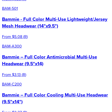
BAM-501
Bammie - Full Color Multi-Use Lightweight/Jersey
Mesh Headwear (14"x9.5")
From
$5.08
(
R
)
BAM-A300
Bammie – Full Color Antimicrobial Multi-Use
Headwear (9.5"x14)
From
$3.13
(
R
)
BAM-C200
Bammie – Full Color Cooling Multi-Use Headwear
(9.5"x14")