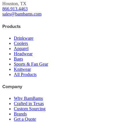
Houston, TX
866.913.4463
sales@bambams.com
Products
Drinkware
Coolers
Apparel
Headwear
Bags
Sports & Fan Gear
Knitwear
All Products
Company
Why BamBams
Crafted in Texas
Custom Sourcing
Brands
Get a Quote