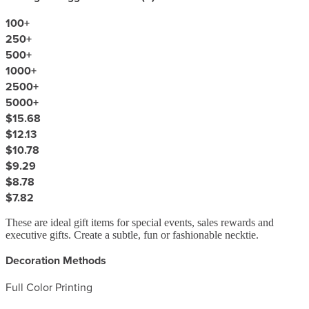
100
+
250
+
500
+
1000
+
2500
+
5000
+
$15.68
$12.13
$10.78
$9.29
$8.78
$7.82
These are ideal gift items for special events, sales rewards and
executive gifts. Create a subtle, fun or fashionable necktie.
Decoration Methods
Full Color Printing