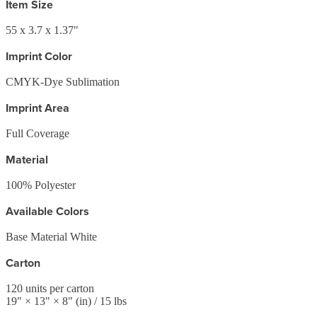
Item Size
55 x 3.7 x 1.37"
Imprint Color
CMYK-Dye Sublimation
Imprint Area
Full Coverage
Material
100% Polyester
Available Colors
Base Material White
Carton
120
units per carton
19
" ×
13
" ×
8
"
(in)
/ 15 lbs