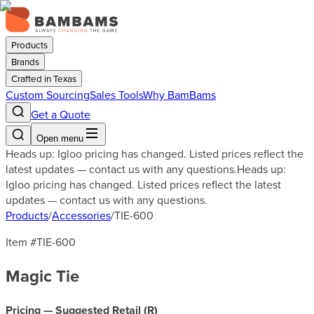
Products
Brands
Crafted in Texas
Custom Sourcing
Sales Tools
Why BamBams
Get a Quote
Open menu
Heads up: Igloo pricing has changed. Listed prices reflect the
latest updates — contact us with any questions.
Heads up:
Igloo pricing has changed. Listed prices reflect the latest
updates — contact us with any questions.
Products
/
Accessories
/
TIE-600
Item #
TIE-600
Magic Tie
Pricing — Suggested Retail (
R
)