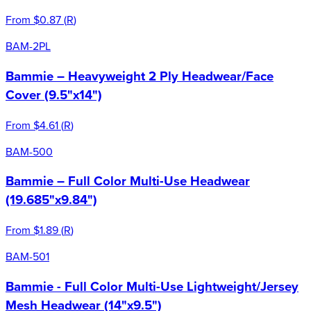
From
$0.87
(
R
)
BAM-2PL
Bammie – Heavyweight 2 Ply Headwear/Face
Cover (9.5"x14")
From
$4.61
(
R
)
BAM-500
Bammie – Full Color Multi-Use Headwear
(19.685"x9.84")
From
$1.89
(
R
)
BAM-501
Bammie - Full Color Multi-Use Lightweight/Jersey
Mesh Headwear (14"x9.5")