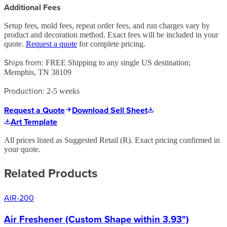
Additional Fees
Setup fees, mold fees, repeat order fees, and run charges vary by
product and decoration method. Exact fees will be included in your
quote.
Request a quote
for complete pricing.
Ships from:
FREE Shipping to any single US destination;
Memphis, TN 38109
Production:
2-5 weeks
Request a Quote
Download Sell Sheet
Art Template
All prices listed as Suggested Retail (
R
). Exact pricing confirmed in
your quote.
Related Products
AIR-200
Air Freshener (Custom Shape within 3.93")