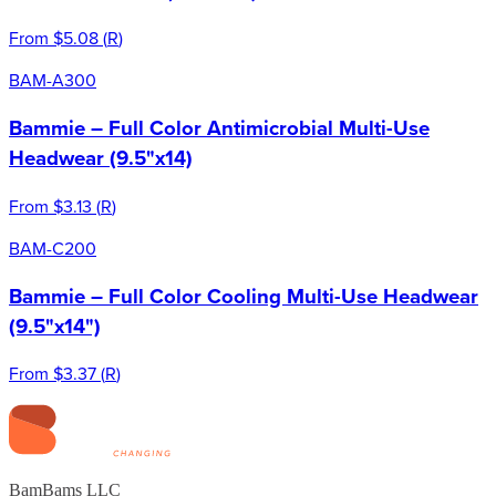
From
$5.08
(
R
)
BAM-A300
Bammie – Full Color Antimicrobial Multi-Use
Headwear (9.5"x14)
From
$3.13
(
R
)
BAM-C200
Bammie – Full Color Cooling Multi-Use Headwear
(9.5"x14")
From
$3.37
(
R
)
BamBams LLC