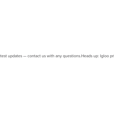
latest updates — contact us with any questions.
Heads up: Igloo pr