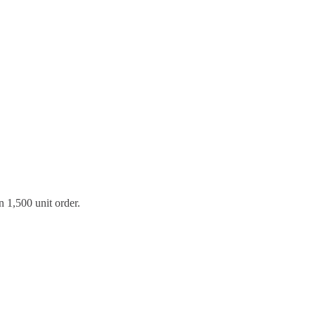
 1,500 unit order.