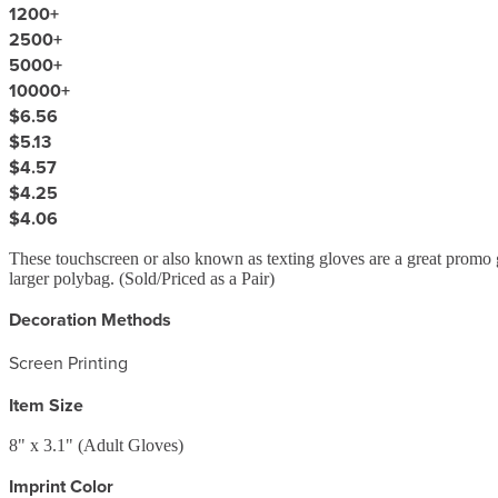
1200
+
2500
+
5000
+
10000
+
$6.56
$5.13
$4.57
$4.25
$4.06
These touchscreen or also known as texting gloves are a great promo gi
larger polybag. (Sold/Priced as a Pair)
Decoration Methods
Screen Printing
Item Size
8" x 3.1" (Adult Gloves)
Imprint Color