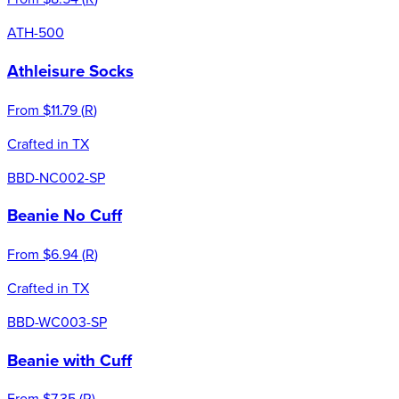
ATH-500
Athleisure Socks
From
$11.79
(
R
)
Crafted in TX
BBD-NC002-SP
Beanie No Cuff
From
$6.94
(
R
)
Crafted in TX
BBD-WC003-SP
Beanie with Cuff
From
$7.35
(
R
)