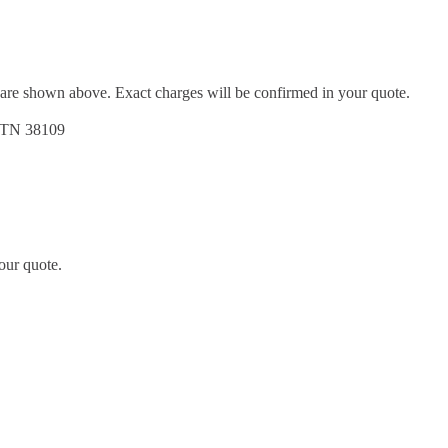
d are shown above. Exact charges will be confirmed in your quote.
, TN 38109
our quote.