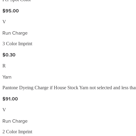
$95.00
V
Run Charge
3 Color Imprint
$0.30
R
Yarn
Pantone Dyeing Charge if House Stock Yarn not selected and less than
$91.00
V
Run Charge
2 Color Imprint