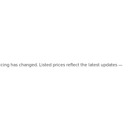
icing has changed. Listed prices reflect the latest updates —