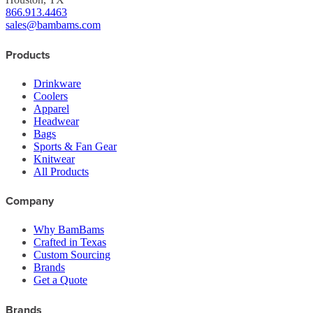
866.913.4463
sales@bambams.com
Products
Drinkware
Coolers
Apparel
Headwear
Bags
Sports & Fan Gear
Knitwear
All Products
Company
Why BamBams
Crafted in Texas
Custom Sourcing
Brands
Get a Quote
Brands