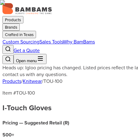
Products
Brands
Crafted in Texas
Custom Sourcing
Sales Tools
Why BamBams
Get a Quote
Open menu
Heads up: Igloo pricing has changed. Listed prices reflect the 
contact us with any questions.
Products
/
Knitwear
/
TOU-100
Item #
TOU-100
I-Touch Gloves
Pricing — Suggested Retail (
R
)
500
+