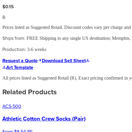
$0.15
R
Prices listed as Suggested Retail. Discount codes vary per charge an
Ships from:
FREE Shipping to any single US destination; Memphis
Production:
3-6 weeks
Request a Quote
Download Sell Sheet
Art Template
All prices listed as Suggested Retail (
R
). Exact pricing confirmed in y
Related Products
ACS-500
Athletic Cotton Crew Socks (Pair)
From
$8.54
(
R
)