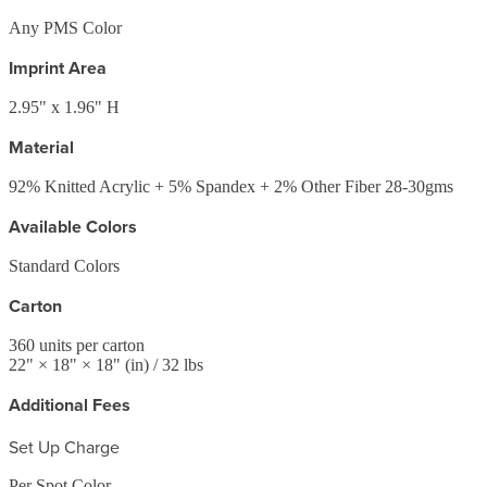
Any PMS Color
Imprint Area
2.95" x 1.96" H
Material
92% Knitted Acrylic + 5% Spandex + 2% Other Fiber 28-30gms
Available Colors
Standard Colors
Carton
360
units per carton
22
" ×
18
" ×
18
"
(in)
/ 32 lbs
Additional Fees
Set Up Charge
Per Spot Color