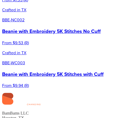
Crafted in TX
BBE-NC002
Beanie with Embroidery 5K Stitches No Cuff
From
$9.53
(
R
)
Crafted in TX
BBE-WC003
Beanie with Embroidery 5K Stitches with Cuff
From
$9.94
(
R
)
BamBams LLC
Houston, TX