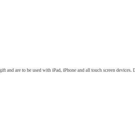
ft and are to be used with iPad, iPhone and all touch screen devices. D