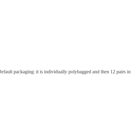
efault packaging: it is individually polybagged and then 12 pairs in