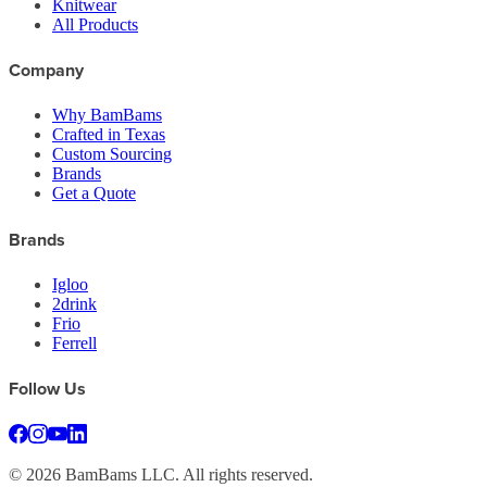
Knitwear
All Products
Company
Why BamBams
Crafted in Texas
Custom Sourcing
Brands
Get a Quote
Brands
Igloo
2drink
Frio
Ferrell
Follow Us
©
2026
BamBams LLC. All rights reserved.