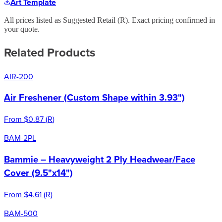
Art Template
All prices listed as Suggested Retail (
R
). Exact pricing confirmed in
your quote.
Related Products
AIR-200
Air Freshener (Custom Shape within 3.93")
From
$0.87
(
R
)
BAM-2PL
Bammie – Heavyweight 2 Ply Headwear/Face
Cover (9.5"x14")
From
$4.61
(
R
)
BAM-500