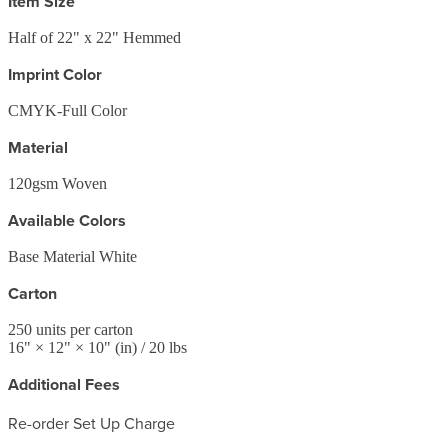
Item Size
Half of 22" x 22" Hemmed
Imprint Color
CMYK-Full Color
Material
120gsm Woven
Available Colors
Base Material White
Carton
250
units per carton
16
" ×
12
" ×
10
"
(in)
/ 20 lbs
Additional Fees
Re-order Set Up Charge