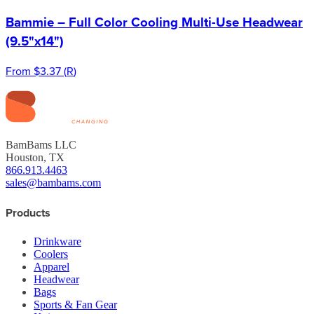
Bammie – Full Color Cooling Multi-Use Headwear
(9.5"x14")
From
$3.37
(
R
)
BamBams LLC
Houston, TX
866.913.4463
sales@bambams.com
Products
Drinkware
Coolers
Apparel
Headwear
Bags
Sports & Fan Gear