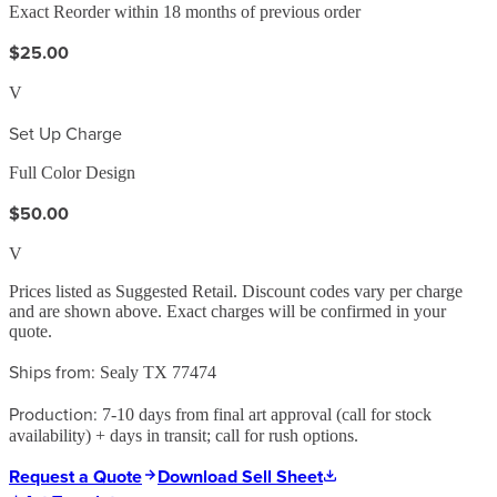
Exact Reorder within 18 months of previous order
$25.00
V
Set Up Charge
Full Color Design
$50.00
V
Prices listed as Suggested Retail. Discount codes vary per charge
and are shown above. Exact charges will be confirmed in your
quote.
Ships from:
Sealy TX 77474
Production:
7-10 days from final art approval (call for stock
availability) + days in transit; call for rush options.
Request a Quote
Download Sell Sheet