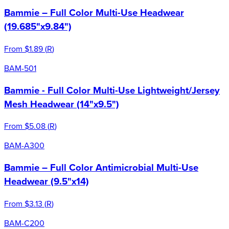
Bammie – Full Color Multi-Use Headwear
(19.685"x9.84")
From
$1.89
(
R
)
BAM-501
Bammie - Full Color Multi-Use Lightweight/Jersey
Mesh Headwear (14"x9.5")
From
$5.08
(
R
)
BAM-A300
Bammie – Full Color Antimicrobial Multi-Use
Headwear (9.5"x14)
From
$3.13
(
R
)
BAM-C200