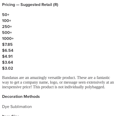
Pricing — Suggested Retail (
R
)
50
+
100
+
250
+
500
+
1000
+
$7.85
$6.54
$4.91
$3.64
$3.02
Bandanas are an amazingly versatile product. These are a fantastic
way to get a company name, logo, or message seen extensively at an
inexpensive price! This product is not individually polybagged.
Decoration Methods
Dye Sublimation