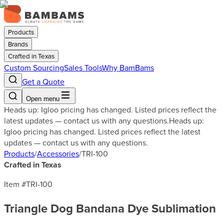
Products
Brands
Crafted in Texas
Custom Sourcing
Sales Tools
Why BamBams
Get a Quote
Open menu
Heads up: Igloo pricing has changed. Listed prices reflect the
latest updates — contact us with any questions.
Heads up:
Igloo pricing has changed. Listed prices reflect the latest
updates — contact us with any questions.
Products
/
Accessories
/
TRI-100
Crafted in Texas
Item #
TRI-100
Triangle Dog Bandana Dye Sublimation