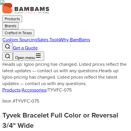
Products
Brands
Crafted in Texas
Custom Sourcing
Sales Tools
Why BamBams
Get a Quote
Open menu
Heads up: Igloo pricing has changed. Listed prices reflect the
latest updates — contact us with any questions.
Heads up:
Igloo pricing has changed. Listed prices reflect the latest
updates — contact us with any questions.
Products
/
Accessories
/
TYVFC-075
Item #
TYVFC-075
Tyvek Bracelet Full Color or Reversal
3/4" Wide