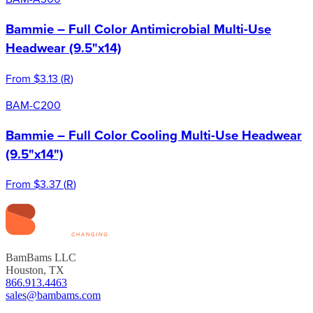
Bammie – Full Color Antimicrobial Multi-Use
Headwear (9.5"x14)
From
$3.13
(
R
)
BAM-C200
Bammie – Full Color Cooling Multi-Use Headwear
(9.5"x14")
From
$3.37
(
R
)
BamBams LLC
Houston, TX
866.913.4463
sales@bambams.com