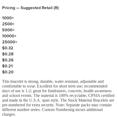
Pricing — Suggested Retail (
R
)
1000
+
2500
+
5000
+
10000
+
25000
+
$0.32
$0.28
$0.26
$0.21
$0.20
This bracelet is strong, durable, water resistant, adjustable and
comfortable to wear. Excellent for short term use; recommended
days of use is 1-2; great for fundraisers, concerts, health awareness
and school events. The material is 100% recyclable, CPSIA certified
and made in the U.S.A. span style. The Stock Material Bracelets are
pre-numbered for extra security. Note: Separate packs may contain
different number series. Custom Numbering incurs additional
charges.