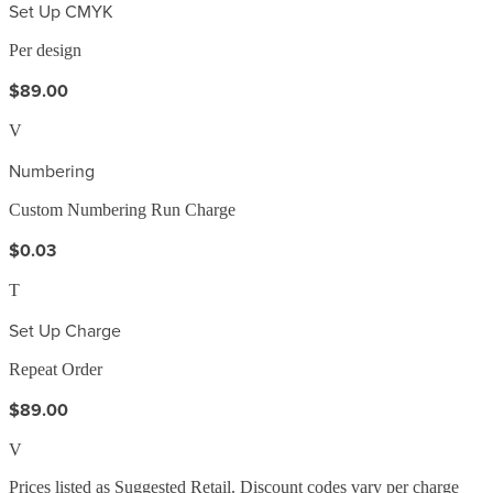
Set Up CMYK
Per design
$89.00
V
Numbering
Custom Numbering Run Charge
$0.03
T
Set Up Charge
Repeat Order
$89.00
V
Prices listed as Suggested Retail. Discount codes vary per charge