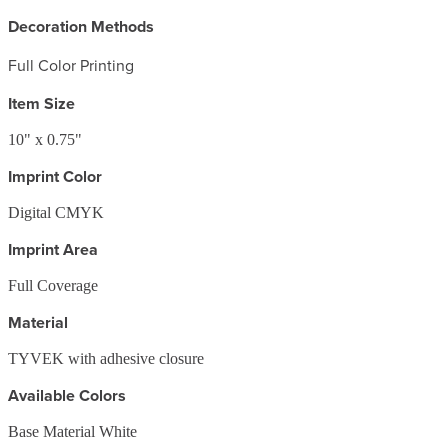
Decoration Methods
Full Color Printing
Item Size
10" x 0.75"
Imprint Color
Digital CMYK
Imprint Area
Full Coverage
Material
TYVEK with adhesive closure
Available Colors
Base Material White