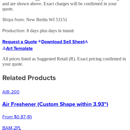
and are shown above. Exact charges will be confirmed in your
quote.
Ships from:
New Berlin WI 53151
Production:
8 days plus days in transit
Request a Quote
Download Sell Sheet
Art Template
All prices listed as Suggested Retail (
R
). Exact pricing confirmed in
your quote.
Related Products
AIR-200
Air Freshener (Custom Shape within 3.93")
From
$0.87
(
R
)
BAM-2PL