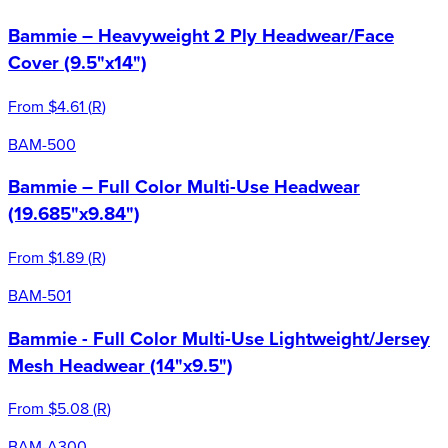
Bammie – Heavyweight 2 Ply Headwear/Face
Cover (9.5"x14")
From
$4.61
(
R
)
BAM-500
Bammie – Full Color Multi-Use Headwear
(19.685"x9.84")
From
$1.89
(
R
)
BAM-501
Bammie - Full Color Multi-Use Lightweight/Jersey
Mesh Headwear (14"x9.5")
From
$5.08
(
R
)
BAM-A300