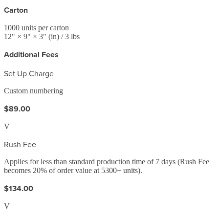
Carton
1000
units per carton
12
" ×
9
" ×
3
"
(in)
/ 3 lbs
Additional Fees
Set Up Charge
Custom numbering
$89.00
V
Rush Fee
Applies for less than standard production time of 7 days (Rush Fee
becomes 20% of order value at 5300+ units).
$134.00
V