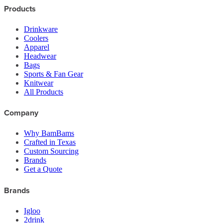
Products
Drinkware
Coolers
Apparel
Headwear
Bags
Sports & Fan Gear
Knitwear
All Products
Company
Why BamBams
Crafted in Texas
Custom Sourcing
Brands
Get a Quote
Brands
Igloo
2drink