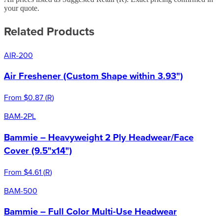
your quote.
Related Products
AIR-200
Air Freshener (Custom Shape within 3.93")
From
$0.87
(
R
)
BAM-2PL
Bammie – Heavyweight 2 Ply Headwear/Face
Cover (9.5"x14")
From
$4.61
(
R
)
BAM-500
Bammie – Full Color Multi-Use Headwear