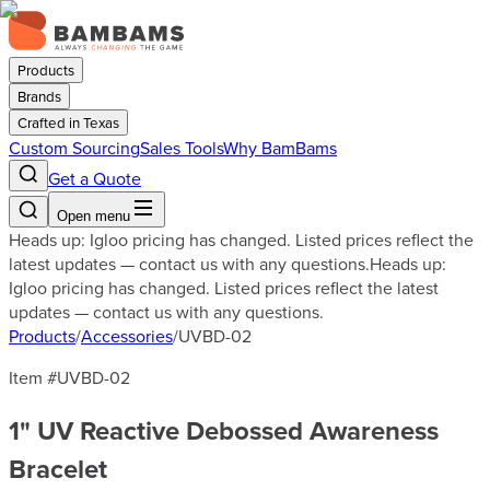
Products
Brands
Crafted in Texas
Custom Sourcing
Sales Tools
Why BamBams
Get a Quote
Open menu
Heads up: Igloo pricing has changed. Listed prices reflect the
latest updates — contact us with any questions.
Heads up:
Igloo pricing has changed. Listed prices reflect the latest
updates — contact us with any questions.
Products
/
Accessories
/
UVBD-02
Item #
UVBD-02
1" UV Reactive Debossed Awareness
Bracelet