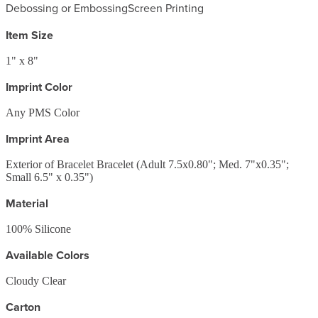
Debossing or Embossing
Screen Printing
Item Size
1" x 8"
Imprint Color
Any PMS Color
Imprint Area
Exterior of Bracelet Bracelet (Adult 7.5x0.80"; Med. 7"x0.35";
Small 6.5" x 0.35")
Material
100% Silicone
Available Colors
Cloudy Clear
Carton