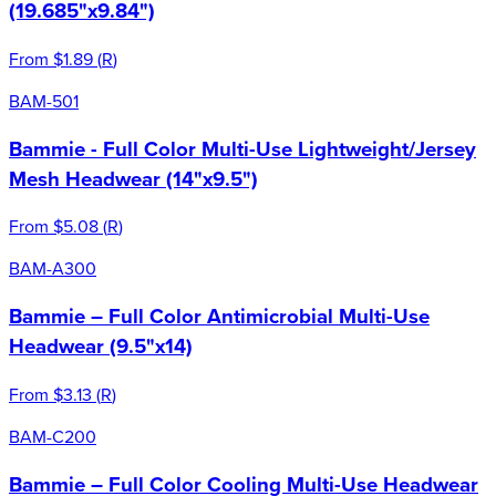
(19.685"x9.84")
From
$1.89
(
R
)
BAM-501
Bammie - Full Color Multi-Use Lightweight/Jersey
Mesh Headwear (14"x9.5")
From
$5.08
(
R
)
BAM-A300
Bammie – Full Color Antimicrobial Multi-Use
Headwear (9.5"x14)
From
$3.13
(
R
)
BAM-C200
Bammie – Full Color Cooling Multi-Use Headwear