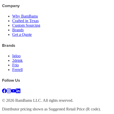
Company
Why BamBams
Crafted in Texas
Custom Sourcing
Brands
Get a Quote
Brands
Igloo
2drink
Frio
Ferrell
Follow Us
©
2026
BamBams LLC. All rights reserved.
Distributor pricing shown as Suggested Retail Price (R code).