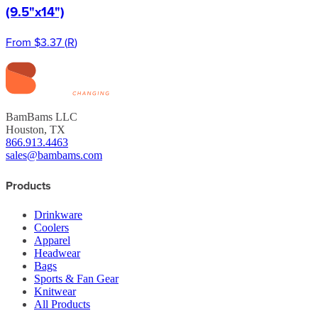
(9.5"x14")
From
$3.37
(
R
)
BamBams LLC
Houston, TX
866.913.4463
sales@bambams.com
Products
Drinkware
Coolers
Apparel
Headwear
Bags
Sports & Fan Gear
Knitwear
All Products