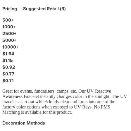
Pricing — Suggested Retail (
R
)
500
+
1000
+
2500
+
5000
+
10000
+
$1.64
$1.15
$0.92
$0.77
$0.71
Great for events, fundraisers, camps, etc. Our UV Reactive
Awareness Bracelet instantly changes color in the sunlight. The UV
bracelets start out white/cloudy clear and turns into one of the
factory color options when exposed to UV Rays. No PMS
Matching is available for this product.
Decoration Methods