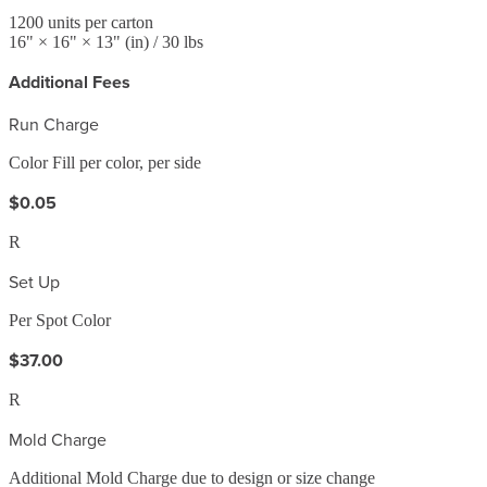
1200
units per carton
16
" ×
16
" ×
13
"
(in)
/ 30 lbs
Additional Fees
Run Charge
Color Fill per color, per side
$0.05
R
Set Up
Per Spot Color
$37.00
R
Mold Charge
Additional Mold Charge due to design or size change