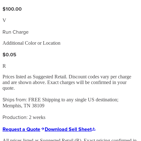
$100.00
V
Run Charge
Additional Color or Location
$0.05
R
Prices listed as Suggested Retail. Discount codes vary per charge
and are shown above. Exact charges will be confirmed in your
quote.
Ships from:
FREE Shipping to any single US destination;
Memphis, TN 38109
Production:
2 weeks
Request a Quote
Download Sell Sheet
All prices listed as Suggested Retail (
R
). Exact pricing confirmed in