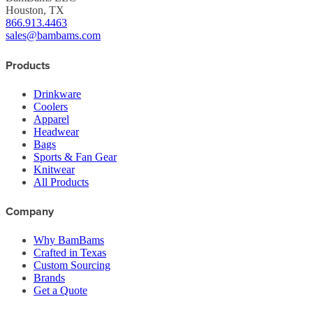
Houston, TX
866.913.4463
sales@bambams.com
Products
Drinkware
Coolers
Apparel
Headwear
Bags
Sports & Fan Gear
Knitwear
All Products
Company
Why BamBams
Crafted in Texas
Custom Sourcing
Brands
Get a Quote