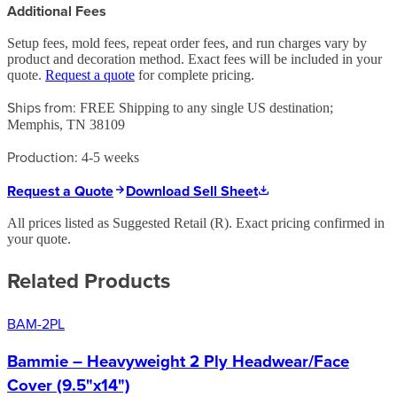
Additional Fees
Setup fees, mold fees, repeat order fees, and run charges vary by
product and decoration method. Exact fees will be included in your
quote.
Request a quote
for complete pricing.
Ships from:
FREE Shipping to any single US destination;
Memphis, TN 38109
Production:
4-5 weeks
Request a Quote
Download Sell Sheet
All prices listed as Suggested Retail (
R
). Exact pricing confirmed in
your quote.
Related Products
BAM-2PL
Bammie – Heavyweight 2 Ply Headwear/Face
Cover (9.5"x14")