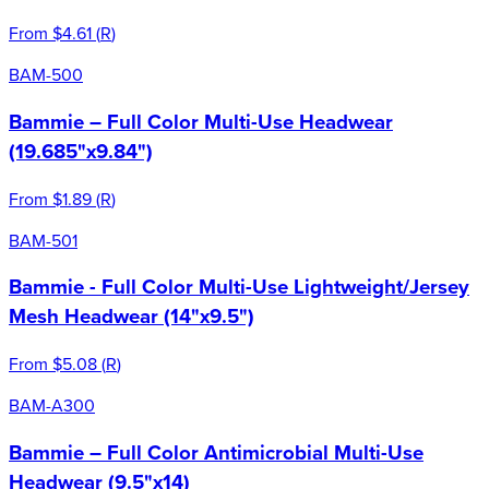
From
$4.61
(
R
)
BAM-500
Bammie – Full Color Multi-Use Headwear
(19.685"x9.84")
From
$1.89
(
R
)
BAM-501
Bammie - Full Color Multi-Use Lightweight/Jersey
Mesh Headwear (14"x9.5")
From
$5.08
(
R
)
BAM-A300
Bammie – Full Color Antimicrobial Multi-Use
Headwear (9.5"x14)