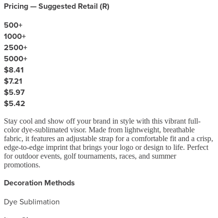
Pricing — Suggested Retail (
R
)
500
+
1000
+
2500
+
5000
+
$8.41
$7.21
$5.97
$5.42
Stay cool and show off your brand in style with this vibrant full-
color dye-sublimated visor. Made from lightweight, breathable
fabric, it features an adjustable strap for a comfortable fit and a crisp,
edge-to-edge imprint that brings your logo or design to life. Perfect
for outdoor events, golf tournaments, races, and summer
promotions.
Decoration Methods
Dye Sublimation