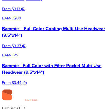
From
$3.13
(
R
)
BAM-C200
Bammie – Full Color Cooling Multi-Use Headwear
(9.5"x14")
From
$3.37
(
R
)
BAM-FP5
Bammie - Full Color with Filter Pocket Multi-Use
Headwear (9.5"x14")
From
$3.44
(
R
)
BamBams LLC