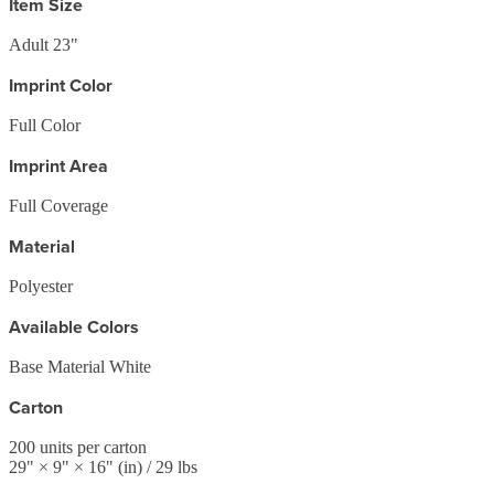
Item Size
Adult 23"
Imprint Color
Full Color
Imprint Area
Full Coverage
Material
Polyester
Available Colors
Base Material White
Carton
200
units per carton
29
" ×
9
" ×
16
"
(in)
/ 29 lbs