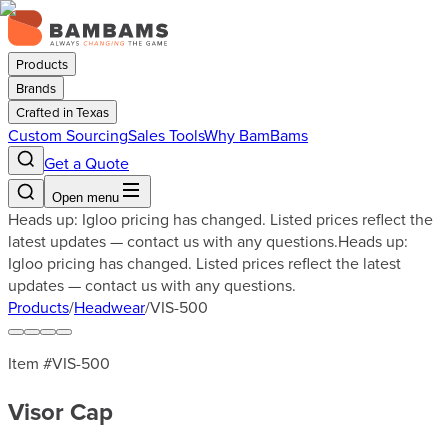
Products
Brands
Crafted in Texas
Custom Sourcing
Sales Tools
Why BamBams
Get a Quote
Open menu
Heads up: Igloo pricing has changed. Listed prices reflect the
latest updates — contact us with any questions.
Heads up:
Igloo pricing has changed. Listed prices reflect the latest
updates — contact us with any questions.
Products
/
Headwear
/
VIS-500
Item #
VIS-500
Visor Cap