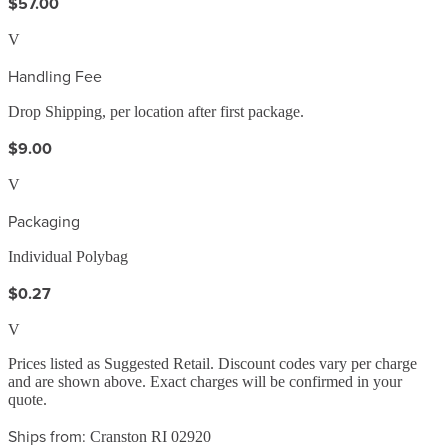
$57.00
V
Handling Fee
Drop Shipping, per location after first package.
$9.00
V
Packaging
Individual Polybag
$0.27
V
Prices listed as Suggested Retail. Discount codes vary per charge
and are shown above. Exact charges will be confirmed in your
quote.
Ships from:
Cranston RI 02920