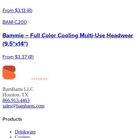
From
$3.13
(
R
)
BAM-C200
Bammie – Full Color Cooling Multi-Use Headwear
(9.5"x14")
From
$3.37
(
R
)
BamBams LLC
Houston, TX
866.913.4463
sales@bambams.com
Products
Drinkware
Coolers