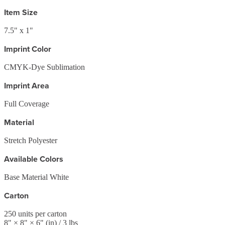
Item Size
7.5" x 1"
Imprint Color
CMYK-Dye Sublimation
Imprint Area
Full Coverage
Material
Stretch Polyester
Available Colors
Base Material White
Carton
250
units per carton
8
" ×
8
" ×
6
"
(in)
/ 3 lbs