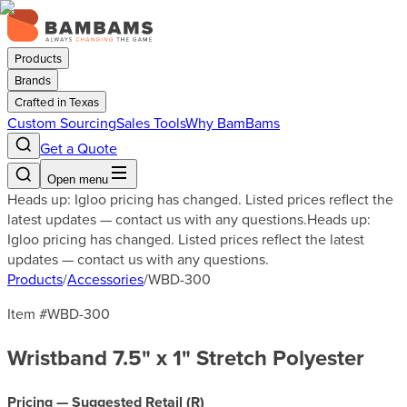
Products
Brands
Crafted in Texas
Custom Sourcing
Sales Tools
Why BamBams
Get a Quote
Open menu
Heads up: Igloo pricing has changed. Listed prices reflect the
latest updates — contact us with any questions.
Heads up:
Igloo pricing has changed. Listed prices reflect the latest
updates — contact us with any questions.
Products
/
Accessories
/
WBD-300
Item #
WBD-300
Wristband 7.5" x 1" Stretch Polyester
Pricing — Suggested Retail (
R
)