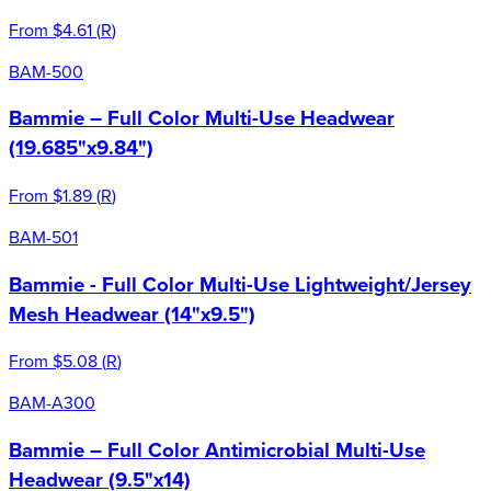
From
$4.61
(
R
)
BAM-500
Bammie – Full Color Multi-Use Headwear
(19.685"x9.84")
From
$1.89
(
R
)
BAM-501
Bammie - Full Color Multi-Use Lightweight/Jersey
Mesh Headwear (14"x9.5")
From
$5.08
(
R
)
BAM-A300
Bammie – Full Color Antimicrobial Multi-Use
Headwear (9.5"x14)