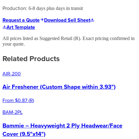
Production:
6-8 days plus days in transit
Request a Quote
Download Sell Sheet
Art Template
All prices listed as Suggested Retail (
R
). Exact pricing confirmed in
your quote.
Related Products
AIR-200
Air Freshener (Custom Shape within 3.93")
From
$0.87
(
R
)
BAM-2PL
Bammie – Heavyweight 2 Ply Headwear/Face
Cover (9.5"x14")