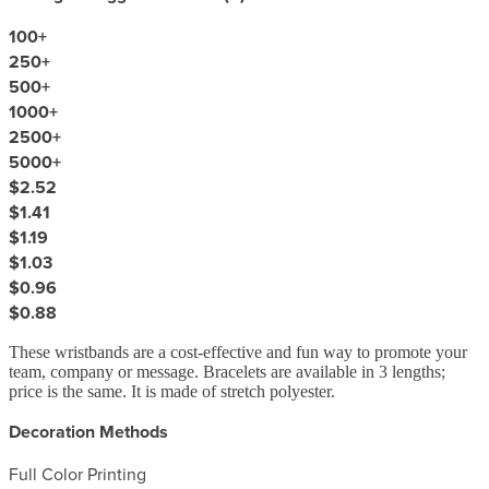
100
+
250
+
500
+
1000
+
2500
+
5000
+
$2.52
$1.41
$1.19
$1.03
$0.96
$0.88
These wristbands are a cost-effective and fun way to promote your
team, company or message. Bracelets are available in 3 lengths;
price is the same. It is made of stretch polyester.
Decoration Methods
Full Color Printing