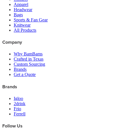
Apparel
Headwear
Bags
Sports & Fan Gear
Knitwear
All Products
Company
Why BamBams
Crafted in Texas
Custom Sourcing
Brands
Get a Quote
Brands
Igloo
2drink
Frio
Ferrell
Follow Us