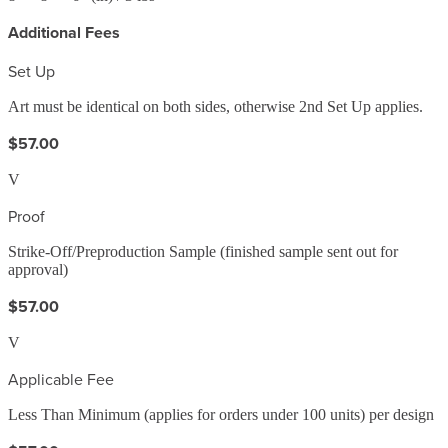
Additional Fees
Set Up
Art must be identical on both sides, otherwise 2nd Set Up applies.
$57.00
V
Proof
Strike-Off/Preproduction Sample (finished sample sent out for
approval)
$57.00
V
Applicable Fee
Less Than Minimum (applies for orders under 100 units) per design