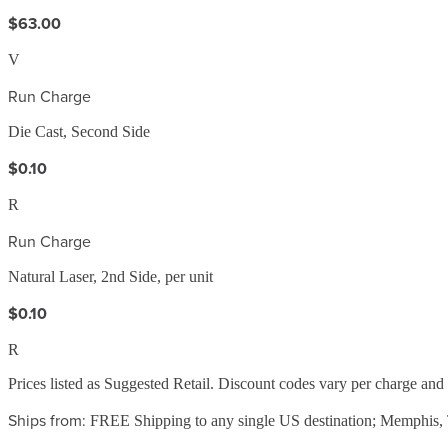
$63.00
V
Run Charge
Die Cast, Second Side
$0.10
R
Run Charge
Natural Laser, 2nd Side, per unit
$0.10
R
Prices listed as Suggested Retail. Discount codes vary per charge an
Ships from:
FREE Shipping to any single US destination; Memphis