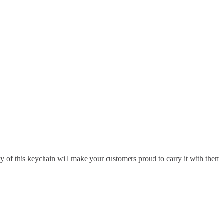
ty of this keychain will make your customers proud to carry it with the