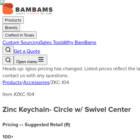
Products
Brands
Crafted in Texas
Custom Sourcing
Sales Tools
Why BamBams
Get a Quote
Open menu
Heads up: Igloo pricing has changed. Listed prices reflect the 
contact us with any questions.
Products
/
Accessories
/
ZKC-104
Item #
ZKC-104
Zinc Keychain- Circle w/ Swivel Center
Pricing — Suggested Retail (
R
)
100
+