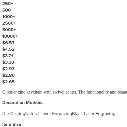
250
+
500
+
1000
+
2500
+
5000
+
10000
+
$6.57
$4.52
$3.71
$3.30
$2.93
$2.80
$2.65
Circular zinc keychain with swivel center. The functionality and beau
Decoration Methods
Die Casting
Natural Laser Engraving
Black Laser Engraving
Item Size