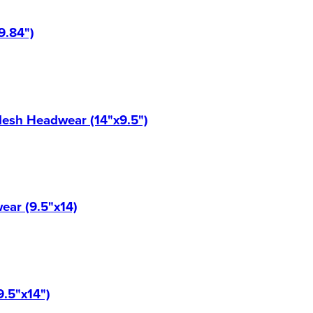
9.84")
Mesh Headwear (14"x9.5")
ear (9.5"x14)
9.5"x14")