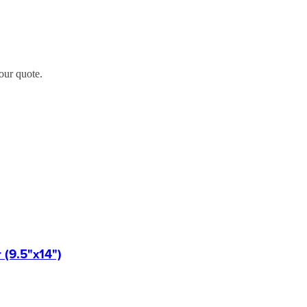
our quote.
(9.5"x14")