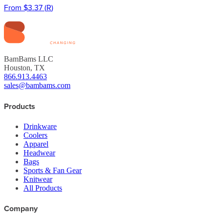
From
$3.37
(
R
)
BamBams LLC
Houston, TX
866.913.4463
sales@bambams.com
Products
Drinkware
Coolers
Apparel
Headwear
Bags
Sports & Fan Gear
Knitwear
All Products
Company