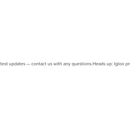
latest updates — contact us with any questions.
Heads up: Igloo pr