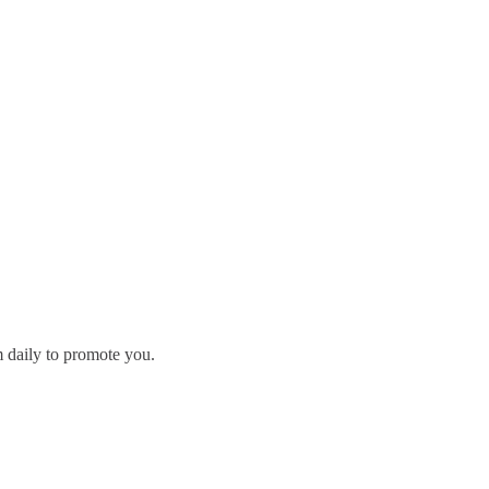
m daily to promote you.