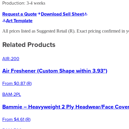
Production:
3-4 weeks
Request a Quote
Download Sell Sheet
Art Template
All prices listed as Suggested Retail (
R
). Exact pricing confirmed in y
Related Products
AIR-200
Air Freshener (Custom Shape within 3.93")
From
$0.87
(
R
)
BAM-2PL
Bammie – Heavyweight 2 Ply Headwear/Face Cover 
From
$4.61
(
R
)