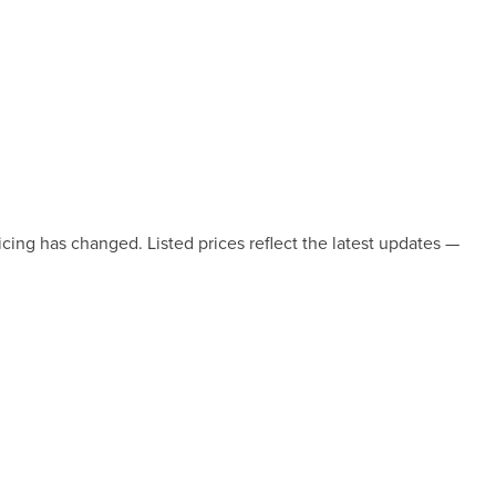
icing has changed. Listed prices reflect the latest updates —