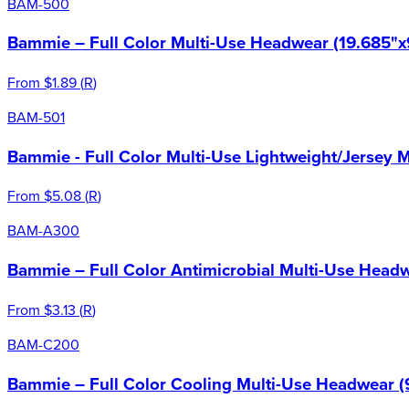
BAM-500
Bammie – Full Color Multi-Use Headwear (19.685"x
From
$1.89
(
R
)
BAM-501
Bammie - Full Color Multi-Use Lightweight/Jersey 
From
$5.08
(
R
)
BAM-A300
Bammie – Full Color Antimicrobial Multi-Use Headw
From
$3.13
(
R
)
BAM-C200
Bammie – Full Color Cooling Multi-Use Headwear (