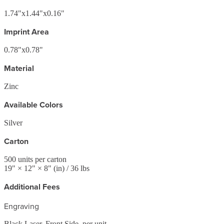
1.74"x1.44"x0.16"
Imprint Area
0.78"x0.78"
Material
Zinc
Available Colors
Silver
Carton
500
units per carton
19
" ×
12
" ×
8
"
(in)
/ 36 lbs
Additional Fees
Engraving
Black Laser, Front Side, per unit