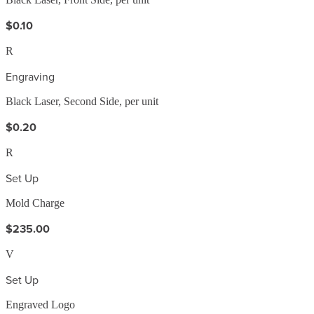
$0.10
R
Engraving
Black Laser, Second Side, per unit
$0.20
R
Set Up
Mold Charge
$235.00
V
Set Up
Engraved Logo