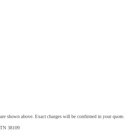
d are shown above. Exact charges will be confirmed in your quote.
, TN 38109