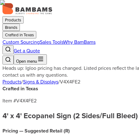
Products
Brands
Crafted in Texas
Custom Sourcing
Sales Tools
Why BamBams
Get a Quote
Open menu
Heads up: Igloo pricing has changed. Listed prices reflect the 
contact us with any questions.
Products
/
Signs & Displays
/
V4X4FE2
Crafted in Texas
Item #
V4X4FE2
4' x 4' Ecopanel Sign (2 Sides/Full Bleed)
Pricing — Suggested Retail (
R
)