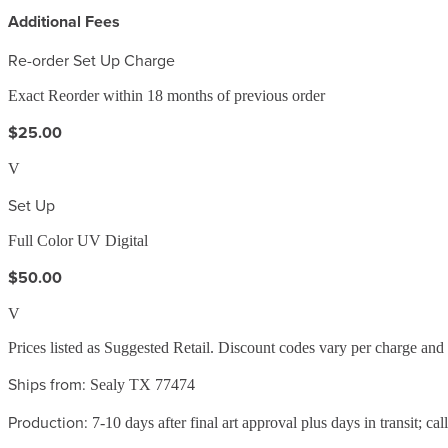
Additional Fees
Re-order Set Up Charge
Exact Reorder within 18 months of previous order
$25.00
V
Set Up
Full Color UV Digital
$50.00
V
Prices listed as Suggested Retail. Discount codes vary per charge an
Ships from:
Sealy TX 77474
Production:
7-10 days after final art approval plus days in transit; cal