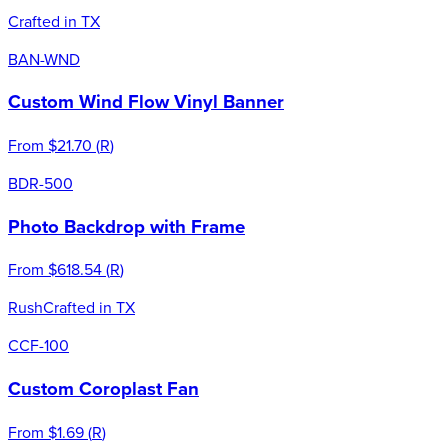
Crafted in TX
BAN-WND
Custom Wind Flow Vinyl Banner
From
$21.70
(
R
)
BDR-500
Photo Backdrop with Frame
From
$618.54
(
R
)
Rush
Crafted in TX
CCF-100
Custom Coroplast Fan
From
$1.69
(
R
)