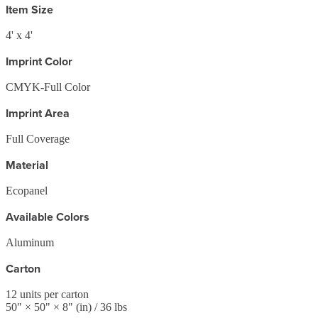
Item Size
4' x 4'
Imprint Color
CMYK-Full Color
Imprint Area
Full Coverage
Material
Ecopanel
Available Colors
Aluminum
Carton
12
units per carton
50
" ×
50
" ×
8
"
(in)
/ 36 lbs