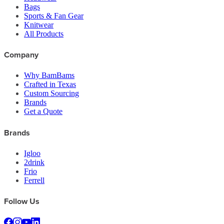
Bags
Sports & Fan Gear
Knitwear
All Products
Company
Why BamBams
Crafted in Texas
Custom Sourcing
Brands
Get a Quote
Brands
Igloo
2drink
Frio
Ferrell
Follow Us