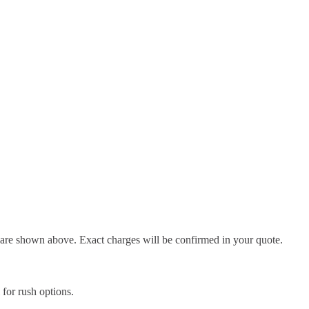
d are shown above. Exact charges will be confirmed in your quote.
l for rush options.