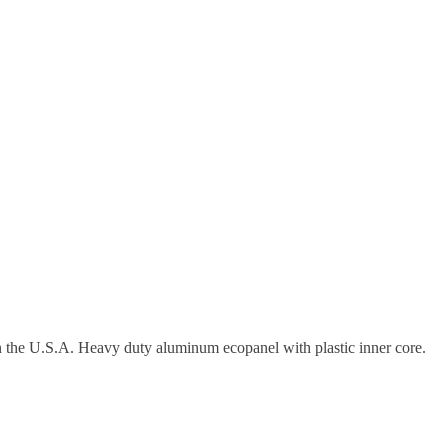
in the U.S.A. Heavy duty aluminum ecopanel with plastic inner core.