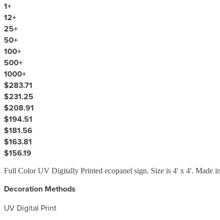
1
+
12
+
25
+
50
+
100
+
500
+
1000
+
$283.71
$231.25
$208.91
$194.51
$181.56
$163.81
$156.19
Full Color UV Digitally Printed ecopanel sign. Size is 4' x 4'. Made 
Decoration Methods
UV Digital Print