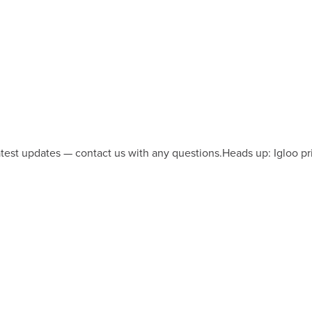
latest updates — contact us with any questions.
Heads up: Igloo pr