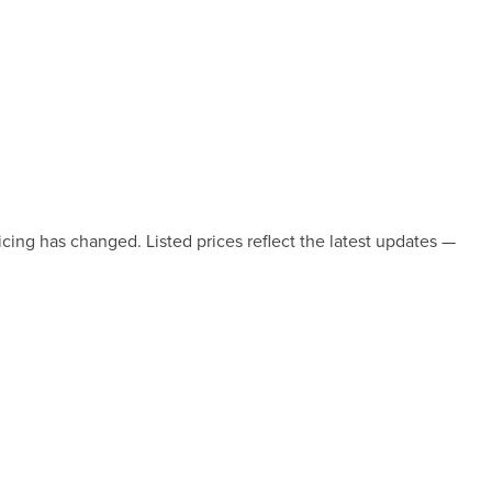
icing has changed. Listed prices reflect the latest updates —