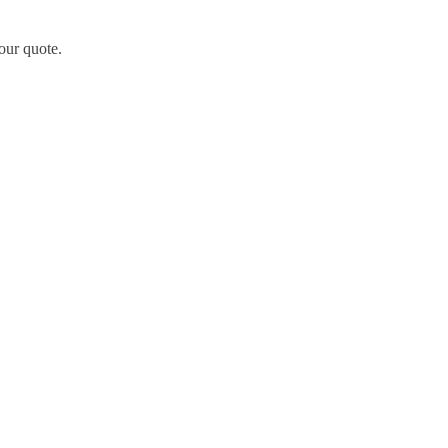
our quote.