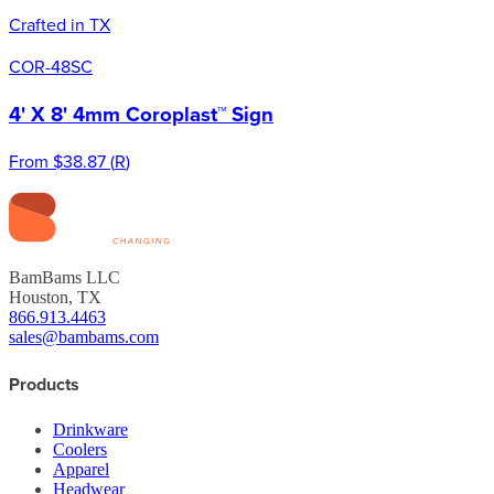
Crafted in TX
COR-48SC
4' X 8' 4mm Coroplast™ Sign
From
$38.87
(
R
)
BamBams LLC
Houston, TX
866.913.4463
sales@bambams.com
Products
Drinkware
Coolers
Apparel
Headwear