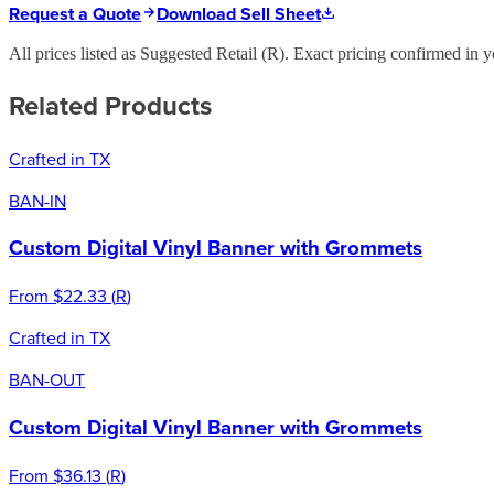
Request a Quote
Download Sell Sheet
All prices listed as Suggested Retail (
R
). Exact pricing confirmed in y
Related Products
Crafted in TX
BAN-IN
Custom Digital Vinyl Banner with Grommets
From
$22.33
(
R
)
Crafted in TX
BAN-OUT
Custom Digital Vinyl Banner with Grommets
From
$36.13
(
R
)