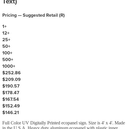
Text)
Pricing — Suggested Retail (
R
)
1
+
12
+
25
+
50
+
100
+
500
+
1000
+
$252.86
$209.09
$190.57
$178.47
$167.54
$152.49
$146.21
Full Color UV Digitally Printed ecopanel sign. Size is 4' x 4'. Made
in the U.S.A. Heavy duty aluminum ecopanel with plastic inner