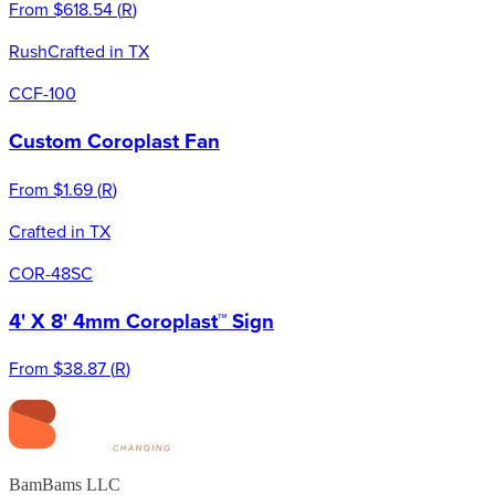
From
$618.54
(
R
)
Rush
Crafted in TX
CCF-100
Custom Coroplast Fan
From
$1.69
(
R
)
Crafted in TX
COR-48SC
4' X 8' 4mm Coroplast™ Sign
From
$38.87
(
R
)
BamBams LLC