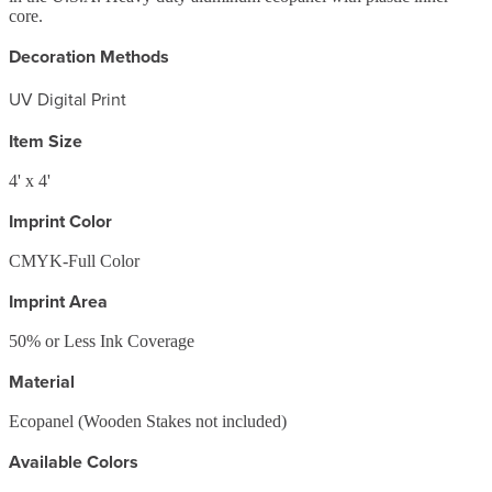
core.
Decoration Methods
UV Digital Print
Item Size
4' x 4'
Imprint Color
CMYK-Full Color
Imprint Area
50% or Less Ink Coverage
Material
Ecopanel (Wooden Stakes not included)
Available Colors