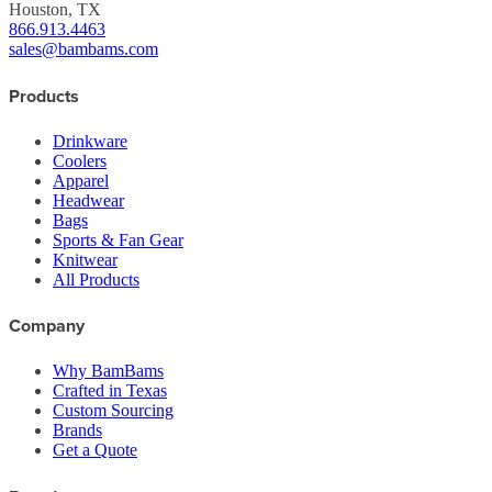
Houston, TX
866.913.4463
sales@bambams.com
Products
Drinkware
Coolers
Apparel
Headwear
Bags
Sports & Fan Gear
Knitwear
All Products
Company
Why BamBams
Crafted in Texas
Custom Sourcing
Brands
Get a Quote