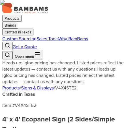
Products
Brands
Crafted in Texas
Custom Sourcing
Sales Tools
Why BamBams
Get a Quote
Open menu
Heads up: Igloo pricing has changed. Listed prices reflect the
latest updates — contact us with any questions.
Heads up:
Igloo pricing has changed. Listed prices reflect the latest
updates — contact us with any questions.
Products
/
Signs & Displays
/
V4X4STE2
Crafted in Texas
Item #
V4X4STE2
4' x 4' Ecopanel Sign (2 Sides/Simple