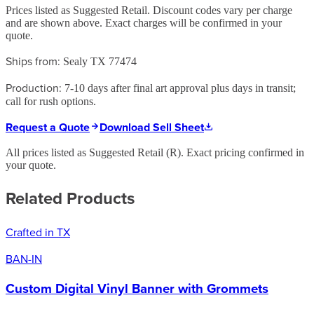
Prices listed as Suggested Retail. Discount codes vary per charge
and are shown above. Exact charges will be confirmed in your
quote.
Ships from:
Sealy TX 77474
Production:
7-10 days after final art approval plus days in transit;
call for rush options.
Request a Quote
Download Sell Sheet
All prices listed as Suggested Retail (
R
). Exact pricing confirmed in
your quote.
Related Products
Crafted in TX
BAN-IN
Custom Digital Vinyl Banner with Grommets