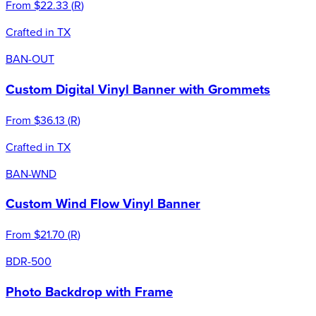
From
$22.33
(
R
)
Crafted in TX
BAN-OUT
Custom Digital Vinyl Banner with Grommets
From
$36.13
(
R
)
Crafted in TX
BAN-WND
Custom Wind Flow Vinyl Banner
From
$21.70
(
R
)
BDR-500
Photo Backdrop with Frame