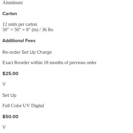
Aluminum
Carton
12
units per carton
50
" ×
50
" ×
8
"
(in)
/ 36 lbs
Additional Fees
Re-order Set Up Charge
Exact Reorder within 18 months of previous order
$25.00
V
Set Up
Full Color UV Digital
$50.00
V